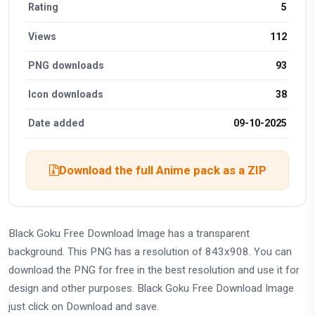
Rating
5
Views
112
PNG downloads
93
Icon downloads
38
Date added
09-10-2025
Download the full Anime pack as a ZIP
Black Goku Free Download Image has a transparent
background. This PNG has a resolution of 843x908. You can
download the PNG for free in the best resolution and use it for
design and other purposes. Black Goku Free Download Image
just click on Download and save.