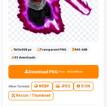
843x908 px
Transparent PNG
965.6KB
93 downloads
Download PNG
Free · 843x908 px
WEBP
JPEG
ICON
Other formats:
Resize / Thumbnail