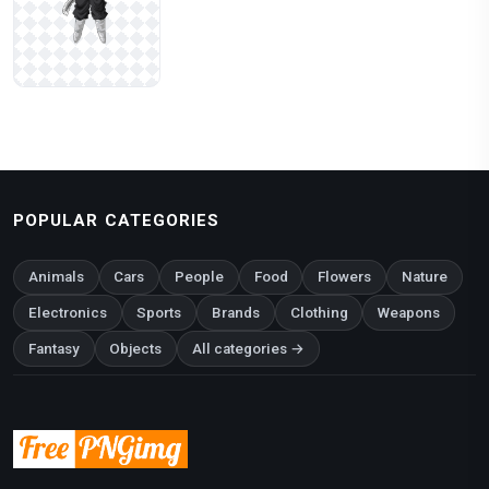
POPULAR CATEGORIES
Animals
Cars
People
Food
Flowers
Nature
Electronics
Sports
Brands
Clothing
Weapons
Fantasy
Objects
All categories →