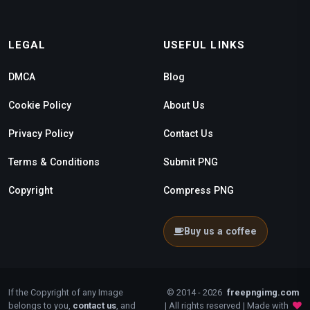
LEGAL
USEFUL LINKS
DMCA
Blog
Cookie Policy
About Us
Privacy Policy
Contact Us
Terms & Conditions
Submit PNG
Copyright
Compress PNG
Buy us a coffee
If the Copyright of any Image
© 2014 - 2026
freepngimg.com
belongs to you,
contact us
, and
| All rights reserved | Made with