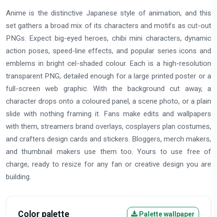
Anime is the distinctive Japanese style of animation, and this
set gathers a broad mix of its characters and motifs as cut-out
PNGs. Expect big-eyed heroes, chibi mini characters, dynamic
action poses, speed-line effects, and popular series icons and
emblems in bright cel-shaded colour. Each is a high-resolution
transparent PNG, detailed enough for a large printed poster or a
full-screen web graphic. With the background cut away, a
character drops onto a coloured panel, a scene photo, or a plain
slide with nothing framing it. Fans make edits and wallpapers
with them, streamers brand overlays, cosplayers plan costumes,
and crafters design cards and stickers. Bloggers, merch makers,
and thumbnail makers use them too. Yours to use free of
charge, ready to resize for any fan or creative design you are
building.
Color palette
Palette wallpaper