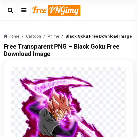
Home
Cartoon
Anime
Black Goku Free Download Image
Free Transparent PNG – Black Goku Free
Download Image