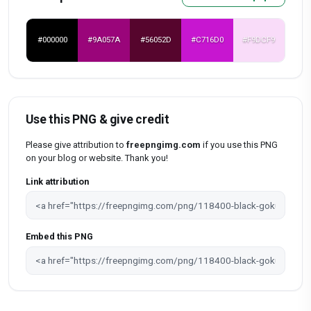
#000000
#9A057A
#56052D
#C716D0
#F9DCF9
Use this PNG & give credit
Please give attribution to
freepngimg.com
if you use this PNG
on your blog or website. Thank you!
Link attribution
Embed this PNG