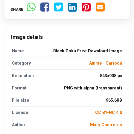
SHARE
Image details
Name
Black Goku Free Download Image
Category
Anime
·
Cartoon
Resolution
843x908 px
Format
PNG with alpha (transparent)
File size
965.6KB
License
CC BY-NC 4.0
Author
Mary Contreras