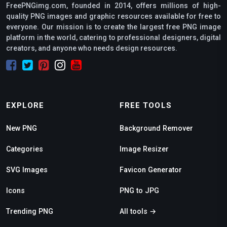
FreePNGimg.com, founded in 2014, offers millions of high-
quality PNG images and graphic resources available for free to
everyone. Our mission is to create the largest free PNG image
platform in the world, catering to professional designers, digital
creators, and anyone who needs design resources.
EXPLORE
FREE TOOLS
New PNG
Background Remover
Categories
Image Resizer
SVG Images
Favicon Generator
Icons
PNG to JPG
Trending PNG
All tools →