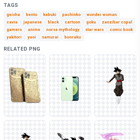
TAGS
geisha
bento
kabuki
pachinko
wonder woman
cavia
japanese
black
cartoon
goku
zanzibar copal
gamers
anime
norse mythology
star wars
comic book
yakitori
yaoi
samurai
bunraku
RELATED PNG