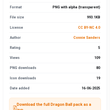
Format
PNG with alpha (transparent)
File size
993.1KB
License
CC BY-NC 4.0
Author
Connie Sanders
Rating
5
Views
109
PNG downloads
80
Icon downloads
19
Date added
16-06-2025
Download the full Dragon Ball pack as a