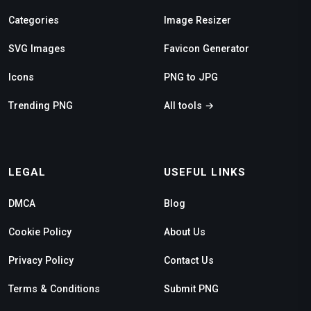
Categories
Image Resizer
SVG Images
Favicon Generator
Icons
PNG to JPG
Trending PNG
All tools →
LEGAL
USEFUL LINKS
DMCA
Blog
Cookie Policy
About Us
Privacy Policy
Contact Us
Terms & Conditions
Submit PNG