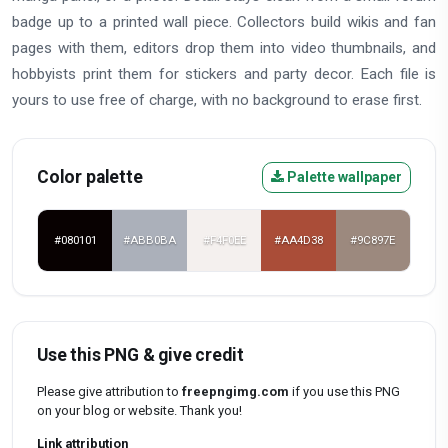
badge up to a printed wall piece. Collectors build wikis and fan
pages with them, editors drop them into video thumbnails, and
hobbyists print them for stickers and party decor. Each file is
yours to use free of charge, with no background to erase first.
Color palette
Palette wallpaper
#080101
#ABB0BA
#F4F0EE
#AA4D38
#9C897E
Use this PNG & give credit
Please give attribution to
freepngimg.com
if you use this PNG
on your blog or website. Thank you!
Link attribution