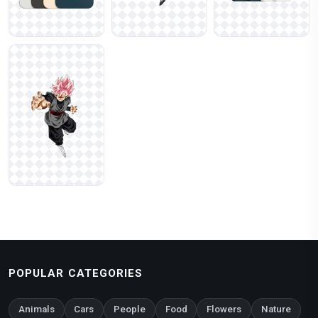
POPULAR CATEGORIES
Animals
Cars
People
Food
Flowers
Nature