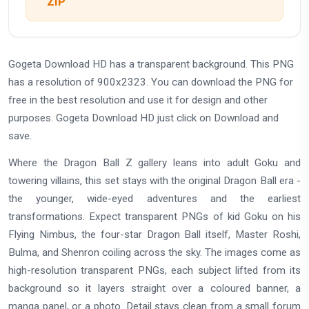
ZIP
Gogeta Download HD has a transparent background. This PNG
has a resolution of 900x2323. You can download the PNG for
free in the best resolution and use it for design and other
purposes. Gogeta Download HD just click on Download and
save.
Where the Dragon Ball Z gallery leans into adult Goku and
towering villains, this set stays with the original Dragon Ball era -
the younger, wide-eyed adventures and the earliest
transformations. Expect transparent PNGs of kid Goku on his
Flying Nimbus, the four-star Dragon Ball itself, Master Roshi,
Bulma, and Shenron coiling across the sky. The images come as
high-resolution transparent PNGs, each subject lifted from its
background so it layers straight over a coloured banner, a
manga panel, or a photo. Detail stays clean from a small forum