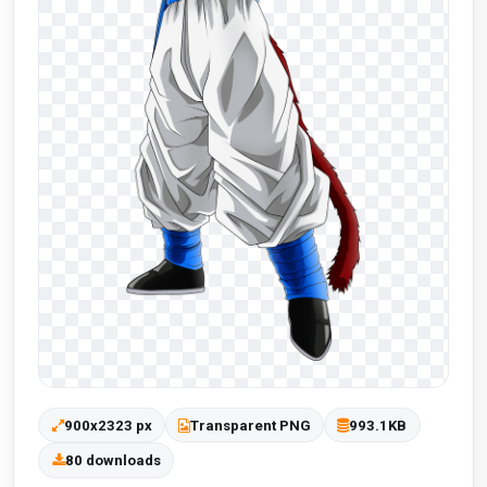
900x2323 px
Transparent PNG
993.1KB
80 downloads