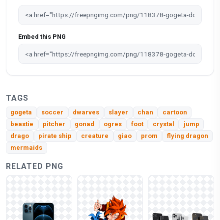
Embed this PNG
TAGS
gogeta
soccer
dwarves
slayer
chan
cartoon
beastie
pitcher
gonad
ogres
foot
crystal
jump
drago
pirate ship
creature
giao
prom
flying dragon
mermaids
RELATED PNG