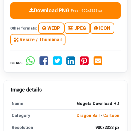
Download PNG
Free · 900x2323 px
WEBP
JPEG
ICON
Other formats:
Resize / Thumbnail
SHARE
Image details
Name
Gogeta Download HD
Category
Dragon Ball
·
Cartoon
Resolution
900x2323 px