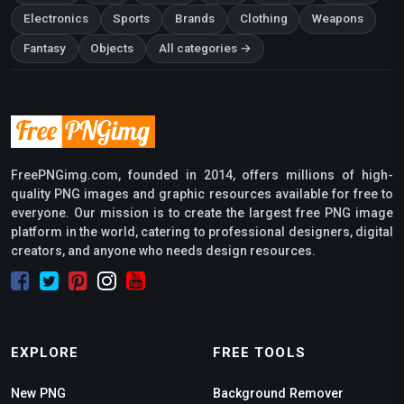
Electronics
Sports
Brands
Clothing
Weapons
Fantasy
Objects
All categories →
FreePNGimg.com, founded in 2014, offers millions of high-
quality PNG images and graphic resources available for free to
everyone. Our mission is to create the largest free PNG image
platform in the world, catering to professional designers, digital
creators, and anyone who needs design resources.
EXPLORE
FREE TOOLS
New PNG
Background Remover