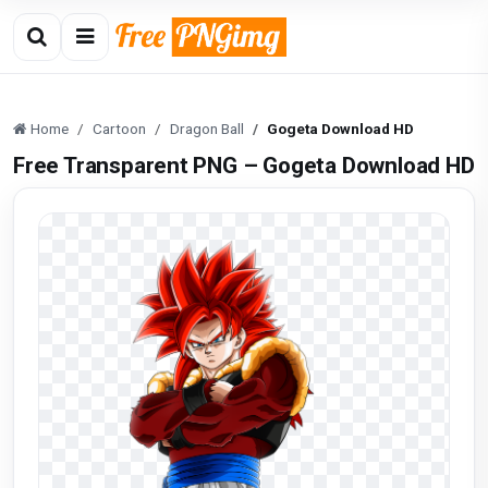
Home
Cartoon
Dragon Ball
Gogeta Download HD
Free Transparent PNG – Gogeta Download HD