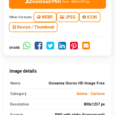
Download PNG
Free · 800x1237 px
WEBP
JPEG
ICON
Other formats:
Resize / Thumbnail
SHARE
Image details
Name
Giovanna Giorno HD Image Free
Category
Anime
·
Cartoon
Resolution
800x1237 px
Format
PNG with alpha (transparent)