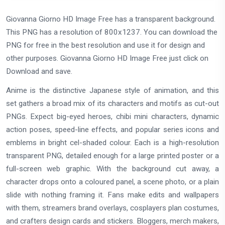
Giovanna Giorno HD Image Free has a transparent background.
This PNG has a resolution of 800x1237. You can download the
PNG for free in the best resolution and use it for design and
other purposes. Giovanna Giorno HD Image Free just click on
Download and save.
Anime is the distinctive Japanese style of animation, and this
set gathers a broad mix of its characters and motifs as cut-out
PNGs. Expect big-eyed heroes, chibi mini characters, dynamic
action poses, speed-line effects, and popular series icons and
emblems in bright cel-shaded colour. Each is a high-resolution
transparent PNG, detailed enough for a large printed poster or a
full-screen web graphic. With the background cut away, a
character drops onto a coloured panel, a scene photo, or a plain
slide with nothing framing it. Fans make edits and wallpapers
with them, streamers brand overlays, cosplayers plan costumes,
and crafters design cards and stickers. Bloggers, merch makers,