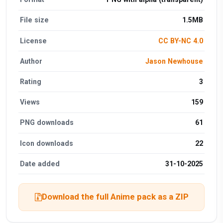
File size
1.5MB
License
CC BY-NC 4.0
Author
Jason Newhouse
Rating
3
Views
159
PNG downloads
61
Icon downloads
22
Date added
31-10-2025
Download the full Anime pack as a ZIP