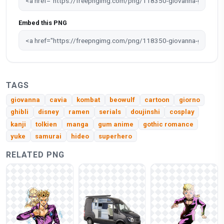
Embed this PNG
TAGS
giovanna
cavia
kombat
beowulf
cartoon
giorno
ghibli
disney
ramen
serials
doujinshi
cosplay
kanji
tolkien
manga
gum anime
gothic romance
yuke
samurai
hideo
superhero
RELATED PNG