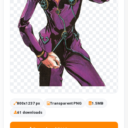
800x1237 px
Transparent PNG
1.5MB
61 downloads