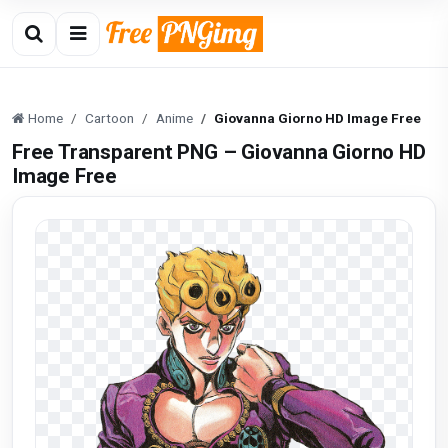
Home
Cartoon
Anime
Giovanna Giorno HD Image Free
Free Transparent PNG – Giovanna Giorno HD
Image Free