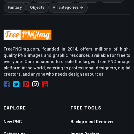
Fantasy
Objects
All categories →
FreePNGimg.com, founded in 2014, offers millions of high-
quality PNG images and graphic resources available for free to
everyone. Our mission is to create the largest free PNG image
platform in the world, catering to professional designers, digital
creators, and anyone who needs design resources.
EXPLORE
FREE TOOLS
New PNG
Background Remover
Categories
Image Resizer