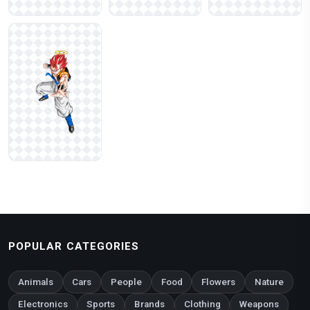
POPULAR CATEGORIES
Animals
Cars
People
Food
Flowers
Nature
Electronics
Sports
Brands
Clothing
Weapons