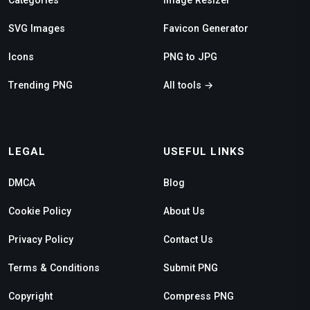
SVG Images
Favicon Generator
Icons
PNG to JPG
Trending PNG
All tools →
LEGAL
USEFUL LINKS
DMCA
Blog
Cookie Policy
About Us
Privacy Policy
Contact Us
Terms & Conditions
Submit PNG
Copyright
Compress PNG