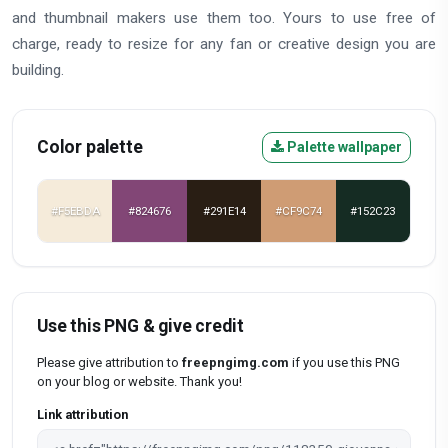
and thumbnail makers use them too. Yours to use free of
charge, ready to resize for any fan or creative design you are
building.
Color palette
Palette wallpaper
#F5EBDA
#824676
#291E14
#CF9C74
#152C23
Use this PNG & give credit
Please give attribution to
freepngimg.com
if you use this PNG
on your blog or website. Thank you!
Link attribution