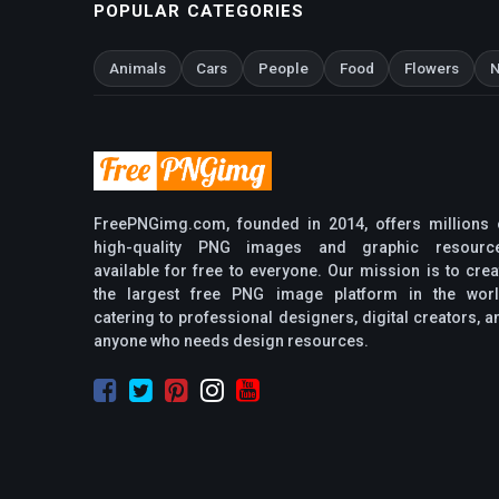
POPULAR CATEGORIES
Animals
Cars
People
Food
Flowers
N
FreePNGimg.com, founded in 2014, offers millions 
high-quality PNG images and graphic resourc
available for free to everyone. Our mission is to crea
the largest free PNG image platform in the worl
catering to professional designers, digital creators, a
anyone who needs design resources.