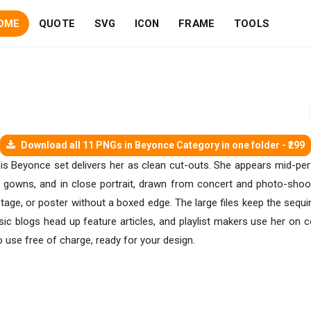
OME
QUOTE
SVG
ICON
FRAME
TOOLS
Download all 11 PNGs in Beyonce Category in one folder - ₹299
his Beyonce set delivers her as clean cut-outs. She appears mid-pe
s gowns, and in close portrait, drawn from concert and photo-shoot
tage, or poster without a boxed edge. The large files keep the sequi
ic blogs head up feature articles, and playlist makers use her on co
use free of charge, ready for your design.