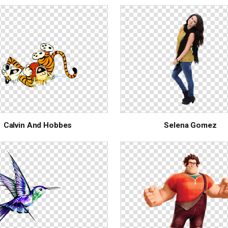
Calvin And Hobbes
Selena Gomez