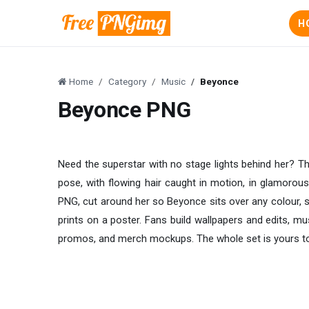
H
Home
Category
Music
Beyonce
Beyonce PNG
Need the superstar with no stage lights behind her? T
pose, with flowing hair caught in motion, in glamorou
PNG, cut around her so Beyonce sits over any colour, s
prints on a poster. Fans build wallpapers and edits, mus
promos, and merch mockups. The whole set is yours to 