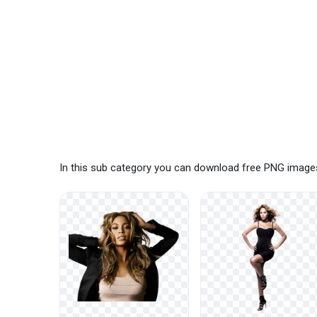
In this sub category you can download free PNG image