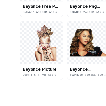
Beyonce Free Png
Beyonce Png
Image
Clipart
860x697 · 653.8KB · 690 ↓
800x800 · 246.3KB · 662 ↓
Beyonce Picture
Beyonce
Transparent
900x1116 · 1.1MB · 555 ↓
1024x768 · 960.3KB · 500 