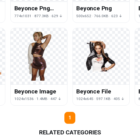
Beyonce Png
Beyonce Png
Image
774x1031 · 877.3KB · 629 ↓
500x652 · 766.0KB · 623 ↓
Beyonce Image
Beyonce File
↓
1024x1536 · 1.4MB · 447 ↓
1024x645 · 597.1KB · 405 ↓
1
RELATED CATEGORIES