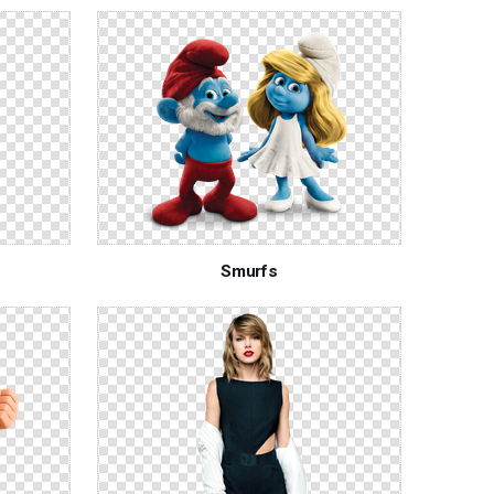
Smurfs