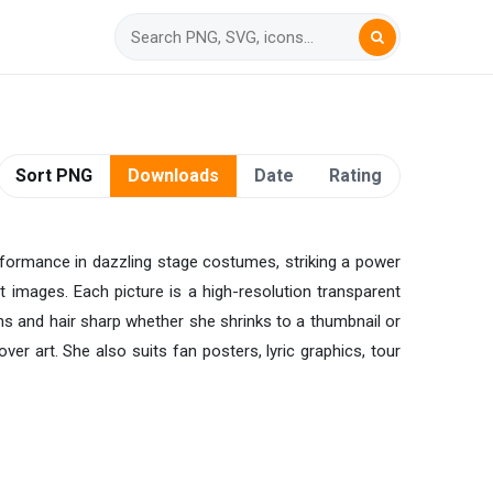
Sort PNG
Downloads
Date
Rating
rformance in dazzling stage costumes, striking a power
 images. Each picture is a high-resolution transparent
ns and hair sharp whether she shrinks to a thumbnail or
ver art. She also suits fan posters, lyric graphics, tour