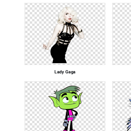
Lady Gaga