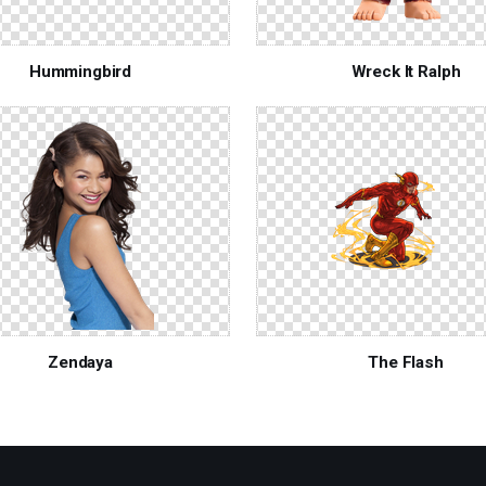
Hummingbird
Wreck It Ralph
Zendaya
The Flash