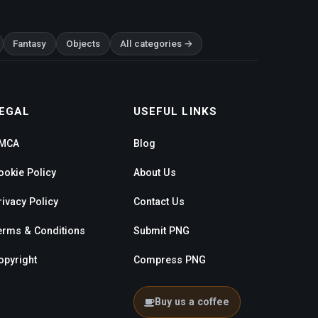
Fantasy
Objects
All categories →
EGAL
USEFUL LINKS
MCA
Blog
ookie Policy
About Us
rivacy Policy
Contact Us
erms & Conditions
Submit PNG
opyright
Compress PNG
Buy us a coffee