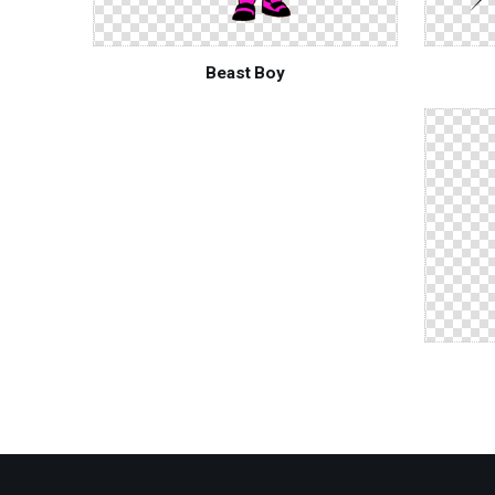
Beast Boy