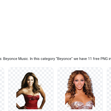
s: Beyonce Music. In this category "Beyonce" we have 11 free PNG 