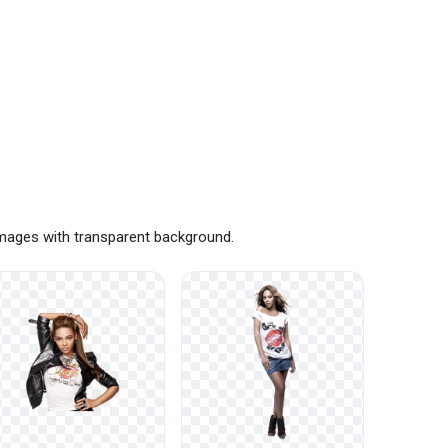
images with transparent background.