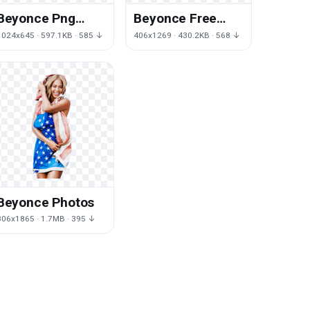
Beyonce Png
Beyonce Free
Picture
Download Png
1024x645 · 597.1KB · 585 ↓
406x1269 · 430.2KB · 568 ↓
Beyonce Photos
806x1865 · 1.7MB · 395 ↓