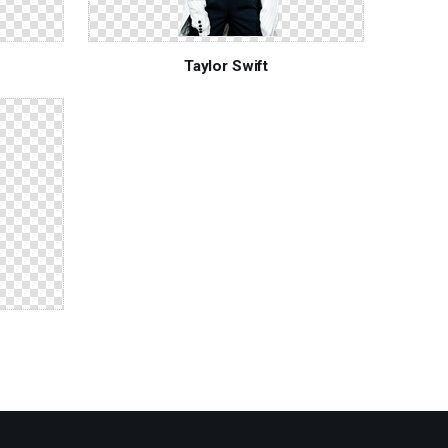
Taylor Swift