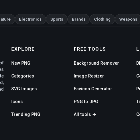
ature
Electronics
Sports
Brands
Clothing
Weapons
EXPLORE
FREE TOOLS
L
of
New PNG
Background Remover
D
es
te
Categories
Image Resizer
C
d,
SVG Images
Favicon Generator
P
nd
Icons
PNG to JPG
T
Trending PNG
All tools →
C