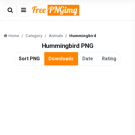
Home
Category
Animals
Hummingbird
Hummingbird PNG
Sort PNG
Downloads
Date
Rating