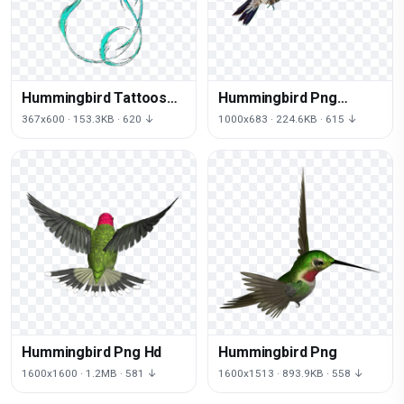
Hummingbird Tattoos
Hummingbird Png
Png Picture
Clipart
367x600 · 153.3KB · 620 ↓
1000x683 · 224.6KB · 615 ↓
Hummingbird Png Hd
Hummingbird Png
1600x1600 · 1.2MB · 581 ↓
1600x1513 · 893.9KB · 558 ↓