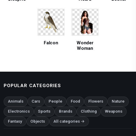
Falcon
Wonder
Woman
POPULAR CATEGORIES
Animals
Cars
People
Food
Flowers
Nature
Electronics
Sports
Brands
Clothing
Weapons
Fantasy
Objects
All categories →