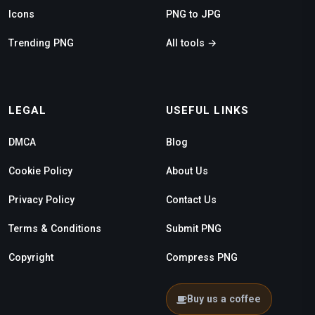
Icons
PNG to JPG
Trending PNG
All tools →
LEGAL
USEFUL LINKS
DMCA
Blog
Cookie Policy
About Us
Privacy Policy
Contact Us
Terms & Conditions
Submit PNG
Copyright
Compress PNG
Buy us a coffee