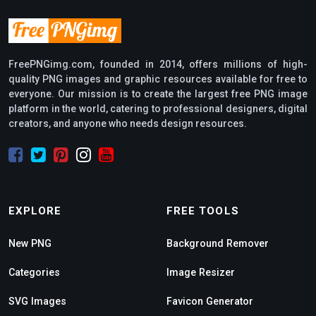
FreePNGimg.com, founded in 2014, offers millions of high-
quality PNG images and graphic resources available for free to
everyone. Our mission is to create the largest free PNG image
platform in the world, catering to professional designers, digital
creators, and anyone who needs design resources.
EXPLORE
FREE TOOLS
New PNG
Background Remover
Categories
Image Resizer
SVG Images
Favicon Generator