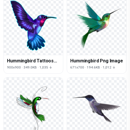
Hummingbird Tattoos
Hummingbird Png Image
Png Pic
900x900 · 349.0KB · 1,035 ↓
671x700 · 194.6KB · 1,012 ↓