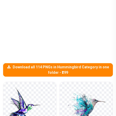
Download all 114 PNGs in Hummingbird Category in one
folder - ₹299