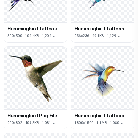
Hummingbird Tattoos
Hummingbird Tattoos
Transparent
Png Image
500x500 · 104.4KB · 1,204 ↓
236x236 · 40.1KB · 1,129 ↓
Hummingbird Png File
Hummingbird Tattoos
Picture
900x802 · 409.5KB · 1,081 ↓
1800x1500 · 1.1MB · 1,080 ↓