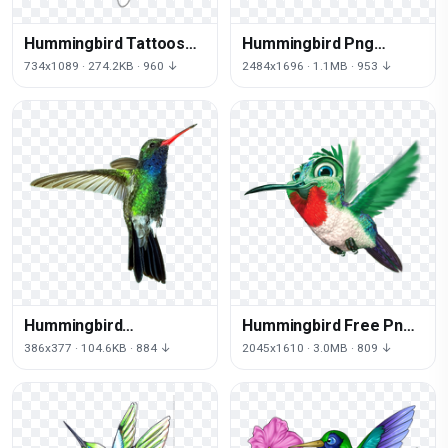
Hummingbird Tattoos
Hummingbird Png
Download Png
Picture
734x1089 · 274.2KB · 960 ↓
2484x1696 · 1.1MB · 953 ↓
Hummingbird
Hummingbird Free Png
Transparent
Image
386x377 · 104.6KB · 884 ↓
2045x1610 · 3.0MB · 809 ↓