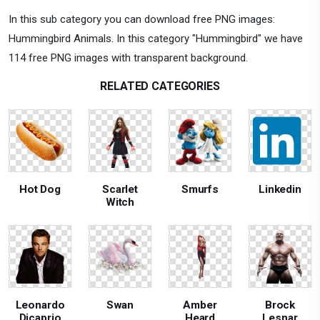
In this sub category you can download free PNG images:
Hummingbird Animals. In this category "Hummingbird" we have
114 free PNG images with transparent background.
RELATED CATEGORIES
Hot Dog
Scarlet
Smurfs
Linkedin
Witch
Leonardo
Swan
Amber
Brock
Dicaprio
Heard
Lesnar