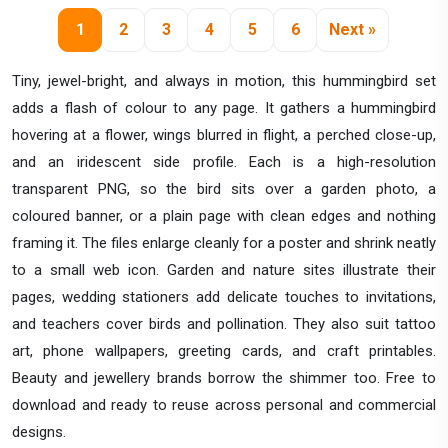
1
2
3
4
5
6
Next »
Tiny, jewel-bright, and always in motion, this hummingbird set
adds a flash of colour to any page. It gathers a hummingbird
hovering at a flower, wings blurred in flight, a perched close-up,
and an iridescent side profile. Each is a high-resolution
transparent PNG, so the bird sits over a garden photo, a
coloured banner, or a plain page with clean edges and nothing
framing it. The files enlarge cleanly for a poster and shrink neatly
to a small web icon. Garden and nature sites illustrate their
pages, wedding stationers add delicate touches to invitations,
and teachers cover birds and pollination. They also suit tattoo
art, phone wallpapers, greeting cards, and craft printables.
Beauty and jewellery brands borrow the shimmer too. Free to
download and ready to reuse across personal and commercial
designs.