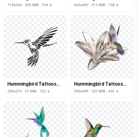
Download Png
Png File
719x566 · 320.0KB · 754 ↓
600x497 · 212.8KB · 738 ↓
Hummingbird Tattoos
Hummingbird Tattoos
Png
Free Png Image
236x215 · 27.6KB · 722 ↓
500x447 · 237.8KB · 641 ↓