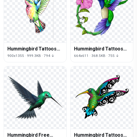
Hummingbird Tattoos
Hummingbird Tattoos
Png Clipart
Free Download Png
900x1355 · 999.3KB · 794 ↓
664x611 · 368.5KB · 755 ↓
Hummingbird Free
Hummingbird Tattoos