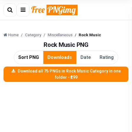
Home
Category
Miscellaneous
Rock Music
Rock Music PNG
Sort PNG
Downloads
Date
Rating
Download all 75 PNGs in Rock Music Category in one
folder - ₹299