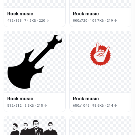
Rock music
Rock music
415x168 · 74.5KB · 220 ↓
800x720 · 109.7KB · 219 ↓
Rock music
Rock music
512x512 · 9.8KB · 215 ↓
650x1046 · 98.6KB · 214 ↓