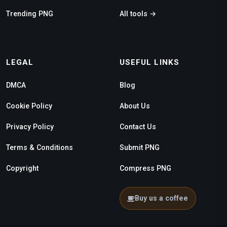
Trending PNG
All tools →
LEGAL
USEFUL LINKS
DMCA
Blog
Cookie Policy
About Us
Privacy Policy
Contact Us
Terms & Conditions
Submit PNG
Copyright
Compress PNG
Buy us a coffee