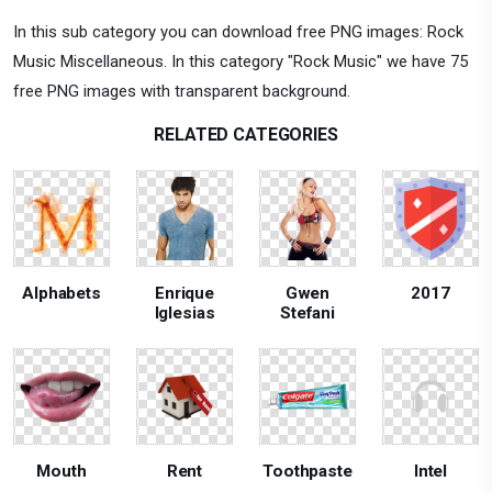
In this sub category you can download free PNG images: Rock
Music Miscellaneous. In this category "Rock Music" we have 75
free PNG images with transparent background.
RELATED CATEGORIES
Alphabets
Enrique
Gwen
2017
Iglesias
Stefani
Mouth
Rent
Toothpaste
Intel