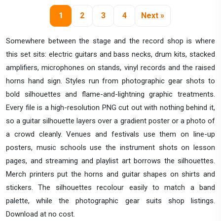
1
2
3
4
Next »
Somewhere between the stage and the record shop is where
this set sits: electric guitars and bass necks, drum kits, stacked
amplifiers, microphones on stands, vinyl records and the raised
horns hand sign. Styles run from photographic gear shots to
bold silhouettes and flame-and-lightning graphic treatments.
Every file is a high-resolution PNG cut out with nothing behind it,
so a guitar silhouette layers over a gradient poster or a photo of
a crowd cleanly. Venues and festivals use them on line-up
posters, music schools use the instrument shots on lesson
pages, and streaming and playlist art borrows the silhouettes.
Merch printers put the horns and guitar shapes on shirts and
stickers. The silhouettes recolour easily to match a band
palette, while the photographic gear suits shop listings.
Download at no cost.