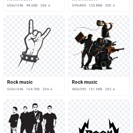
650x1046 · 98.6KB · 206 ↓
599x800 · 150.8KB · 205 ↓
Rock music
Rock music
650x1046 · 164.7KB · 204 ↓
400x390 · 161.0KB · 202 ↓