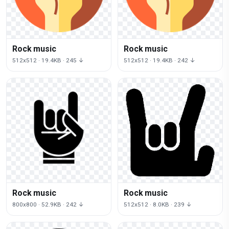
Rock music
Rock music
512x512 · 19.4KB · 245 ↓
512x512 · 19.4KB · 242 ↓
Rock music
Rock music
800x800 · 52.9KB · 242 ↓
512x512 · 8.0KB · 239 ↓