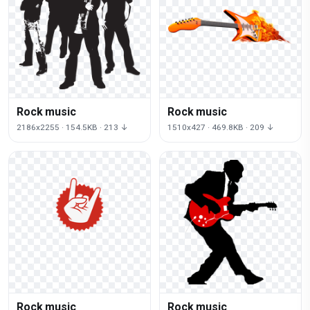
Rock music
Rock music
2186x2255 · 154.5KB · 213 ↓
1510x427 · 469.8KB · 209 ↓
Rock music
Rock music