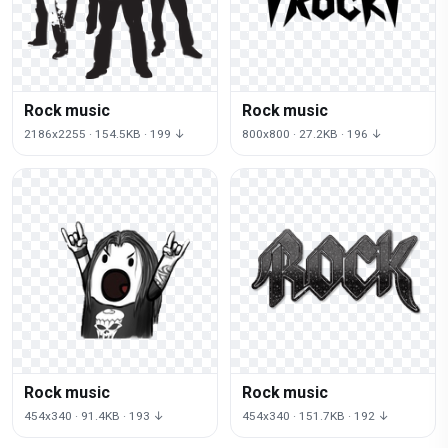
Rock music
Rock music
2186x2255 · 154.5KB · 199 ↓
800x800 · 27.2KB · 196 ↓
Rock music
Rock music
454x340 · 91.4KB · 193 ↓
454x340 · 151.7KB · 192 ↓