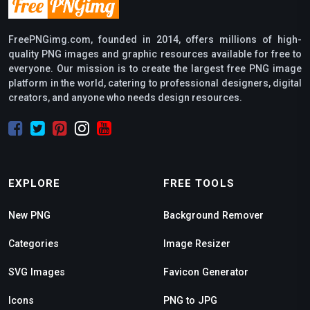
FreePNGimg.com, founded in 2014, offers millions of high-
quality PNG images and graphic resources available for free to
everyone. Our mission is to create the largest free PNG image
platform in the world, catering to professional designers, digital
creators, and anyone who needs design resources.
EXPLORE
FREE TOOLS
New PNG
Background Remover
Categories
Image Resizer
SVG Images
Favicon Generator
Icons
PNG to JPG