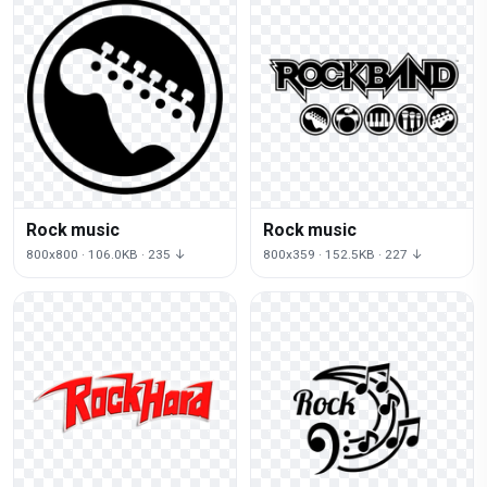
Rock music
Rock music
800x800 · 106.0KB · 235 ↓
800x359 · 152.5KB · 227 ↓