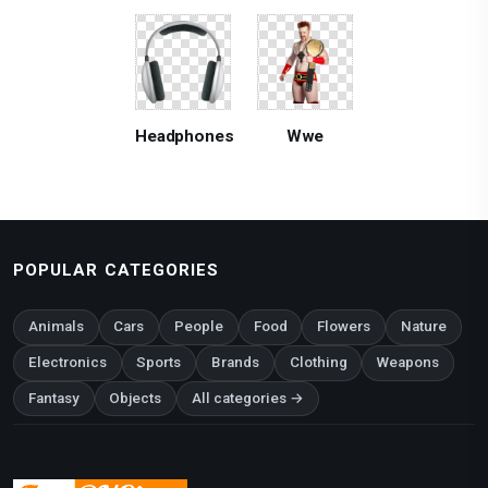
Headphones
Wwe
POPULAR CATEGORIES
Animals
Cars
People
Food
Flowers
Nature
Electronics
Sports
Brands
Clothing
Weapons
Fantasy
Objects
All categories →