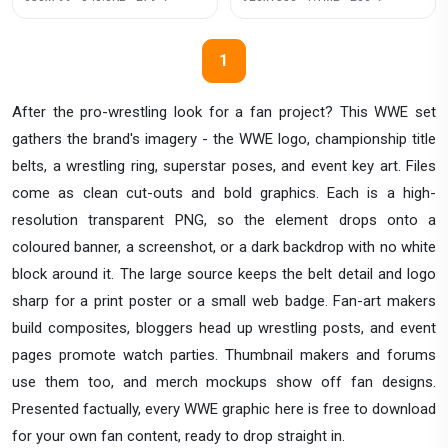
1
After the pro-wrestling look for a fan project? This WWE set
gathers the brand's imagery - the WWE logo, championship title
belts, a wrestling ring, superstar poses, and event key art. Files
come as clean cut-outs and bold graphics. Each is a high-
resolution transparent PNG, so the element drops onto a
coloured banner, a screenshot, or a dark backdrop with no white
block around it. The large source keeps the belt detail and logo
sharp for a print poster or a small web badge. Fan-art makers
build composites, bloggers head up wrestling posts, and event
pages promote watch parties. Thumbnail makers and forums
use them too, and merch mockups show off fan designs.
Presented factually, every WWE graphic here is free to download
for your own fan content, ready to drop straight in.