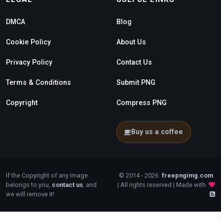
DMCA
Blog
Cookie Policy
About Us
Privacy Policy
Contact Us
Terms & Conditions
Submit PNG
Copyright
Compress PNG
Buy us a coffee
If the Copyright of any Image
© 2014 - 2026
freepngimg.com
belongs to you,
contact us
, and
| All rights reserved | Made with
we will remove it!