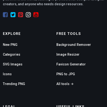
creators, and anyone who needs design resources.
EXPLORE
FREE TOOLS
New PNG
Background Remover
Categories
Image Resizer
SVG Images
Favicon Generator
Icons
PNG to JPG
Trending PNG
All tools →
LEGAL
USEFUL LINKS