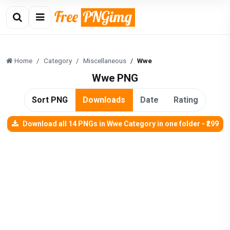
Home
Category
Miscellaneous
Wwe
Wwe PNG
Sort PNG
Downloads
Date
Rating
Download all 14 PNGs in Wwe Category in one folder - ₹299