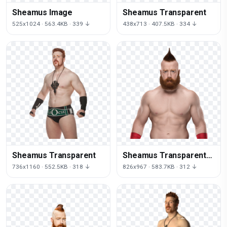
Sheamus Image
Sheamus Transparent
525x1024 · 563.4KB · 339 ↓
438x713 · 407.5KB · 334 ↓
Sheamus Transparent
Sheamus Transparent
Background
736x1160 · 552.5KB · 318 ↓
826x967 · 583.7KB · 312 ↓