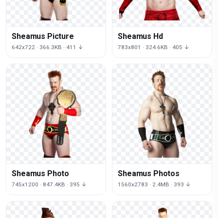
Sheamus Picture
Sheamus Hd
642x722 · 366.3KB · 411 ↓
783x801 · 324.6KB · 405 ↓
Sheamus Photo
Sheamus Photos
745x1200 · 847.4KB · 395 ↓
1560x2783 · 2.4MB · 393 ↓