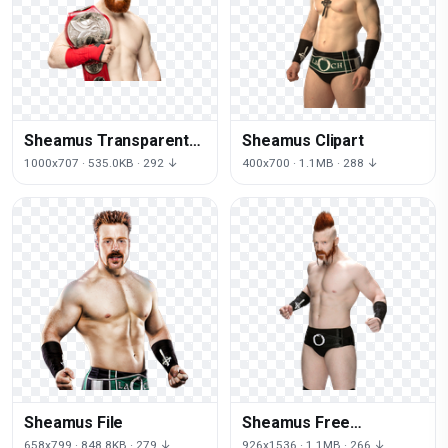
Sheamus Transparent
Sheamus Clipart
Picture
1000x707 · 535.0KB · 292 ↓
400x700 · 1.1MB · 288 ↓
Sheamus File
Sheamus Free
Download
658x799 · 848.8KB · 279 ↓
926x1536 · 1.1MB · 266 ↓