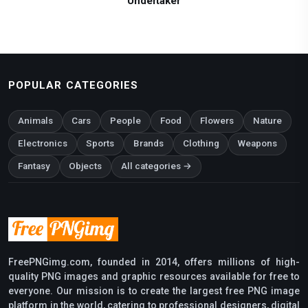
Undertaker
POPULAR CATEGORIES
Animals
Cars
People
Food
Flowers
Nature
Electronics
Sports
Brands
Clothing
Weapons
Fantasy
Objects
All categories →
FreePNGimg.com, founded in 2014, offers millions of high-
quality PNG images and graphic resources available for free to
everyone. Our mission is to create the largest free PNG image
platform in the world, catering to professional designers, digital