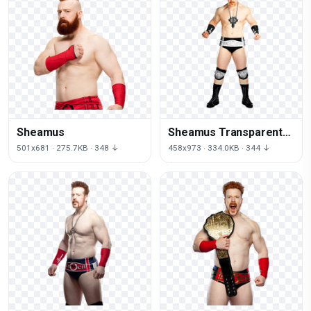
Sheamus
Sheamus Transparent
Image
501x681 · 275.7KB · 348 ↓
458x973 · 334.0KB · 344 ↓