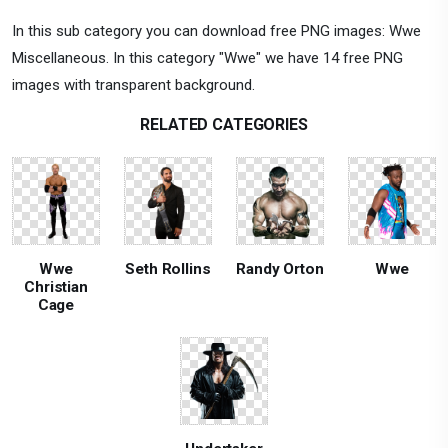
In this sub category you can download free PNG images: Wwe
Miscellaneous. In this category "Wwe" we have 14 free PNG
images with transparent background.
RELATED CATEGORIES
Wwe
Seth Rollins
Randy Orton
Wwe
Christian
Cage