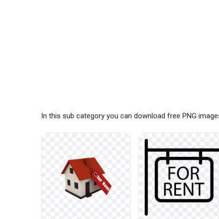
In this sub category you can download free PNG images