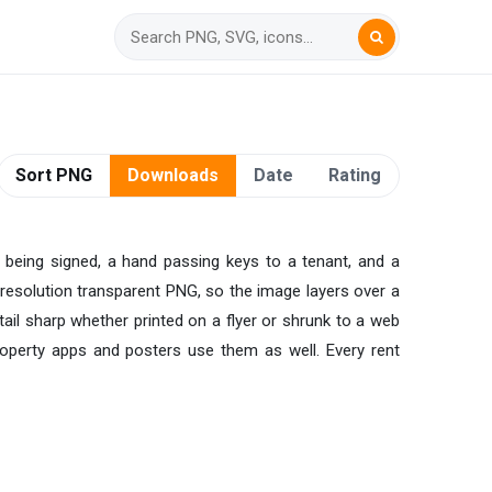
Sort PNG
Downloads
Date
Rating
 being signed, a hand passing keys to a tenant, and a
h-resolution transparent PNG, so the image layers over a
tail sharp whether printed on a flyer or shrunk to a web
Property apps and posters use them as well. Every rent