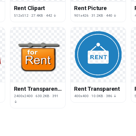
Rent Clipart
Rent Picture
512x512 · 27.4KB · 442 ↓
901x426 · 31.2KB · 440 ↓
Rent Transparent
Rent Transparent
Image
2400x2400 · 630.2KB · 391
400x400 · 10.0KB · 386 ↓
↓