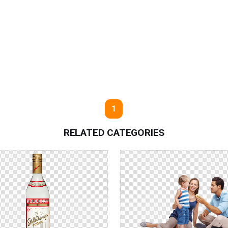
1
RELATED CATEGORIES