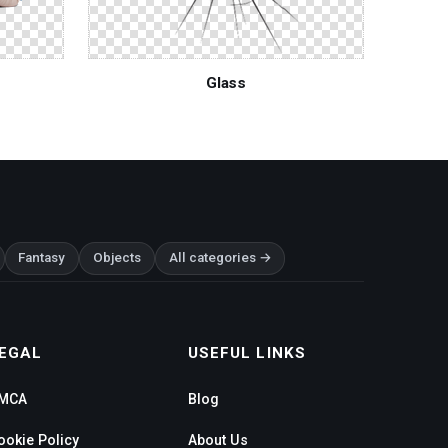
Glass
Fantasy
Objects
All categories →
EGAL
USEFUL LINKS
MCA
Blog
ookie Policy
About Us