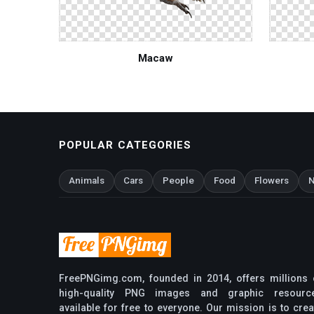
Macaw
POPULAR CATEGORIES
Animals
Cars
People
Food
Flowers
N
FreePNGimg.com, founded in 2014, offers millions 
high-quality PNG images and graphic resourc
available for free to everyone. Our mission is to crea