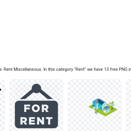
: Rent Miscellaneous. In this category "Rent" we have 13 free PNG 