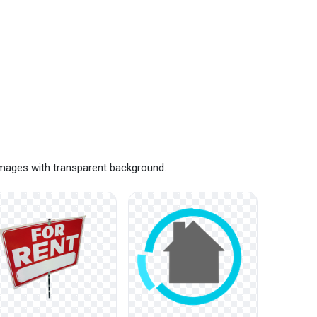
images with transparent background.