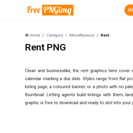
H
Home
Category
Miscellaneous
Rent
Rent PNG
Clean and businesslike, the rent graphics here cover
calendar marking a due date. Styles range from flat pro
listing page, a coloured banner, or a photo with no pal
thumbnail. Letting agents build listings with them, l
graphic is free to download and ready to slot into your 