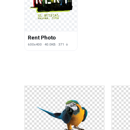
Rent Photo
600x400 · 40.0KB · 371 ↓