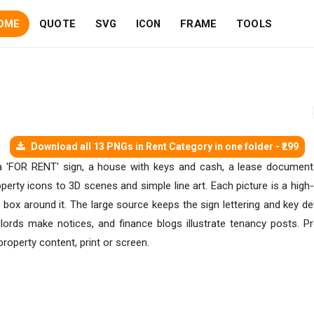
OME
QUOTE
SVG
ICON
FRAME
TOOLS
Download all 13 PNGs in Rent Category in one folder - ₹299
 a 'FOR RENT' sign, a house with keys and cash, a lease document
perty icons to 3D scenes and simple line art. Each picture is a hig
e box around it. The large source keeps the sign lettering and key de
andlords make notices, and finance blogs illustrate tenancy posts. 
property content, print or screen.