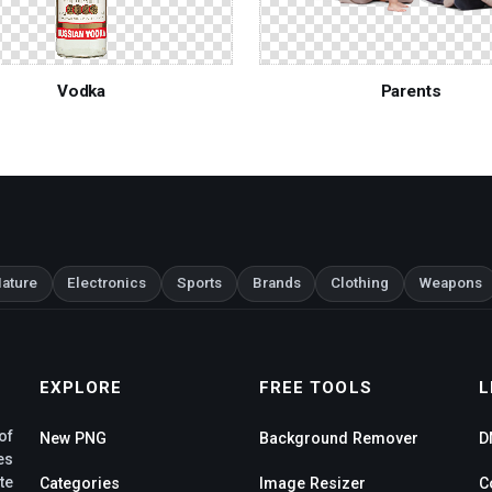
Vodka
Parents
ature
Electronics
Sports
Brands
Clothing
Weapons
EXPLORE
FREE TOOLS
L
of
New PNG
Background Remover
D
es
te
Categories
Image Resizer
C