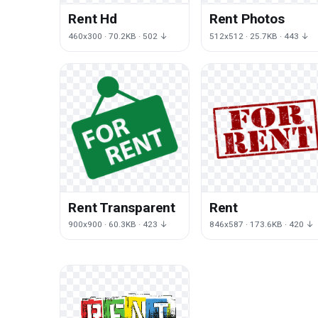
Rent Hd
Rent Photos
460x300 · 70.2KB · 502 ↓
512x512 · 25.7KB · 443 ↓
Rent Transparent
Rent
900x900 · 60.3KB · 423 ↓
846x587 · 173.6KB · 420 ↓