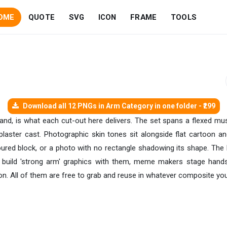
OME
QUOTE
SVG
ICON
FRAME
TOOLS
Download all 12 PNGs in Arm Category in one folder - ₹299
hand, is what each cut-out here delivers. The set spans a flexed mus
laster cast. Photographic skin tones sit alongside flat cartoon and
oured block, or a photo with no rectangle shadowing its shape. The 
uild 'strong arm' graphics with them, meme makers stage handshak
n. All of them are free to grab and reuse in whatever composite you