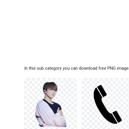
In this sub category you can download free PNG images