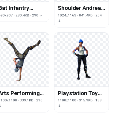
Bat Infantry
Shoulder Andreas
Royale Game
Luke San Sleeve
490x907 · 280.4KB · 290 ↓
1024x1163 · 841.4KB · 254
Baseball Fortnite
Auto Ned
↓
Battle
Arts Performing
Playstation Toy
Royale Jumping
Royale Figurine
1100x1100 · 339.1KB · 210
1100x1100 · 315.9KB · 188
Fortnite Battle
Fortnite Battle
↓
↓
Battlegrounds