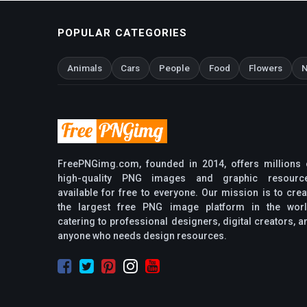
POPULAR CATEGORIES
Animals
Cars
People
Food
Flowers
N
FreePNGimg.com, founded in 2014, offers millions 
high-quality PNG images and graphic resourc
available for free to everyone. Our mission is to crea
the largest free PNG image platform in the worl
catering to professional designers, digital creators, a
anyone who needs design resources.