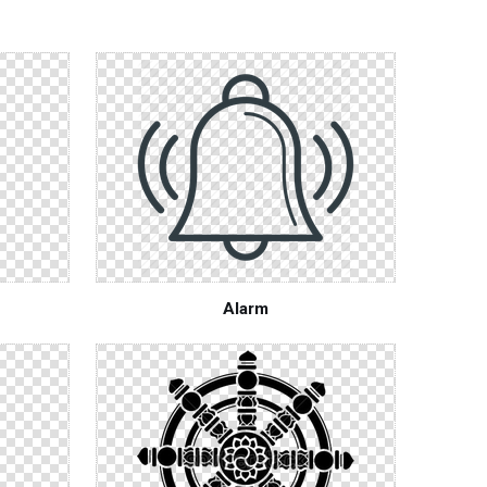
Alarm