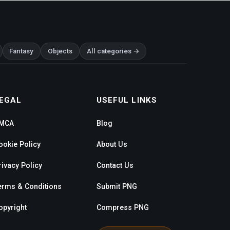
Fantasy
Objects
All categories →
EGAL
USEFUL LINKS
MCA
Blog
ookie Policy
About Us
rivacy Policy
Contact Us
erms & Conditions
Submit PNG
opyright
Compress PNG