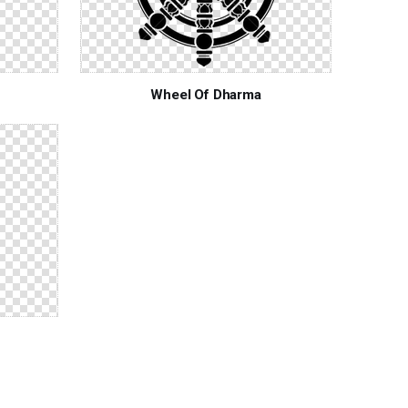
Wheel Of Dharma