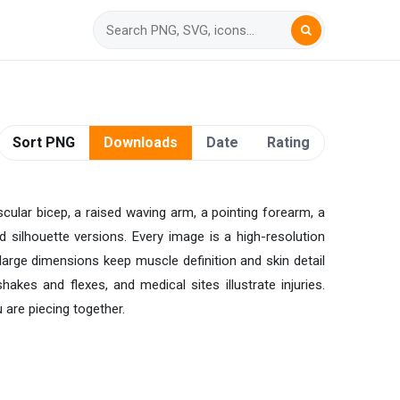
Sort PNG
Downloads
Date
Rating
cular bicep, a raised waving arm, a pointing forearm, a
 silhouette versions. Every image is a high-resolution
large dimensions keep muscle definition and skin detail
es and flexes, and medical sites illustrate injuries.
 are piecing together.