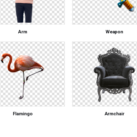
Arm
Weapon
Flamingo
Armchair