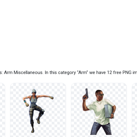
: Arm Miscellaneous. In this category "Arm" we have 12 free PNG i