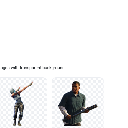
mages with transparent background.