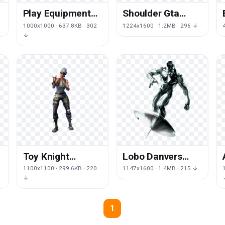
Play Equipment
Shoulder Gta
Performing Arts
Andreas San Auto
1000x1000 · 637.8KB · 302
1224x1600 · 1.2MB · 296 ↓
Royale Baseball
Grand Theft
↓
Fortnite
Toy Knight
Lobo Danvers
Emotes Joint
Character
1100x1100 · 299.6KB · 220
1147x1600 · 1.4MB · 215 ↓
Black Fortnite
Fictional Surfer
↓
Joint Carol
1