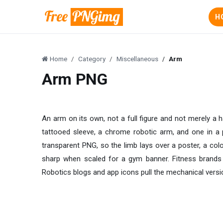
H
Home
Category
Miscellaneous
Arm
Arm PNG
An arm on its own, not a full figure and not merely a 
tattooed sleeve, a chrome robotic arm, and one in a p
transparent PNG, so the limb lays over a poster, a col
sharp when scaled for a gym banner. Fitness brands b
Robotics blogs and app icons pull the mechanical versio