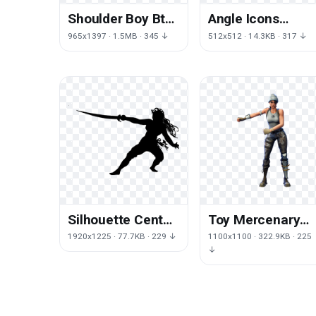
Shoulder Boy Bts
Angle Icons
Mic Drop
Mobile Phones
965x1397 · 1.5MB · 345 ↓
512x512 · 14.3KB · 317 ↓
Jungkook
Symbol
Telephone
Computer
Silhouette Center
Toy Mercenary
Piracy Character
Royale Fortnite
1920x1225 · 77.7KB · 229 ↓
1100x1100 · 322.9KB · 225
Disability
Battle
↓
Fictional Female
Battlegrounds
Playerunknown