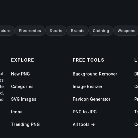
ature
Electronics
Sports
Brands
Clothing
Weapons
EXPLORE
FREE TOOLS
L
of
New PNG
Background Remover
D
es
te
Categories
Image Resizer
C
d,
SVG Images
Favicon Generator
P
nd
Icons
PNG to JPG
T
Trending PNG
All tools →
C