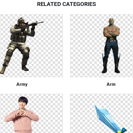
RELATED CATEGORIES
Army
Arm