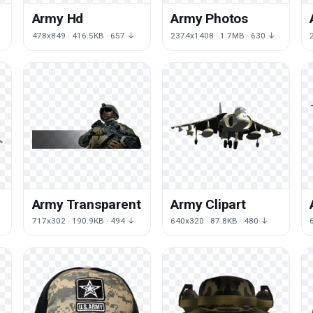
Army Hd
Army Photos
↓
478x849 · 416.5KB · 657 ↓
2374x1408 · 1.7MB · 630 ↓
t
Army Transparent
Army Clipart
717x302 · 190.9KB · 494 ↓
640x320 · 87.8KB · 480 ↓