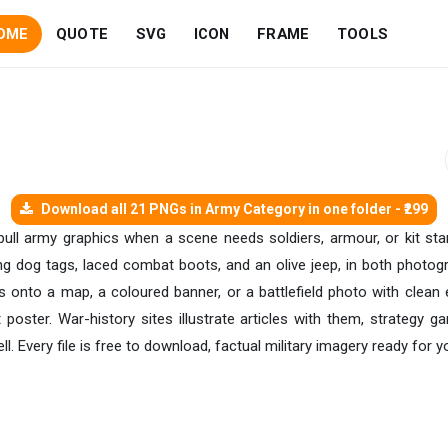
OME
QUOTE
SVG
ICON
FRAME
TOOLS
Download all 21 PNGs in Army Category in one folder - ₹299
 pull army graphics when a scene needs soldiers, armour, or kit st
ing dog tags, laced combat boots, and an olive jeep, in both photog
 onto a map, a coloured banner, or a battlefield photo with clean 
 poster. War-history sites illustrate articles with them, strategy g
 Every file is free to download, factual military imagery ready for 