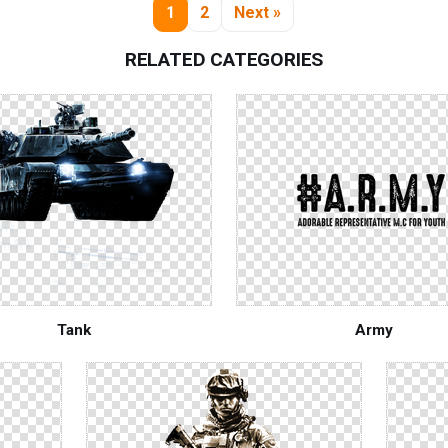
1
2
Next »
RELATED CATEGORIES
Tank
Army