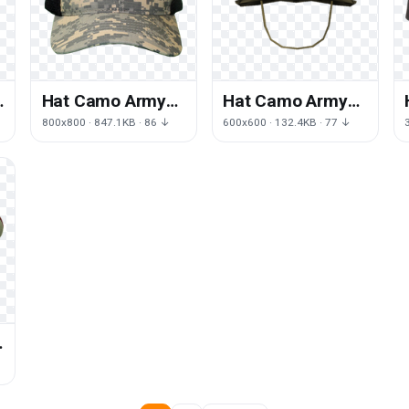
Hat Camo Army
Hat Camo Army
PNG Download
Free Transparent
800x800 · 847.1KB · 86 ↓
600x600 · 132.4KB · 77 ↓
Free
Image HQ