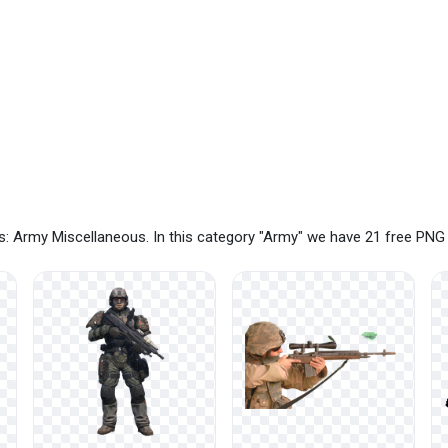
: Army Miscellaneous. In this category "Army" we have 21 free PNG