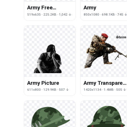
Army Free
Army
Download
519x635 · 225.2KB · 1,042 ↓
850x1080 · 698.1KB · 745 
Army Picture
Army Transparen
Image
611x800 · 129.9KB · 507 ↓
1420x1134 · 1.4MB · 505 ↓