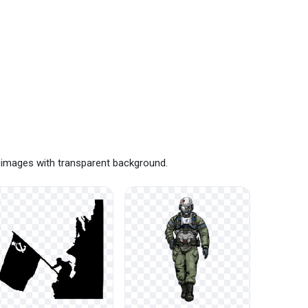
 images with transparent background.