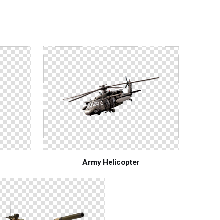
Army Helicopter