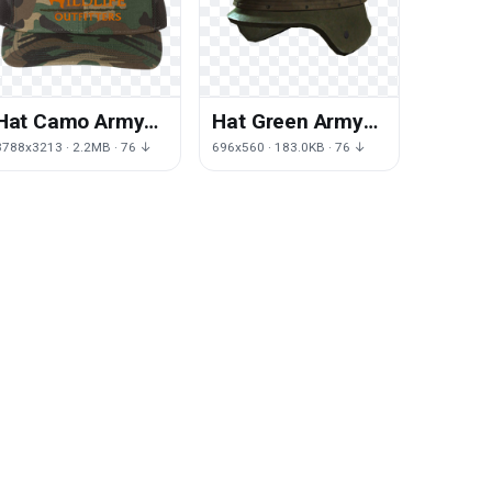
Hat Camo Army
Hat Green Army
HD Image Free
HD Image Free
3788x3213 · 2.2MB · 76 ↓
696x560 · 183.0KB · 76 ↓