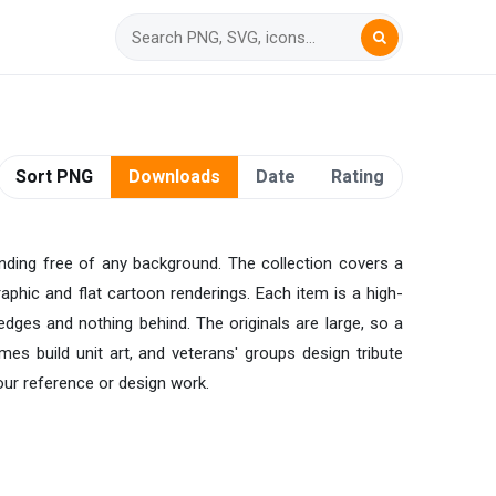
Sort PNG
Downloads
Date
Rating
anding free of any background. The collection covers a
raphic and flat cartoon renderings. Each item is a high-
edges and nothing behind. The originals are large, so a
ames build unit art, and veterans' groups design tribute
your reference or design work.