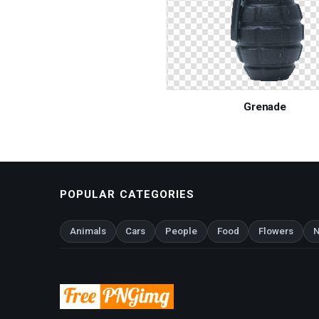
Grenade
POPULAR CATEGORIES
Animals
Cars
People
Food
Flowers
N