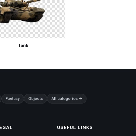
Tank
Fantasy
Objects
All categories →
EGAL
USEFUL LINKS