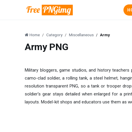
H
Home
Category
Miscellaneous
Army
Army PNG
Military bloggers, game studios, and history teachers
camo-clad soldier, a rolling tank, a steel helmet, hang
resolution transparent PNG, so a tank or trooper drops
soldier's gear stays detailed when enlarged for a print
layouts. Model-kit shops and educators use them as well.