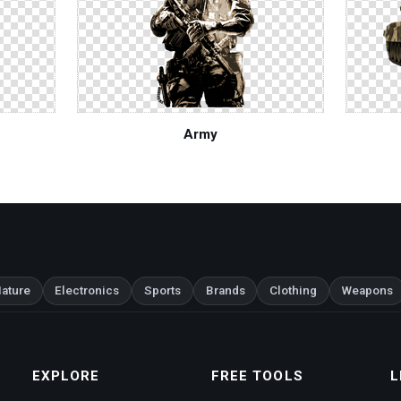
Army
ature
Electronics
Sports
Brands
Clothing
Weapons
EXPLORE
FREE TOOLS
L