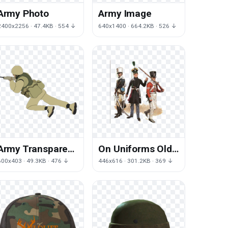
Army Photo
Army Image
2400x2256 · 47.4KB · 554 ↓
640x1400 · 664.2KB · 526 ↓
Army Transparent
On Uniforms Old
Background
Campaign Army
600x403 · 49.3KB · 476 ↓
446x616 · 301.2KB · 369 ↓
(1): Of