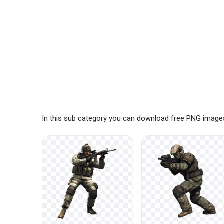
In this sub category you can download free PNG images