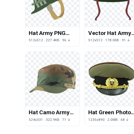
Hat Army PNG
Vector Hat Army
File HD
PNG Download
512x512 · 227.4KB · 96 ↓
512x512 · 178.0KB · 91 ↓
Free
Hat Camo Army
Hat Green Photos
Free Download
Army Free
524x331 · 322.9KB · 71 ↓
1235x890 · 2.0MB · 68 ↓
PNG HD
Transparent
Image HQ