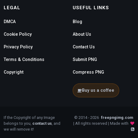
LEGAL
USEFUL LINKS
DMCA
Blog
Cookie Policy
About Us
Privacy Policy
Contact Us
Terms & Conditions
Submit PNG
Copyright
Compress PNG
Buy us a coffee
If the Copyright of any Image
© 2014 - 2026
freepngimg.com
belongs to you,
contact us
, and
| All rights reserved | Made with
we will remove it!