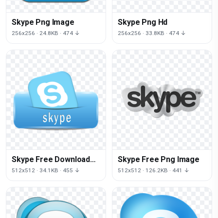
Skype Png Image
Skype Png Hd
256x256 · 24.8KB · 474 ↓
256x256 · 33.8KB · 474 ↓
Skype Free Download
Skype Free Png Image
Png
512x512 · 34.1KB · 455 ↓
512x512 · 126.2KB · 441 ↓