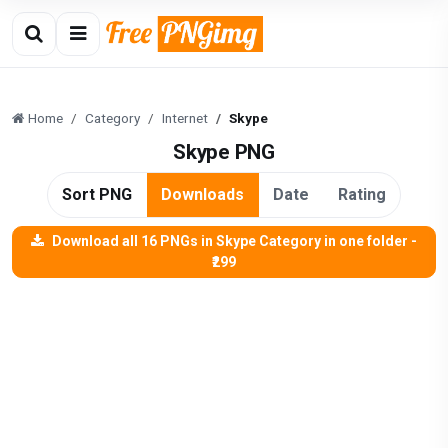
Home
Category
Internet
Skype
Skype PNG
Sort PNG
Downloads
Date
Rating
Download all 16 PNGs in Skype Category in one folder -
₹299