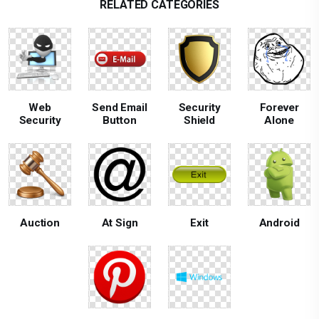
RELATED CATEGORIES
Web
Send Email
Security
Forever
Security
Button
Shield
Alone
Auction
At Sign
Exit
Android