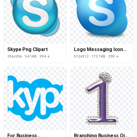
Skype Png Clipart
Logo Messaging Icon
Instant Skype Download
256x256 · 54.1KB · 394 ↓
512x512 · 172.1KB · 290 ↓
Free Image
For Business
Branching Business Qik