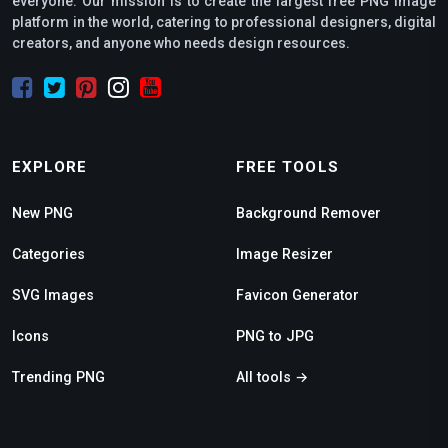
everyone. Our mission is to create the largest free PNG image
platform in the world, catering to professional designers, digital
creators, and anyone who needs design resources.
EXPLORE
FREE TOOLS
New PNG
Background Remover
Categories
Image Resizer
SVG Images
Favicon Generator
Icons
PNG to JPG
Trending PNG
All tools →