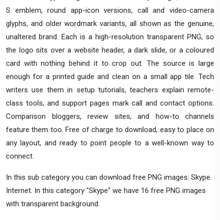
S emblem, round app-icon versions, call and video-camera
glyphs, and older wordmark variants, all shown as the genuine,
unaltered brand. Each is a high-resolution transparent PNG, so
the logo sits over a website header, a dark slide, or a coloured
card with nothing behind it to crop out. The source is large
enough for a printed guide and clean on a small app tile. Tech
writers use them in setup tutorials, teachers explain remote-
class tools, and support pages mark call and contact options.
Comparison bloggers, review sites, and how-to channels
feature them too. Free of charge to download, easy to place on
any layout, and ready to point people to a well-known way to
connect.
In this sub category you can download free PNG images: Skype
Internet. In this category "Skype" we have 16 free PNG images
with transparent background.