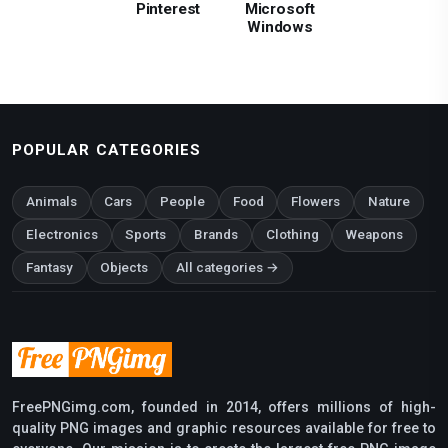
Pinterest
Microsoft
Windows
POPULAR CATEGORIES
Animals
Cars
People
Food
Flowers
Nature
Electronics
Sports
Brands
Clothing
Weapons
Fantasy
Objects
All categories →
FreePNGimg.com, founded in 2014, offers millions of high-
quality PNG images and graphic resources available for free to