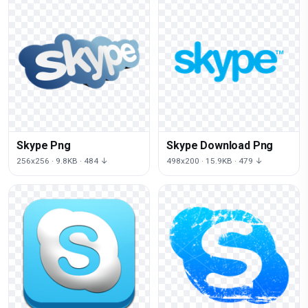
Skype Png
Skype Download Png
256x256 · 9.8KB · 484 ↓
498x200 · 15.9KB · 479 ↓