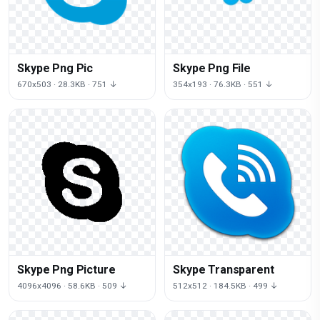
Skype Png Pic
Skype Png File
670x503 · 28.3KB · 751 ↓
354x193 · 76.3KB · 551 ↓
Skype Png Picture
Skype Transparent
4096x4096 · 58.6KB · 509 ↓
512x512 · 184.5KB · 499 ↓