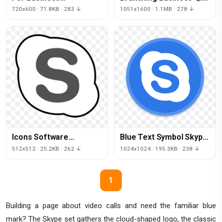
Videotelephony
Sofia For Skype Logo
720x600 · 71.8KB · 283 ↓
1051x1600 · 1.1MB · 278 ↓
Translator Skype Email
Icons Software
Blue Text Symbol Skype
Computer Email Skype
Area PNG Image High
512x512 · 25.2KB · 262 ↓
1024x1024 · 195.3KB · 238 ↓
Free HD Image
Quality
1
Building a page about video calls and need the familiar blue
mark? The Skype set gathers the cloud-shaped logo, the classic