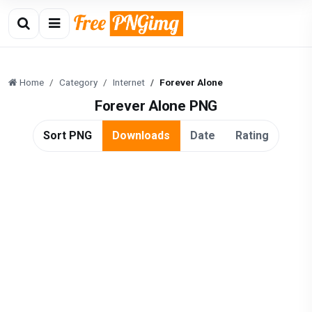
Home
Category
Internet
Forever Alone
Forever Alone PNG
Sort PNG
Downloads
Date
Rating