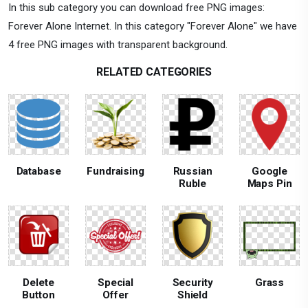
In this sub category you can download free PNG images:
Forever Alone Internet. In this category "Forever Alone" we have
4 free PNG images with transparent background.
RELATED CATEGORIES
Database
Fundraising
Russian
Google
Ruble
Maps Pin
Delete
Special
Security
Grass
Button
Offer
Shield