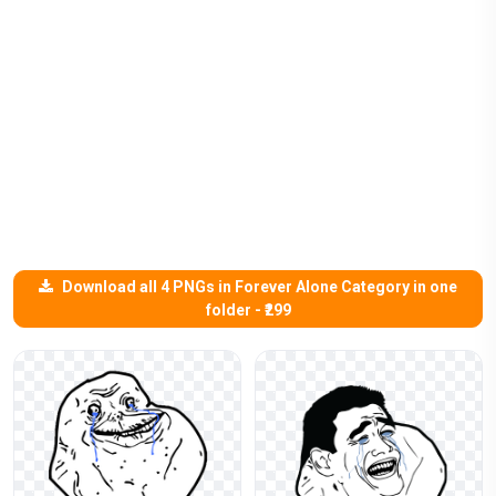
Download all 4 PNGs in Forever Alone Category in one
folder - ₹299