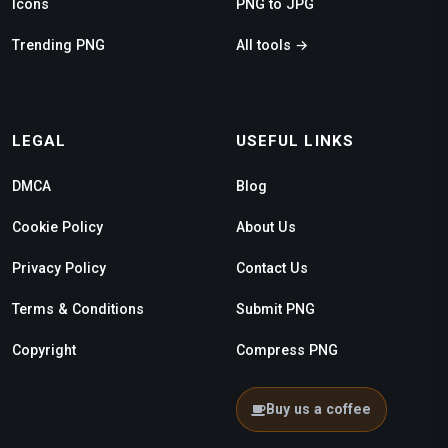
Icons
PNG to JPG
Trending PNG
All tools →
LEGAL
USEFUL LINKS
DMCA
Blog
Cookie Policy
About Us
Privacy Policy
Contact Us
Terms & Conditions
Submit PNG
Copyright
Compress PNG
Buy us a coffee