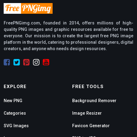
FreePNGimg.com, founded in 2014, offers millions of high-
quality PNG images and graphic resources available for free to
everyone. Our mission is to create the largest free PNG image
platform in the world, catering to professional designers, digital
creators, and anyone who needs design resources.
EXPLORE
FREE TOOLS
New PNG
Background Remover
Categories
Image Resizer
SVG Images
Favicon Generator