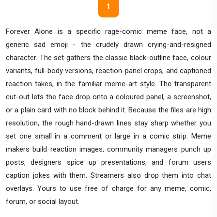
1
Forever Alone is a specific rage-comic meme face, not a
generic sad emoji - the crudely drawn crying-and-resigned
character. The set gathers the classic black-outline face, colour
variants, full-body versions, reaction-panel crops, and captioned
reaction takes, in the familiar meme-art style. The transparent
cut-out lets the face drop onto a coloured panel, a screenshot,
or a plain card with no block behind it. Because the files are high
resolution, the rough hand-drawn lines stay sharp whether you
set one small in a comment or large in a comic strip. Meme
makers build reaction images, community managers punch up
posts, designers spice up presentations, and forum users
caption jokes with them. Streamers also drop them into chat
overlays. Yours to use free of charge for any meme, comic,
forum, or social layout.