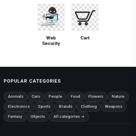
Web
Cart
Security
POPULAR CATEGORIES
Animals
Cars
People
Food
Flowers
Nature
Electronics
Sports
Brands
Clothing
Weapons
Fantasy
Objects
All categories →