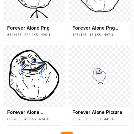
Forever Alone Png
Forever Alone Png
Image
830x963 · 220.2KB · 498 ↓
178x178 · 13.1KB · 497 ↓
Forever Alone
Forever Alone Picture
Transparent
650x650 · 49.8KB · 494 ↓
800x600 · 36.8KB · 441 ↓