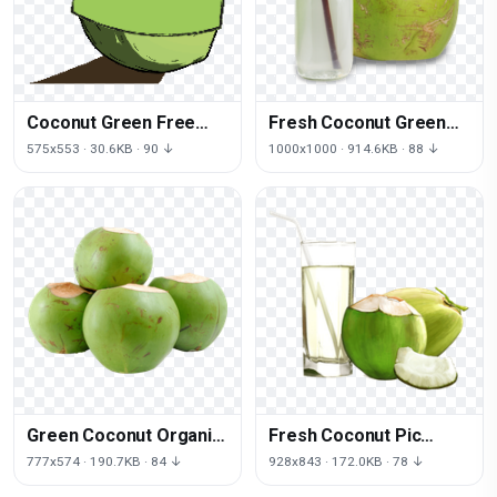
Coconut Green Free
Fresh Coconut Green
Download PNG HD
HQ Image Free
575x553 · 30.6KB · 90 ↓
1000x1000 · 914.6KB · 88 ↓
Green Coconut Organic
Fresh Coconut Pic
Free PNG HQ
Green PNG File HD
777x574 · 190.7KB · 84 ↓
928x843 · 172.0KB · 78 ↓