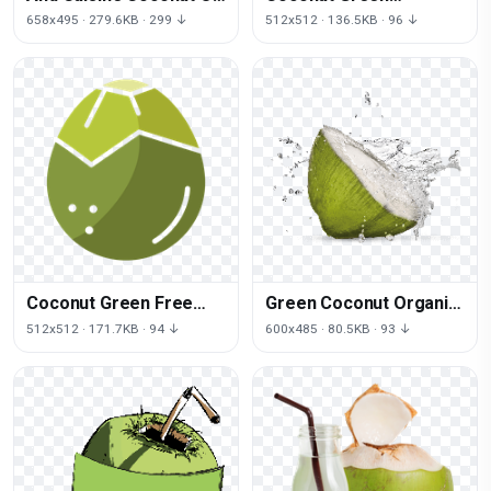
Greenery Jesus Thai
Download HQ
658x495 · 279.6KB · 299 ↓
512x512 · 136.5KB · 96 ↓
Coconut Green Free
Green Coconut Organic
Clipart HD
Free Photo
512x512 · 171.7KB · 94 ↓
600x485 · 80.5KB · 93 ↓