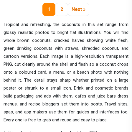
1
2
Next »
Tropical and refreshing, the coconuts in this set range from
glossy realistic photos to bright flat illustrations. You will find
whole brown coconuts, cracked halves showing white flesh,
green drinking coconuts with straws, shredded coconut, and
cartoon versions. Each image is a high-resolution transparent
PNG, cut cleanly around the shell and flesh so a coconut drops
onto a coloured card, a menu, or a beach photo with nothing
behind it. The detail stays sharp whether printed on a large
poster or shrunk to a small icon. Drink and cosmetic brands
build packaging and ads with them, cafes and juice bars dress
menus, and recipe bloggers set them into posts. Travel sites,
spas, and app makers use them for guides and interfaces too.
Every one is free to grab and reuse and easy to place.