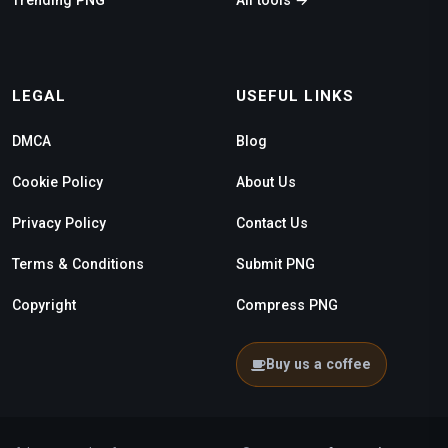
LEGAL
USEFUL LINKS
DMCA
Blog
Cookie Policy
About Us
Privacy Policy
Contact Us
Terms & Conditions
Submit PNG
Copyright
Compress PNG
Buy us a coffee