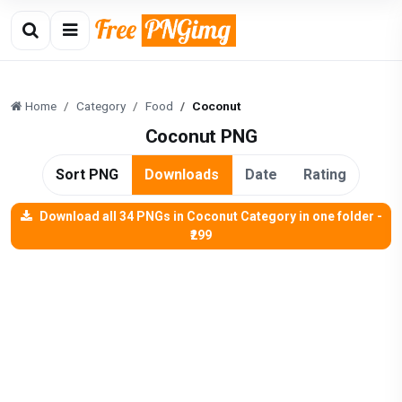
Home
Category
Food
Coconut
Coconut PNG
Sort PNG
Downloads
Date
Rating
Download all 34 PNGs in Coconut Category in one folder -
₹299