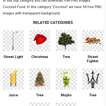
In this sub category you can download free PNG images:
Coconut Food. In this category "Coconut" we have 34 free PNG
images with transparent background.
RELATED CATEGORIES
Street Light
Christmas
Tree
Street
Fighter
Juice
Tree
Mojito
Tree