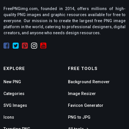
FreePNGimg.com, founded in 2014, offers millions of high-
quality PNG images and graphic resources available for free to
everyone. Our mission is to create the largest free PNG image
platform in the world, catering to professional designers, digital
creators, and anyone who needs design resources.
EXPLORE
FREE TOOLS
New PNG
Background Remover
Categories
Image Resizer
SVG Images
Favicon Generator
Icons
PNG to JPG
Trending PNG
All tools →