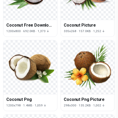
Coconut Free Download
Coconut Picture
Png
1200x800 · 692.0KB · 1,373 ↓
335x268 · 157.0KB · 1,252 ↓
Coconut Png
Coconut Png Picture
1200x798 · 1.4MB · 1,059 ↓
298x300 · 135.2KB · 1,002 ↓