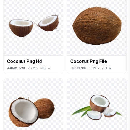
Coconut Png Hd
Coconut Png File
3403x1590 · 2.7MB · 906 ↓
1024x780 · 1.3MB · 791 ↓