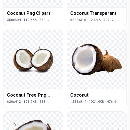
Coconut Png Clipart
Coconut Transparent
350x304 · 112.8KB · 760 ↓
6242x3161 · 2.6MB · 707 ↓
Coconut Free Png
Coconut
Image
620x412 · 191.9KB · 638 ↓
1256x814 · 1021.4KB · 476 ↓