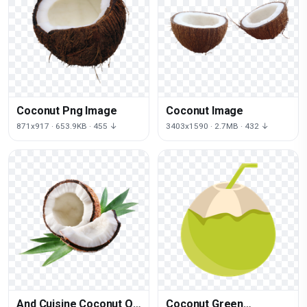
Coconut Png Image
Coconut Image
871x917 · 653.9KB · 455 ↓
3403x1590 · 2.7MB · 432 ↓
And Cuisine Coconut Oil
Coconut Green