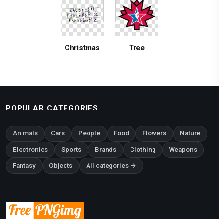
Christmas
Tree
POPULAR CATEGORIES
Animals
Cars
People
Food
Flowers
Nature
Electronics
Sports
Brands
Clothing
Weapons
Fantasy
Objects
All categories →