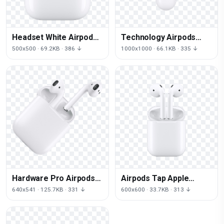
Headset White Airpods
Technology Airpods
Technology
Lighting Iphone
500x500 · 69.2KB · 386 ↓
1000x1000 · 66.1KB · 335 ↓
Headphones PNG Free
Headphones PNG
Photo
Download Free
Hardware Pro Airpods
Airpods Tap Apple
Technology Macbook
Iphone White Earbuds
640x541 · 125.7KB · 331 ↓
600x600 · 33.7KB · 313 ↓
Download HQ PNG