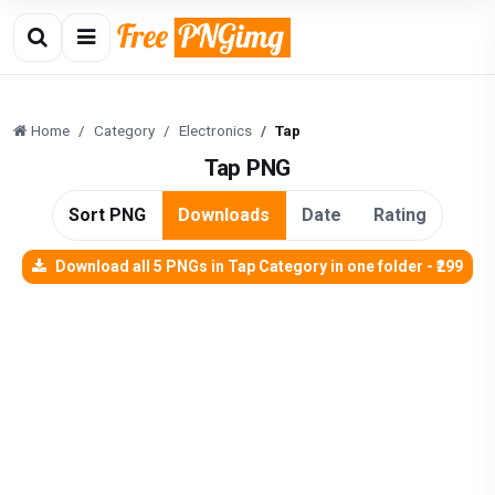
Home
Category
Electronics
Tap
Tap PNG
Sort PNG
Downloads
Date
Rating
Download all 5 PNGs in Tap Category in one folder - ₹299