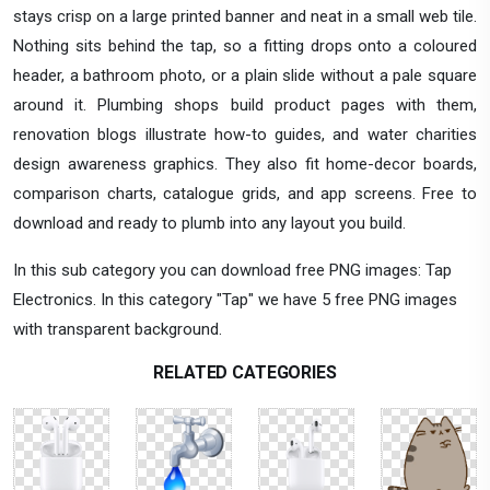
stays crisp on a large printed banner and neat in a small web tile.
Nothing sits behind the tap, so a fitting drops onto a coloured
header, a bathroom photo, or a plain slide without a pale square
around it. Plumbing shops build product pages with them,
renovation blogs illustrate how-to guides, and water charities
design awareness graphics. They also fit home-decor boards,
comparison charts, catalogue grids, and app screens. Free to
download and ready to plumb into any layout you build.
In this sub category you can download free PNG images: Tap
Electronics. In this category "Tap" we have 5 free PNG images
with transparent background.
RELATED CATEGORIES