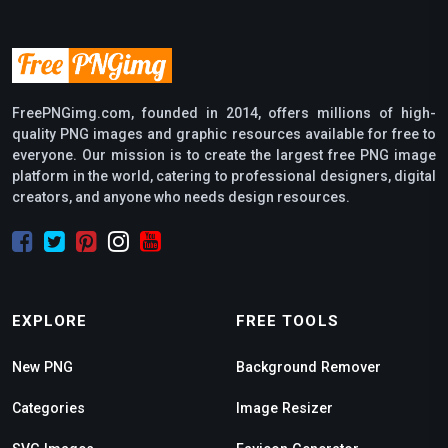
FreePNGimg.com, founded in 2014, offers millions of high-
quality PNG images and graphic resources available for free to
everyone. Our mission is to create the largest free PNG image
platform in the world, catering to professional designers, digital
creators, and anyone who needs design resources.
EXPLORE
FREE TOOLS
New PNG
Background Remover
Categories
Image Resizer