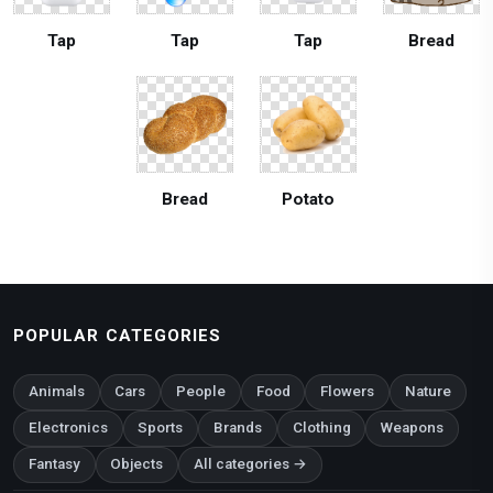
Tap
Tap
Tap
Bread
Bread
Potato
POPULAR CATEGORIES
Animals
Cars
People
Food
Flowers
Nature
Electronics
Sports
Brands
Clothing
Weapons
Fantasy
Objects
All categories →