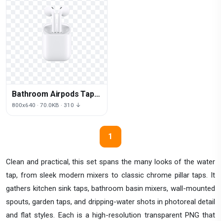
Bathroom Airpods Tap
Headphones Air
800x640 · 70.0KB · 310 ↓
Accessory Macbook
1
Clean and practical, this set spans the many looks of the water
tap, from sleek modern mixers to classic chrome pillar taps. It
gathers kitchen sink taps, bathroom basin mixers, wall-mounted
spouts, garden taps, and dripping-water shots in photoreal detail
and flat styles. Each is a high-resolution transparent PNG that