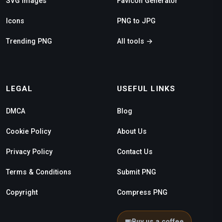
SVG Images
Favicon Generator
Icons
PNG to JPG
Trending PNG
All tools →
LEGAL
USEFUL LINKS
DMCA
Blog
Cookie Policy
About Us
Privacy Policy
Contact Us
Terms & Conditions
Submit PNG
Copyright
Compress PNG
Buy us a coffee