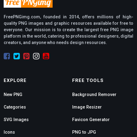
FreePNGimg.com, founded in 2014, offers millions of high-
quality PNG images and graphic resources available for free to
everyone. Our mission is to create the largest free PNG image
platform in the world, catering to professional designers, digital
creators, and anyone who needs design resources.
EXPLORE
FREE TOOLS
New PNG
Background Remover
Categories
Image Resizer
SVG Images
Favicon Generator
Icons
PNG to JPG