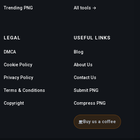
Trending PNG
All tools →
LEGAL
USEFUL LINKS
DMCA
Blog
Cookie Policy
About Us
Privacy Policy
Contact Us
Terms & Conditions
Submit PNG
Copyright
Compress PNG
Buy us a coffee