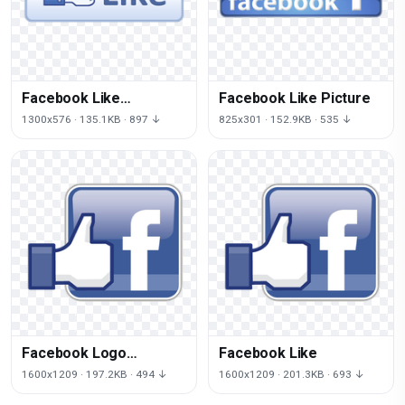
Facebook Like
Facebook Like Picture
Transparent
1300x576 · 135.1KB · 897 ↓
825x301 · 152.9KB · 535 ↓
Facebook Logo
Facebook Like
Transparent
1600x1209 · 197.2KB · 494 ↓
1600x1209 · 201.3KB · 693 ↓
Background