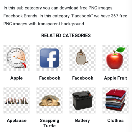
In this sub category you can download free PNG images:
Facebook Brands. In this category "Facebook" we have 367 free
PNG images with transparent background.
RELATED CATEGORIES
Apple
Facebook
Facebook
Apple Fruit
Applause
Snapping
Battery
Clothes
Turtle