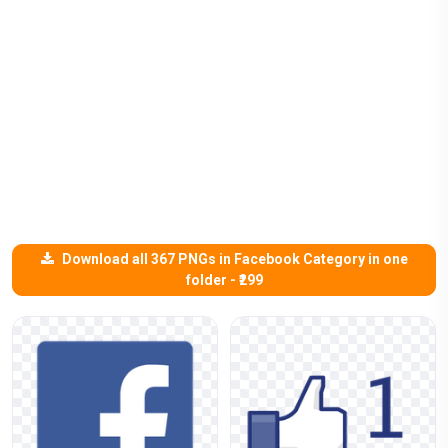
Download all 367 PNGs in Facebook Category in one
folder - ₹299