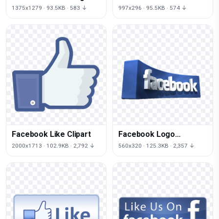
1375x1279 · 93.5KB · 583 ↓
997x296 · 95.5KB · 574 ↓
Facebook Like Clipart
Facebook Logo
Transparent
2000x1713 · 102.9KB · 2,792 ↓
560x320 · 125.3KB · 2,357 ↓