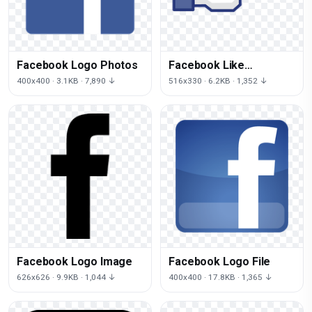
Facebook Logo Photos
Facebook Like
Transparent
400x400 · 3.1KB · 7,890 ↓
516x330 · 6.2KB · 1,352 ↓
Facebook Logo Image
Facebook Logo File
626x626 · 9.9KB · 1,044 ↓
400x400 · 17.8KB · 1,365 ↓