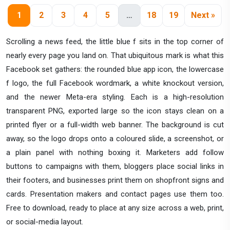
1
2
3
4
5
…
18
19
Next »
Scrolling a news feed, the little blue f sits in the top corner of
nearly every page you land on. That ubiquitous mark is what this
Facebook set gathers: the rounded blue app icon, the lowercase
f logo, the full Facebook wordmark, a white knockout version,
and the newer Meta-era styling. Each is a high-resolution
transparent PNG, exported large so the icon stays clean on a
printed flyer or a full-width web banner. The background is cut
away, so the logo drops onto a coloured slide, a screenshot, or
a plain panel with nothing boxing it. Marketers add follow
buttons to campaigns with them, bloggers place social links in
their footers, and businesses print them on shopfront signs and
cards. Presentation makers and contact pages use them too.
Free to download, ready to place at any size across a web, print,
or social-media layout.