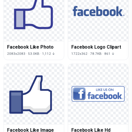
Facebook Like Photo
Facebook Logo Clipart
2083x2083 · 53.0KB · 1,112 ↓
1722x362 · 78.7KB · 861 ↓
Facebook Like Image
Facebook Like Hd