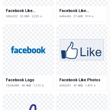
Facebook Like
Facebook Like
Transparent Image
Transparent
500x222 · 25.3KB · 2,225 ↓
640x426 · 27.6KB · 974 ↓
Background
Facebook Logo
Facebook Like Photos
1024x385 · 45.4KB · 1,172 ↓
600x291 · 47.4KB · 1,475 ↓