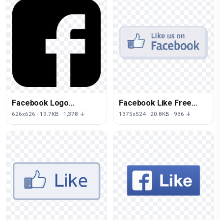
Facebook Logo
Facebook Like Free
Transparent Image
Download
626x626 · 19.7KB · 1,378 ↓
1375x524 · 20.8KB · 936 ↓