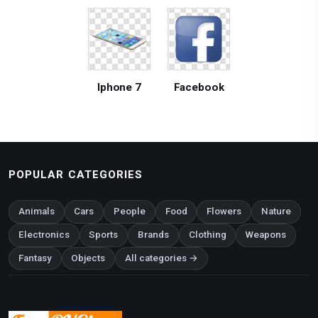
Iphone 7
Facebook
POPULAR CATEGORIES
Animals
Cars
People
Food
Flowers
Nature
Electronics
Sports
Brands
Clothing
Weapons
Fantasy
Objects
All categories →