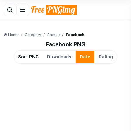
Home
Category
Brands
Facebook
Facebook PNG
Sort PNG
Downloads
Date
Rating