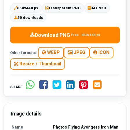
850x448 px
Transparent PNG
341.9KB
50 downloads
Download PNG
Free · 850x448 px
WEBP
JPEG
ICON
Other formats:
Resize / Thumbnail
SHARE
Image details
Name
Photos Flying Avengers Iron Man