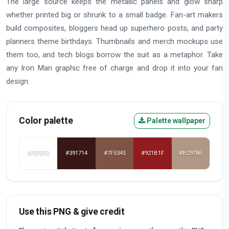
The large source keeps the metallic panels and glow sharp
whether printed big or shrunk to a small badge. Fan-art makers
build composites, bloggers head up superhero posts, and party
planners theme birthdays. Thumbnails and merch mockups use
them too, and tech blogs borrow the suit as a metaphor. Take
any Iron Man graphic free of charge and drop it into your fan
design.
Color palette
Palette wallpaper
#FEFEFD
#391714
#7F5345
#921B1F
#B29786
Use this PNG & give credit