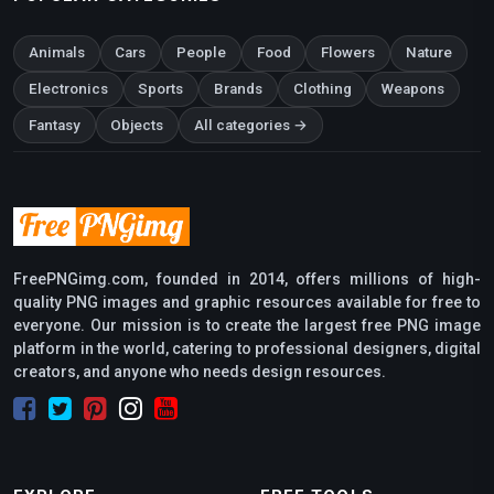
Animals
Cars
People
Food
Flowers
Nature
Electronics
Sports
Brands
Clothing
Weapons
Fantasy
Objects
All categories →
FreePNGimg.com, founded in 2014, offers millions of high-
quality PNG images and graphic resources available for free to
everyone. Our mission is to create the largest free PNG image
platform in the world, catering to professional designers, digital
creators, and anyone who needs design resources.