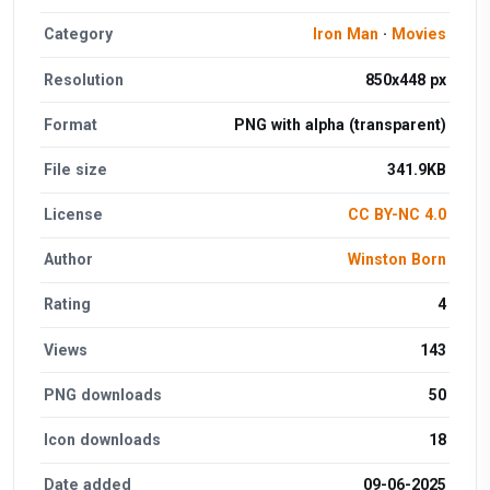
Category
Iron Man
·
Movies
Resolution
850x448 px
Format
PNG with alpha (transparent)
File size
341.9KB
License
CC BY-NC 4.0
Author
Winston Born
Rating
4
Views
143
PNG downloads
50
Icon downloads
18
Date added
09-06-2025