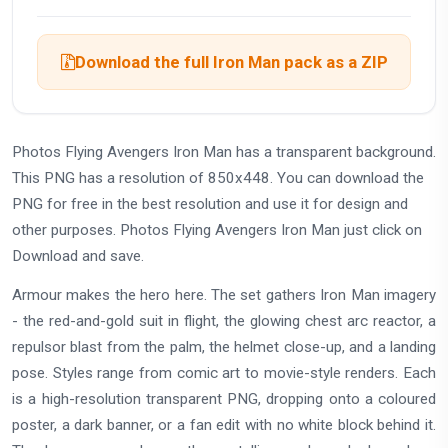
Download the full Iron Man pack as a ZIP
Photos Flying Avengers Iron Man has a transparent background.
This PNG has a resolution of 850x448. You can download the
PNG for free in the best resolution and use it for design and
other purposes. Photos Flying Avengers Iron Man just click on
Download and save.
Armour makes the hero here. The set gathers Iron Man imagery
- the red-and-gold suit in flight, the glowing chest arc reactor, a
repulsor blast from the palm, the helmet close-up, and a landing
pose. Styles range from comic art to movie-style renders. Each
is a high-resolution transparent PNG, dropping onto a coloured
poster, a dark banner, or a fan edit with no white block behind it.