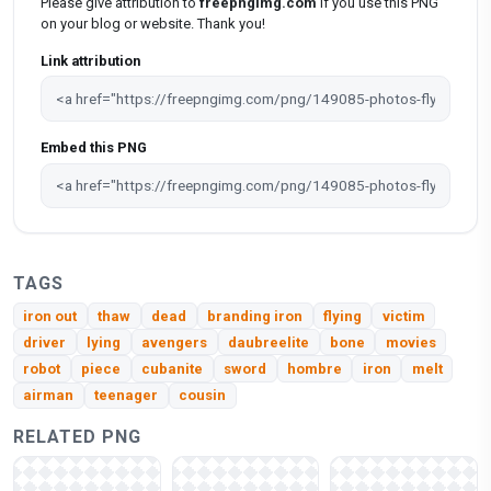
Please give attribution to
freepngimg.com
if you use this PNG
on your blog or website. Thank you!
Link attribution
Embed this PNG
TAGS
iron out
thaw
dead
branding iron
flying
victim
driver
lying
avengers
daubreelite
bone
movies
robot
piece
cubanite
sword
hombre
iron
melt
airman
teenager
cousin
RELATED PNG