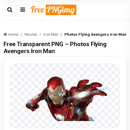
Home
Movies
Iron Man
Photos Flying Avengers Iron Man
Free Transparent PNG – Photos Flying
Avengers Iron Man