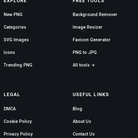
EXPLORE
FREE TOOLS
New PNG
Background Remover
Categories
Image Resizer
SVG Images
Favicon Generator
Icons
PNG to JPG
Trending PNG
All tools →
LEGAL
USEFUL LINKS
DMCA
Blog
Cookie Policy
About Us
Privacy Policy
Contact Us