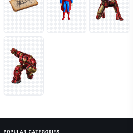
POPULAR CATEGORIES