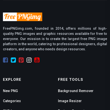
FreePNGimg.com, founded in 2014, offers millions of high-
quality PNG images and graphic resources available for free to
everyone. Our mission is to create the largest free PNG image
platform in the world, catering to professional designers, digital
creators, and anyone who needs design resources.
EXPLORE
FREE TOOLS
New PNG
Background Remover
Categories
Image Resizer