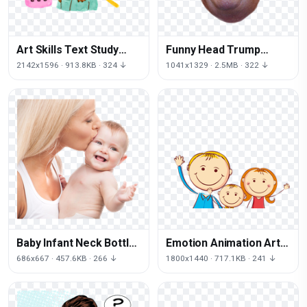
Art Skills Text Study
Funny Head Trump
Question Learning
Youtube Up Face Donald
2142x1596 · 913.8KB · 324 ↓
1041x1329 · 2.5MB · 322 ↓
Baby Infant Neck Bottle
Emotion Animation Art
Mother Free Clipart HD
Cartoon Download Free
686x667 · 457.6KB · 266 ↓
1800x1440 · 717.1KB · 241 ↓
Image