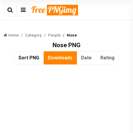
Home
Category
People
Nose
Nose PNG
Sort PNG
Downloads
Date
Rating