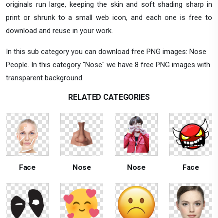
originals run large, keeping the skin and soft shading sharp in
print or shrunk to a small web icon, and each one is free to
download and reuse in your work.
In this sub category you can download free PNG images: Nose
People. In this category "Nose" we have 8 free PNG images with
transparent background.
RELATED CATEGORIES
Face
Nose
Nose
Face