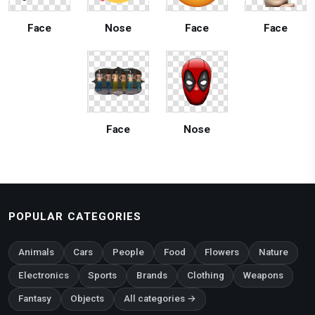
Face
Nose
Face
Face
Face
Nose
POPULAR CATEGORIES
Animals
Cars
People
Food
Flowers
Nature
Electronics
Sports
Brands
Clothing
Weapons
Fantasy
Objects
All categories →