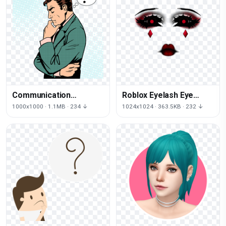
Communication
Roblox Eyelash Eye
Photography Arm
Cosmetics Face PNG
1000x1000 · 1.1MB · 234 ↓
1024x1024 · 363.5KB · 232 ↓
Thought Royaltyfree
File HD
Stock