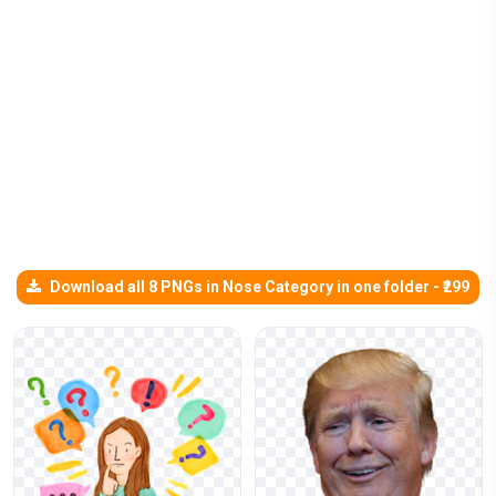
Download all 8 PNGs in Nose Category in one folder - ₹299