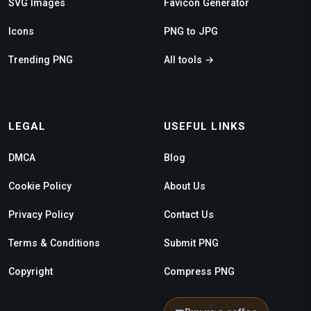
SVG Images
Favicon Generator
Icons
PNG to JPG
Trending PNG
All tools →
LEGAL
USEFUL LINKS
DMCA
Blog
Cookie Policy
About Us
Privacy Policy
Contact Us
Terms & Conditions
Submit PNG
Copyright
Compress PNG