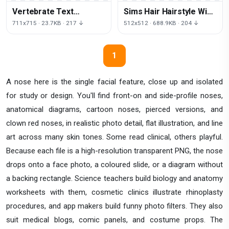
Vertebrate Text
Sims Hair Hairstyle Wig
Question Business Mark
Free Download Image
711x715 · 23.7KB · 217 ↓
512x512 · 688.9KB · 204 ↓
HQ Image Free PNG
1
A nose here is the single facial feature, close up and isolated
for study or design. You'll find front-on and side-profile noses,
anatomical diagrams, cartoon noses, pierced versions, and
clown red noses, in realistic photo detail, flat illustration, and line
art across many skin tones. Some read clinical, others playful.
Because each file is a high-resolution transparent PNG, the nose
drops onto a face photo, a coloured slide, or a diagram without
a backing rectangle. Science teachers build biology and anatomy
worksheets with them, cosmetic clinics illustrate rhinoplasty
procedures, and app makers build funny photo filters. They also
suit medical blogs, comic panels, and costume props. The