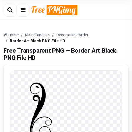
Home
Miscellaneous
Decorative Border
Border Art Black PNG File HD
Free Transparent PNG – Border Art Black
PNG File HD