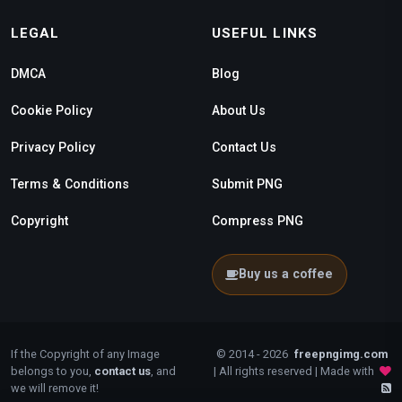
LEGAL
USEFUL LINKS
DMCA
Blog
Cookie Policy
About Us
Privacy Policy
Contact Us
Terms & Conditions
Submit PNG
Copyright
Compress PNG
Buy us a coffee
If the Copyright of any Image
© 2014 - 2026
freepngimg.com
belongs to you,
contact us
, and
| All rights reserved | Made with
we will remove it!