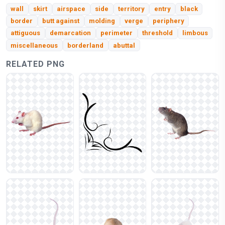
wall
skirt
airspace
side
territory
entry
black
border
butt against
molding
verge
periphery
attiguous
demarcation
perimeter
threshold
limbous
miscellaneous
borderland
abuttal
RELATED PNG