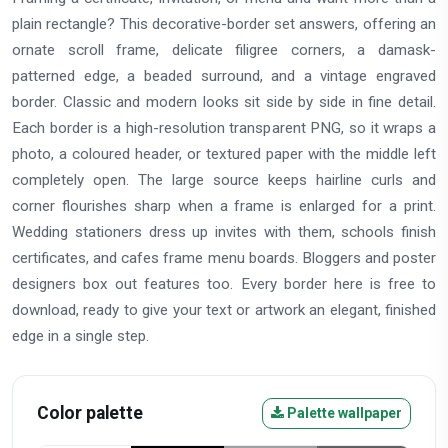
plain rectangle? This decorative-border set answers, offering an
ornate scroll frame, delicate filigree corners, a damask-
patterned edge, a beaded surround, and a vintage engraved
border. Classic and modern looks sit side by side in fine detail.
Each border is a high-resolution transparent PNG, so it wraps a
photo, a coloured header, or textured paper with the middle left
completely open. The large source keeps hairline curls and
corner flourishes sharp when a frame is enlarged for a print.
Wedding stationers dress up invites with them, schools finish
certificates, and cafes frame menu boards. Bloggers and poster
designers box out features too. Every border here is free to
download, ready to give your text or artwork an elegant, finished
edge in a single step.
Color palette
Palette wallpaper