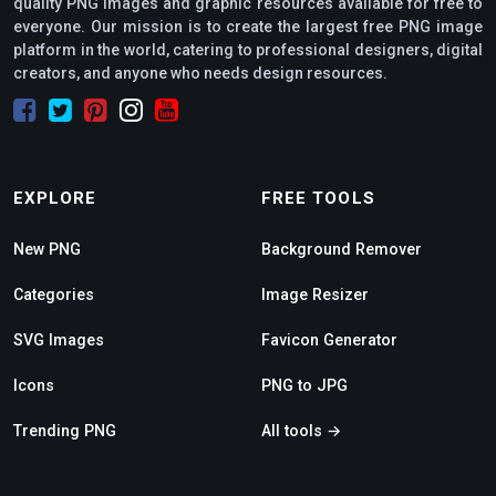
quality PNG images and graphic resources available for free to
everyone. Our mission is to create the largest free PNG image
platform in the world, catering to professional designers, digital
creators, and anyone who needs design resources.
EXPLORE
FREE TOOLS
New PNG
Background Remover
Categories
Image Resizer
SVG Images
Favicon Generator
Icons
PNG to JPG
Trending PNG
All tools →