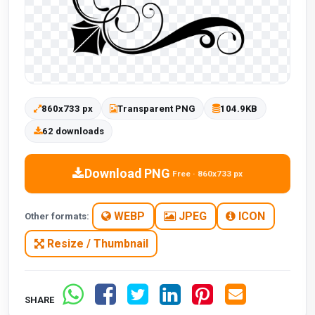
860x733 px
Transparent PNG
104.9KB
62 downloads
Download PNG
Free · 860x733 px
WEBP
JPEG
ICON
Other formats:
Resize / Thumbnail
SHARE