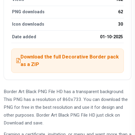
PNG downloads
62
Icon downloads
30
Date added
01-10-2025
Download the full Decorative Border pack
as a ZIP
Border Art Black PNG File HD has a transparent background.
This PNG has a resolution of 860x733. You can download the
PNG for free in the best resolution and use it for design and
other purposes. Border Art Black PNG File HD just click on
Download and save.
Framing a certificate, invitation, or menu and want more than a