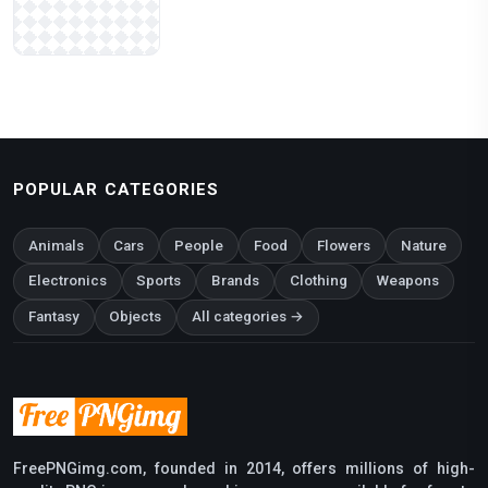
POPULAR CATEGORIES
Animals
Cars
People
Food
Flowers
Nature
Electronics
Sports
Brands
Clothing
Weapons
Fantasy
Objects
All categories →
FreePNGimg.com, founded in 2014, offers millions of high-