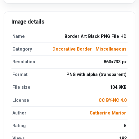
Image details
Name
Border Art Black PNG File HD
Category
Decorative Border
·
Miscellaneous
Resolution
860x733 px
Format
PNG with alpha (transparent)
File size
104.9KB
License
CC BY-NC 4.0
Author
Catherine Marion
Rating
5
Views
182