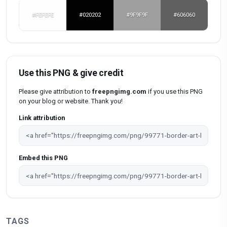
#FEFEFE
#020202
#9F9F9F
#606060
Use this PNG & give credit
Please give attribution to
freepngimg.com
if you use this PNG
on your blog or website. Thank you!
Link attribution
Embed this PNG
TAGS