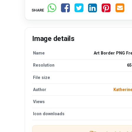
SHARE
Image details
Name
Art Border PNG Fr
Resolution
65
File size
Author
Katherin
Views
Icon downloads