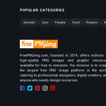
POPULAR CATEGORIES
Animals
Cars
People
Food
Flowers
N
FreePNGimg.com, founded in 2014, offers millions 
high-quality PNG images and graphic resourc
available for free to everyone. Our mission is to crea
the largest free PNG image platform in the worl
catering to professional designers, digital creators, a
anyone who needs design resources.