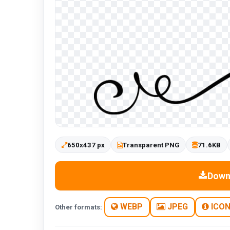
650x437 px
Transparent PNG
71.6KB
Down
WEBP
JPEG
ICO
Other formats: