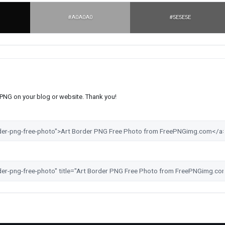
#A0A0A0
#5E5E5E
s PNG on your blog or website. Thank you!