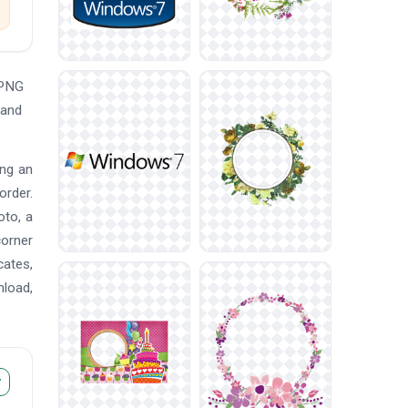
 PNG
 and
ing an
order.
oto, a
corner
cates,
nload,
r