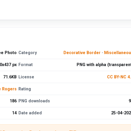
ee Photo
Category
Decorative Border
·
Miscellaneo
0x437 px
Format
PNG with alpha (transparen
71.6KB
License
CC BY-NC 4
e Rogers
Rating
186
PNG downloads
9
14
Date added
25-04-20