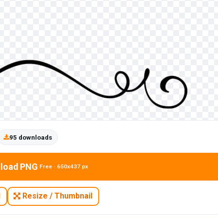
95 downloads
load PNG
Free · 650x437 px
N
Resize / Thumbnail