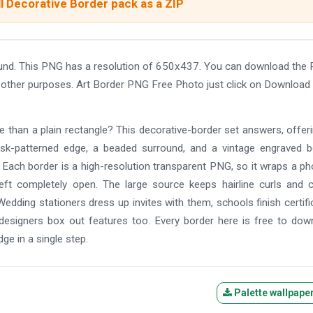
l Decorative Border pack as a ZIP
und. This PNG has a resolution of 650x437. You can download the
and other purposes. Art Border PNG Free Photo just click on Download
re than a plain rectangle? This decorative-border set answers, offer
mask-patterned edge, a beaded surround, and a vintage engraved b
l. Each border is a high-resolution transparent PNG, so it wraps a ph
left completely open. The large source keeps hairline curls and 
Wedding stationers dress up invites with them, schools finish certifi
signers box out features too. Every border here is free to dow
dge in a single step.
Palette wallpape