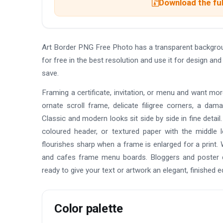
Download the ful
Art Border PNG Free Photo has a transparent backgro
for free in the best resolution and use it for design 
save.
Framing a certificate, invitation, or menu and want mo
ornate scroll frame, delicate filigree corners, a da
Classic and modern looks sit side by side in fine detai
coloured header, or textured paper with the middle 
flourishes sharp when a frame is enlarged for a print. 
and cafes frame menu boards. Bloggers and poster de
ready to give your text or artwork an elegant, finished e
Color palette