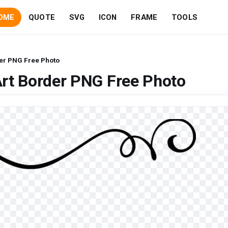
OME
QUOTE
SVG
ICON
FRAME
TOOLS
der PNG Free Photo
Art Border PNG Free Photo