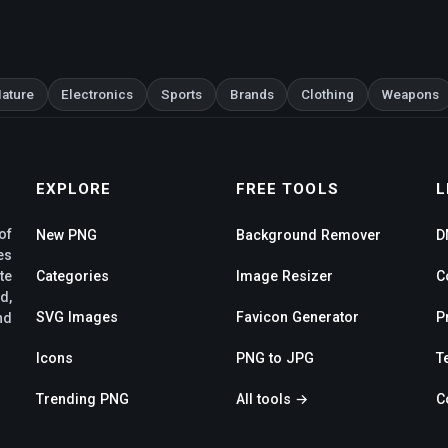
ature
Electronics
Sports
Brands
Clothing
Weapons
EXPLORE
FREE TOOLS
L
of
New PNG
Background Remover
D
es
te
Categories
Image Resizer
C
d,
SVG Images
Favicon Generator
P
nd
Icons
PNG to JPG
T
Trending PNG
All tools →
C