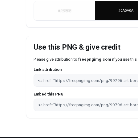
#FEFEFE
#0A0A0A
Use this PNG & give credit
Please give attribution to
freepngimg.com
if you use thi
Link attribution
Embed this PNG