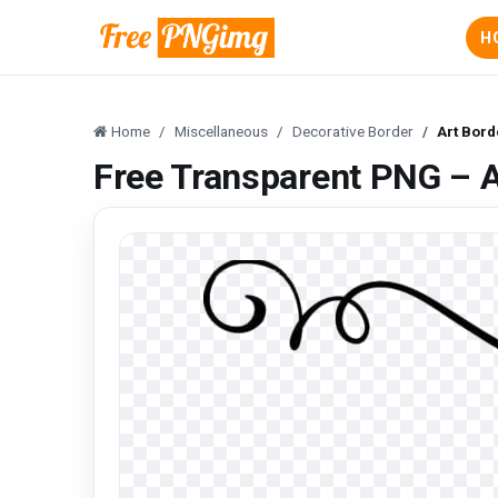
H
Home
Miscellaneous
Decorative Border
Art Bor
Free Transparent PNG – 