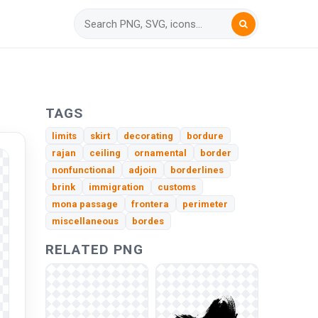
TAGS
limits
skirt
decorating
bordure
rajan
ceiling
ornamental
border
nonfunctional
adjoin
borderlines
brink
immigration
customs
mona passage
frontera
perimeter
miscellaneous
bordes
RELATED PNG