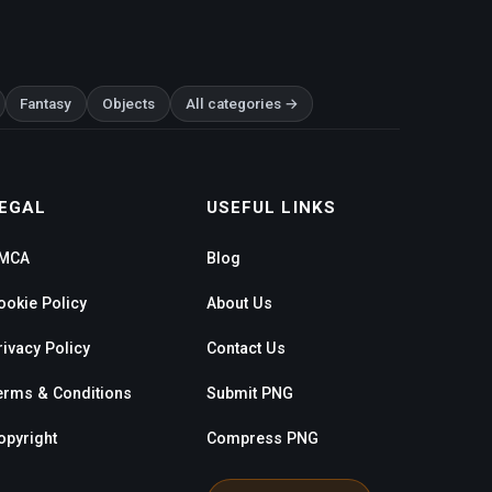
Fantasy
Objects
All categories →
EGAL
USEFUL LINKS
MCA
Blog
ookie Policy
About Us
rivacy Policy
Contact Us
erms & Conditions
Submit PNG
opyright
Compress PNG