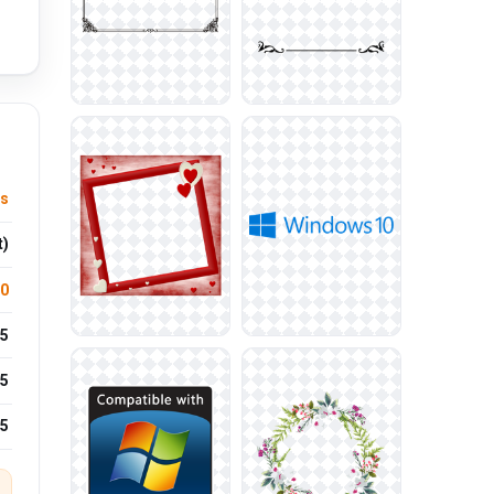
us
t)
.0
5
5
25