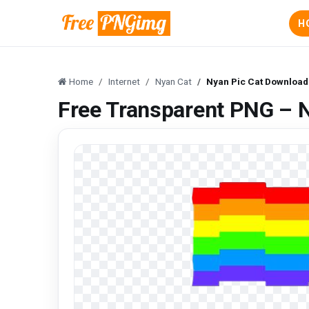
H
Home
Internet
Nyan Cat
Nyan Pic Cat Download
Free Transparent PNG – 