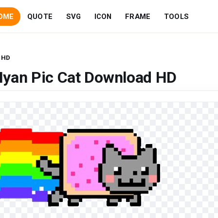
OME
QUOTE
SVG
ICON
FRAME
TOOLS
 HD
Nyan Pic Cat Download HD