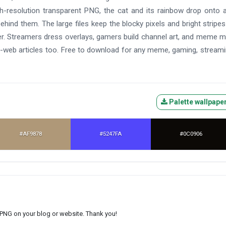
h-resolution transparent PNG, the cat and its rainbow drop onto 
ehind them. The large files keep the blocky pixels and bright stripes
ter. Streamers dress overlays, gamers build channel art, and meme 
-web articles too. Free to download for any meme, gaming, streami
Palette wallpape
#AF9878
#5247FA
#0C0906
s PNG on your blog or website. Thank you!