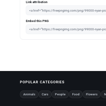
Link attribution
Embed this PNG
POPULAR CATEGORIES
Animals
Cars
People
Food
Flowers
N