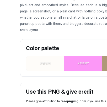
pixel-art and smoothed styles. Because each is a hig
page, a screenshot, or a plain card with nothing boxy b
whether you set one small in a chat or large on a pos
punch up posts with them, and bloggers decorate retro
retro layout.
Color palette
#FEFCF9
#FC98F7
Use this PNG & give credit
Please give attribution to
freepngimg.com
if you use thi