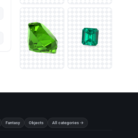
Fantasy
Objects
All categories →