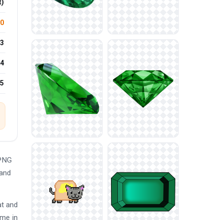
t)
.0
3
4
25
 PNG
 and
at and
eme in