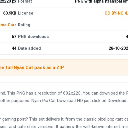
2x220 px
Format
PNG with alpha (transparen
60.9KB
License
CC BY-NC 4
lma Carr
Rating
67
PNG downloads
4
44
Date added
28-10-20
e full Nyan Cat pack as a ZIP
und. This PNG has a resolution of 602x220. You can download the
and other purposes. Nyan Pic Cat Download HD just click on Download
 gaming post? This set delivers it, from the classic pixel pop-tart c
ses, and cute chibi versions. It gathers the well-known internet m