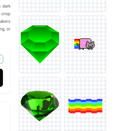
a dark
 crisp
makers
ng, or
r