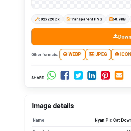
602x220 px
Transparent PNG
60.9KB
Down
WEBP
JPEG
ICO
Other formats:
SHARE
Image details
Name
Nyan Pic Cat Dow