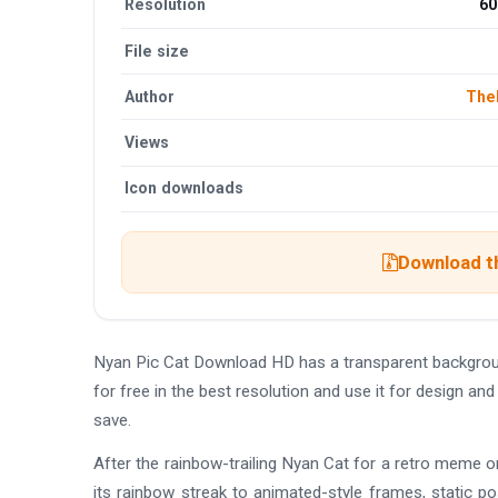
Resolution
60
File size
Author
The
Views
Icon downloads
Download th
Nyan Pic Cat Download HD has a transparent backgro
for free in the best resolution and use it for design 
save.
After the rainbow-trailing Nyan Cat for a retro meme or
its rainbow streak to animated-style frames, static po