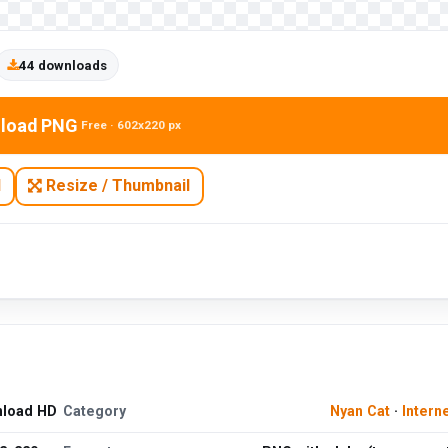
44 downloads
load PNG
Free · 602x220 px
N
Resize / Thumbnail
nload HD
Category
Nyan Cat
·
Intern