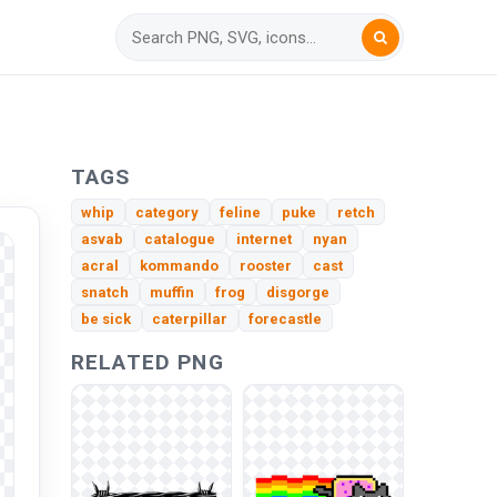
TAGS
whip
category
feline
puke
retch
asvab
catalogue
internet
nyan
acral
kommando
rooster
cast
snatch
muffin
frog
disgorge
be sick
caterpillar
forecastle
RELATED PNG