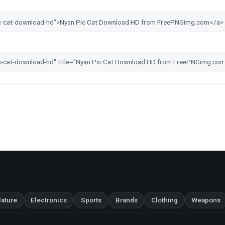
ature
Electronics
Sports
Brands
Clothing
Weapons