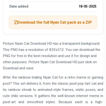
Date added
18-05-2025
Download the full Nyan Cat pack as a ZIP
Picture Nyan Cat Download HD has a transparent background.
This PNG has a resolution of 820x512. You can download the
PNG for free in the best resolution and use it for design and
other purposes. Picture Nyan Cat Download HD just click on
Download and save.
After the rainbow-trailing Nyan Cat for a retro meme or gaming
post? This set delivers it, from the classic pixel pop-tart cat and
its rainbow streak to animated-style frames, static poses, and
cute chibi versions. It gathers the well-known internet meme in
pixel-art and smoothed styles. Because each is a high-