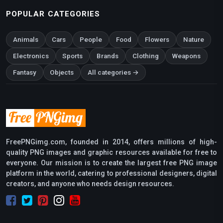
POPULAR CATEGORIES
Animals
Cars
People
Food
Flowers
Nature
Electronics
Sports
Brands
Clothing
Weapons
Fantasy
Objects
All categories →
FreePNGimg.com, founded in 2014, offers millions of high-
quality PNG images and graphic resources available for free to
everyone. Our mission is to create the largest free PNG image
platform in the world, catering to professional designers, digital
creators, and anyone who needs design resources.