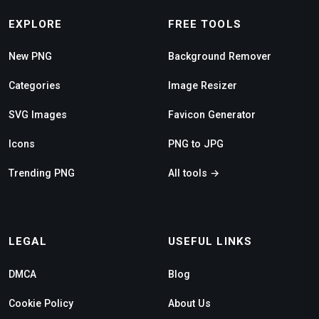
EXPLORE
FREE TOOLS
New PNG
Background Remover
Categories
Image Resizer
SVG Images
Favicon Generator
Icons
PNG to JPG
Trending PNG
All tools →
LEGAL
USEFUL LINKS
DMCA
Blog
Cookie Policy
About Us