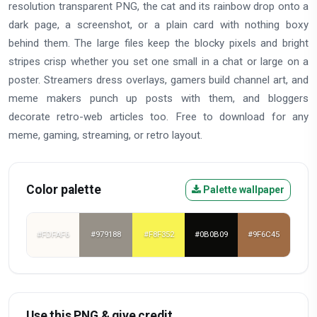
resolution transparent PNG, the cat and its rainbow drop onto a
dark page, a screenshot, or a plain card with nothing boxy
behind them. The large files keep the blocky pixels and bright
stripes crisp whether you set one small in a chat or large on a
poster. Streamers dress overlays, gamers build channel art, and
meme makers punch up posts with them, and bloggers
decorate retro-web articles too. Free to download for any
meme, gaming, streaming, or retro layout.
Color palette
Palette wallpaper
#FDFAF6
#979188
#F8F352
#0B0B09
#9F6C45
Use this PNG & give credit