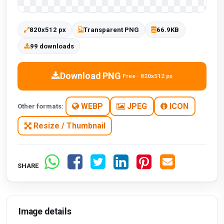
820x512 px
Transparent PNG
66.9KB
99 downloads
Download PNG
Free · 820x512 px
WEBP
JPEG
ICON
Other formats:
Resize / Thumbnail
SHARE
Image details