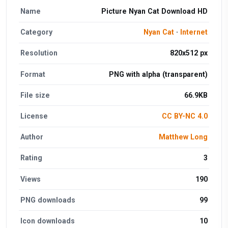
Name
Picture Nyan Cat Download HD
Category
Nyan Cat
·
Internet
Resolution
820x512 px
Format
PNG with alpha (transparent)
File size
66.9KB
License
CC BY-NC 4.0
Author
Matthew Long
Rating
3
Views
190
PNG downloads
99
Icon downloads
10