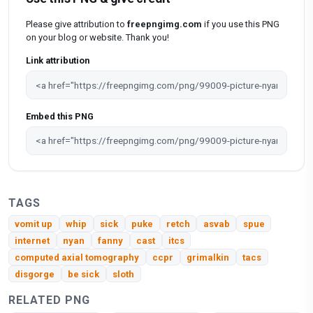
Please give attribution to
freepngimg.com
if you use this PNG
on your blog or website. Thank you!
Link attribution
Embed this PNG
TAGS
vomit up
whip
sick
puke
retch
asvab
spue
internet
nyan
fanny
cast
itcs
computed axial tomography
ccpr
grimalkin
tacs
disgorge
be sick
sloth
RELATED PNG