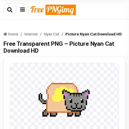
Home
Internet
Nyan Cat
Picture Nyan Cat Download HD
Free Transparent PNG – Picture Nyan Cat
Download HD