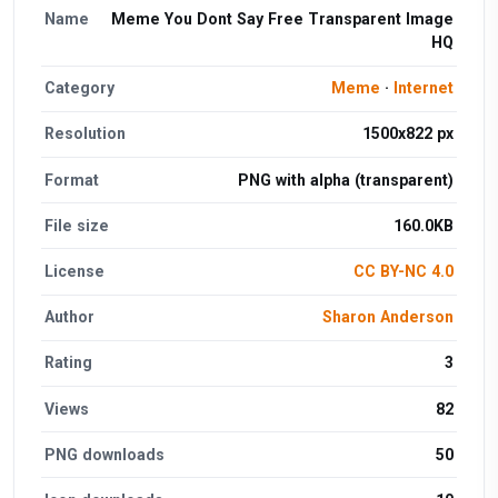
Name
Meme You Dont Say Free Transparent Image
HQ
Category
Meme
·
Internet
Resolution
1500x822 px
Format
PNG with alpha (transparent)
File size
160.0KB
License
CC BY-NC 4.0
Author
Sharon Anderson
Rating
3
Views
82
PNG downloads
50