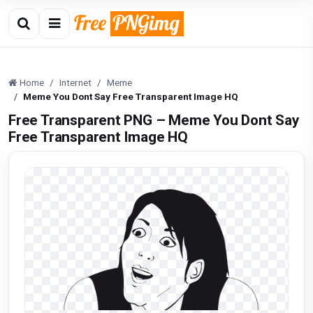
Home
Internet
Meme
Meme You Dont Say Free Transparent Image HQ
Free Transparent PNG – Meme You Dont Say
Free Transparent Image HQ