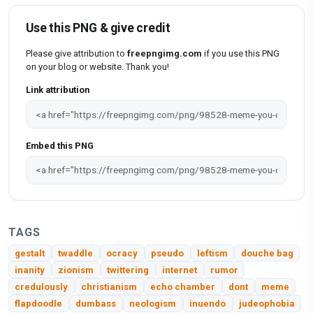
Use this PNG & give credit
Please give attribution to
freepngimg.com
if you use this PNG
on your blog or website. Thank you!
Link attribution
Embed this PNG
TAGS
gestalt
twaddle
ocracy
pseudo
leftism
douche bag
inanity
zionism
twittering
internet
rumor
credulously
christianism
echo chamber
dont
meme
flapdoodle
dumbass
neologism
inuendo
judeophobia