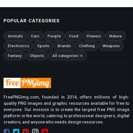
POPULAR CATEGORIES
Animals
Cars
People
Food
Flowers
Nature
Electronics
Sports
Brands
Clothing
Weapons
Fantasy
Objects
All categories →
FreePNGimg.com, founded in 2014, offers millions of high-
quality PNG images and graphic resources available for free to
everyone. Our mission is to create the largest free PNG image
platform in the world, catering to professional designers, digital
creators, and anyone who needs design resources.