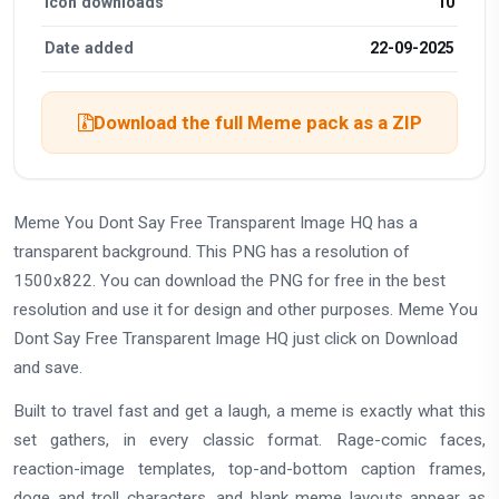
Icon downloads
10
Date added
22-09-2025
Download the full Meme pack as a ZIP
Meme You Dont Say Free Transparent Image HQ has a
transparent background. This PNG has a resolution of
1500x822. You can download the PNG for free in the best
resolution and use it for design and other purposes. Meme You
Dont Say Free Transparent Image HQ just click on Download
and save.
Built to travel fast and get a laugh, a meme is exactly what this
set gathers, in every classic format. Rage-comic faces,
reaction-image templates, top-and-bottom caption frames,
doge and troll characters, and blank meme layouts appear as