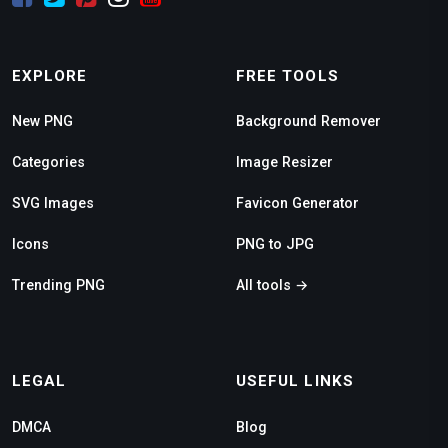
EXPLORE
FREE TOOLS
New PNG
Background Remover
Categories
Image Resizer
SVG Images
Favicon Generator
Icons
PNG to JPG
Trending PNG
All tools →
LEGAL
USEFUL LINKS
DMCA
Blog