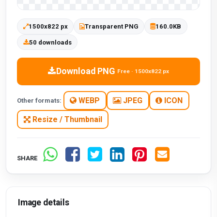
1500x822 px
Transparent PNG
160.0KB
50 downloads
Download PNG
Free · 1500x822 px
WEBP
JPEG
ICON
Other formats:
Resize / Thumbnail
SHARE
Image details