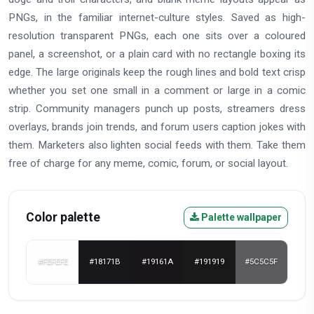
PNGs, in the familiar internet-culture styles. Saved as high-
resolution transparent PNGs, each one sits over a coloured
panel, a screenshot, or a plain card with no rectangle boxing its
edge. The large originals keep the rough lines and bold text crisp
whether you set one small in a comment or large in a comic
strip. Community managers punch up posts, streamers dress
overlays, brands join trends, and forum users caption jokes with
them. Marketers also lighten social feeds with them. Take them
free of charge for any meme, comic, forum, or social layout.
Color palette
Palette wallpaper
#FEFEFE
#18171B
#19161A
#191919
#5C5C5F