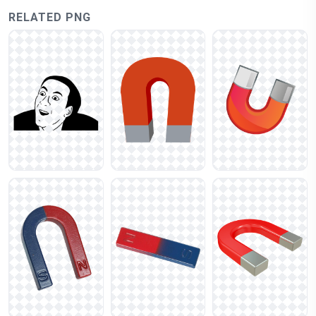
RELATED PNG