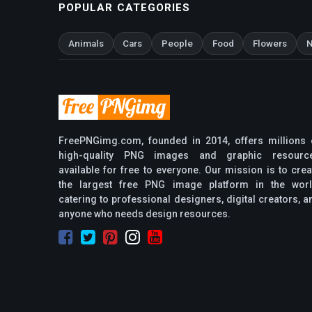
POPULAR CATEGORIES
Animals
Cars
People
Food
Flowers
N
FreePNGimg.com, founded in 2014, offers millions 
high-quality PNG images and graphic resourc
available for free to everyone. Our mission is to crea
the largest free PNG image platform in the worl
catering to professional designers, digital creators, a
anyone who needs design resources.