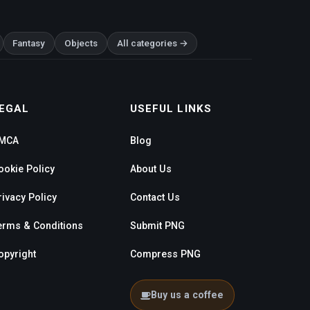
Fantasy
Objects
All categories →
EGAL
USEFUL LINKS
MCA
Blog
ookie Policy
About Us
rivacy Policy
Contact Us
erms & Conditions
Submit PNG
opyright
Compress PNG
Buy us a coffee