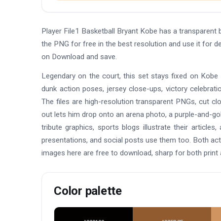
Player File1 Basketball Bryant Kobe has a transparen
the PNG for free in the best resolution and use it for d
on Download and save.
Legendary on the court, this set stays fixed on Kobe
dunk action poses, jersey close-ups, victory celebrati
The files are high-resolution transparent PNGs, cut cl
out lets him drop onto an arena photo, a purple-and-gol
tribute graphics, sports blogs illustrate their arti
presentations, and social posts use them too. Both acti
images here are free to download, sharp for both print
Color palette