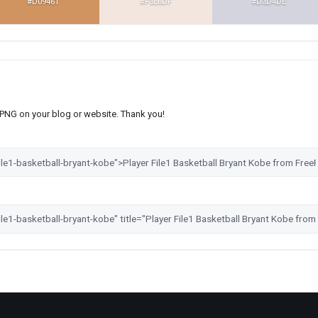
#D09461
#F3E6DF
#D3D4DE
s PNG on your blog or website. Thank you!