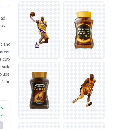
oad
ick
ot and
areer.
t cut-
 build
k-ups,
of the
r