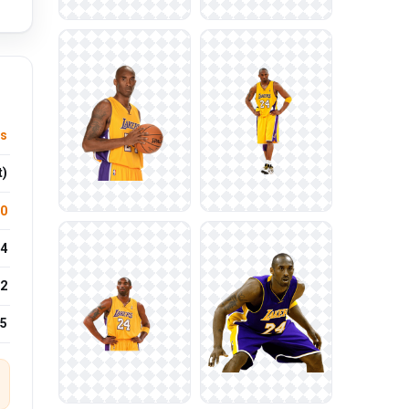
ts
t)
.0
4
2
25