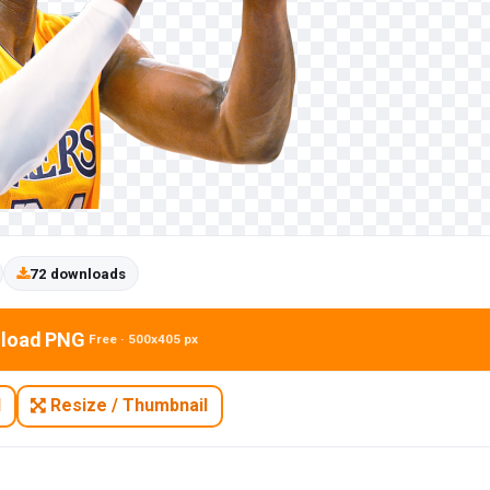
72 downloads
load PNG
Free · 500x405 px
N
Resize / Thumbnail