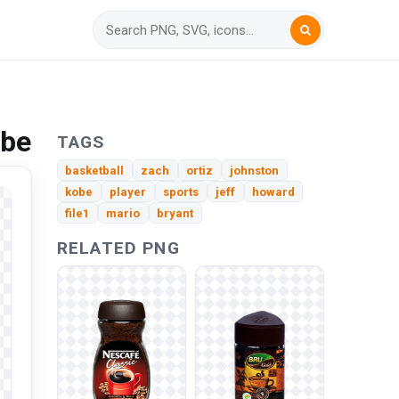
obe
TAGS
basketball
zach
ortiz
johnston
kobe
player
sports
jeff
howard
file1
mario
bryant
RELATED PNG