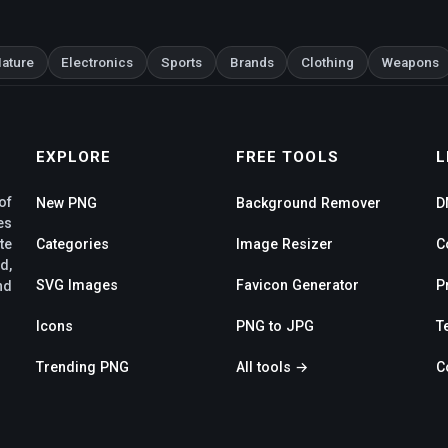
ature
Electronics
Sports
Brands
Clothing
Weapons
EXPLORE
FREE TOOLS
L
of
New PNG
Background Remover
D
es
te
Categories
Image Resizer
C
d,
SVG Images
Favicon Generator
P
nd
Icons
PNG to JPG
T
Trending PNG
All tools →
C