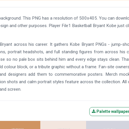
t background. This PNG has a resolution of 500x405. You can downl
esign and other purposes. Player File1 Basketball Bryant Kobe just cl
 Bryant across his career. It gathers Kobe Bryant PNGs - jump-sh
ons, portrait headshots, and full standing figures from across his c
ose so no pale box sits behind him and every edge stays clean. Tha
d colour block, or a tribute graphic without a frame. Fan-site owners
cles, and designers add them to commemorative posters. Merch moc
on shots and calm portrait styles feature across the collection. All 
 and screen.
Palette wallpape