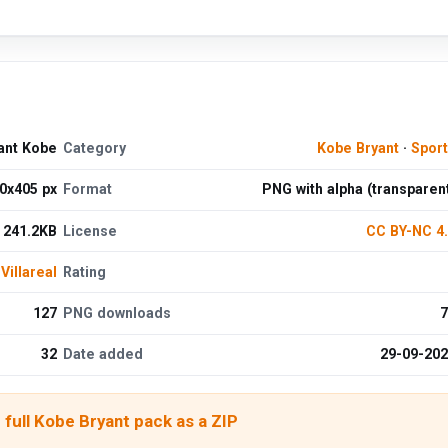
yant Kobe
Category
Kobe Bryant
·
Spor
0x405 px
Format
PNG with alpha (transparen
241.2KB
License
CC BY-NC 4
Villareal
Rating
127
PNG downloads
7
32
Date added
29-09-20
full Kobe Bryant pack as a ZIP