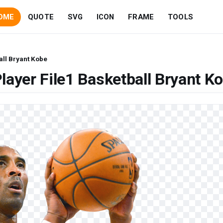
OME
QUOTE
SVG
ICON
FRAME
TOOLS
all Bryant Kobe
layer File1 Basketball Bryant K