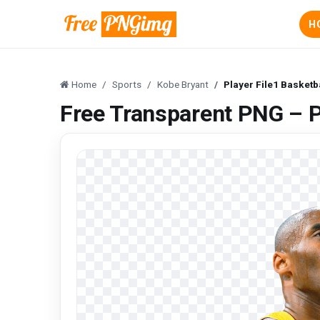
H
Home
Sports
Kobe Bryant
Player File1 Basketb
Free Transparent PNG – P