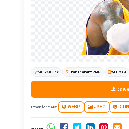
500x405 px
Transparent PNG
241.2KB
Down
WEBP
JPEG
ICO
Other formats: