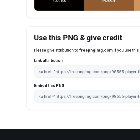
#020100
#925B2F
Use this PNG & give credit
Please give attribution to
freepngimg.com
if you use thi
Link attribution
Embed this PNG