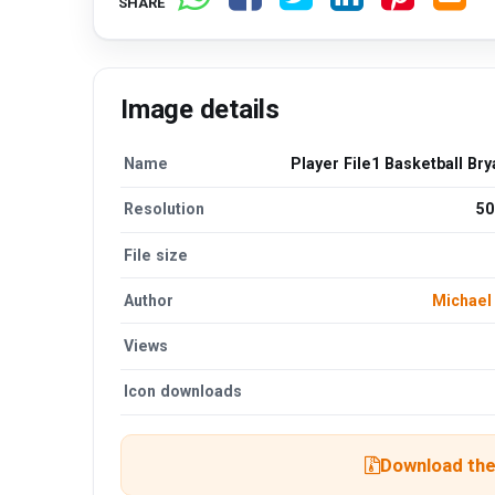
SHARE
Image details
Name
Player File1 Basketball Br
Resolution
50
File size
Author
Michael 
Views
Icon downloads
Download the 