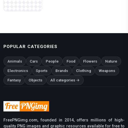
POPULAR CATEGORIES
Animals
Cars
People
Food
Flowers
Nature
Electronics
Sports
Brands
Clothing
Weapons
Fantasy
Objects
All categories →
FreePNGimg.com, founded in 2014, offers millions of high-
quality PNG images and graphic resources available for free to