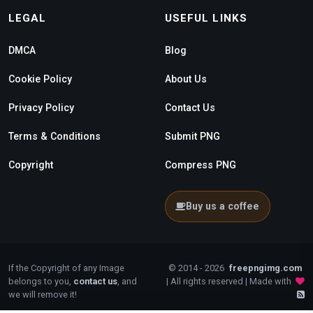
LEGAL
USEFUL LINKS
DMCA
Blog
Cookie Policy
About Us
Privacy Policy
Contact Us
Terms & Conditions
Submit PNG
Copyright
Compress PNG
Buy us a coffee
If the Copyright of any Image
© 2014 - 2026
freepngimg.com
belongs to you,
contact us
, and
| All rights reserved | Made with
we will remove it!