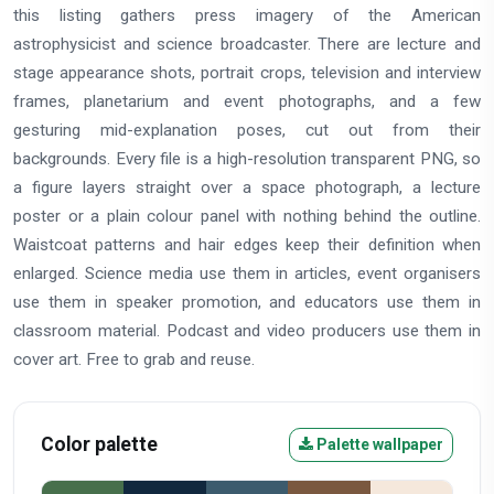
this listing gathers press imagery of the American
astrophysicist and science broadcaster. There are lecture and
stage appearance shots, portrait crops, television and interview
frames, planetarium and event photographs, and a few
gesturing mid-explanation poses, cut out from their
backgrounds. Every file is a high-resolution transparent PNG, so
a figure layers straight over a space photograph, a lecture
poster or a plain colour panel with nothing behind the outline.
Waistcoat patterns and hair edges keep their definition when
enlarged. Science media use them in articles, event organisers
use them in speaker promotion, and educators use them in
classroom material. Podcast and video producers use them in
cover art. Free to grab and reuse.
Color palette
Palette wallpaper