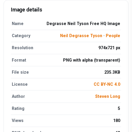
Image details
Name
Degrasse Neil Tyson Free HQ Image
Category
Neil Degrasse Tyson
·
People
Resolution
974x721 px
Format
PNG with alpha (transparent)
File size
235.3KB
License
CC BY-NC 4.0
Author
Steven Long
Rating
5
Views
180