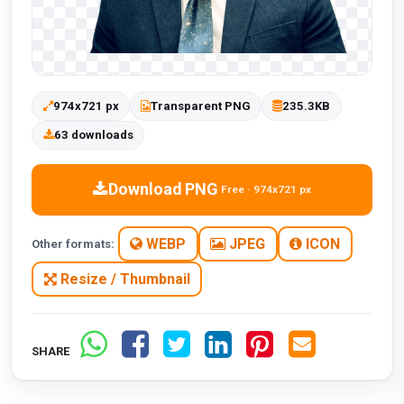
974x721 px
Transparent PNG
235.3KB
63 downloads
Download PNG
Free · 974x721 px
WEBP
JPEG
ICON
Other formats:
Resize / Thumbnail
SHARE