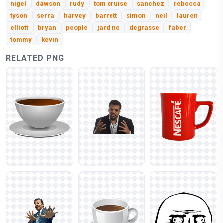
nigel
dawson
rudy
tom cruise
sanchez
rebecca
tyson
serra
harvey
barrett
simon
neil
lauren
elliott
bryan
people
jardine
degrasse
faber
tommy
kevin
RELATED PNG