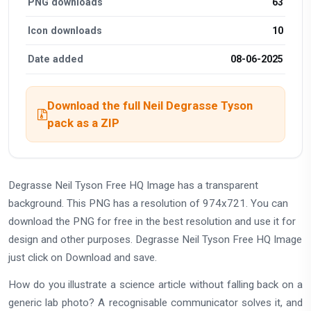
PNG downloads
63
Icon downloads
10
Date added
08-06-2025
Download the full Neil Degrasse Tyson
pack as a ZIP
Degrasse Neil Tyson Free HQ Image has a transparent
background. This PNG has a resolution of 974x721. You can
download the PNG for free in the best resolution and use it for
design and other purposes. Degrasse Neil Tyson Free HQ Image
just click on Download and save.
How do you illustrate a science article without falling back on a
generic lab photo? A recognisable communicator solves it, and