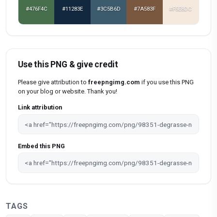
#476F4C
#11283E
#3C5B6D
#7A583F
#F5E8DC
Use this PNG & give credit
Please give attribution to
freepngimg.com
if you use this PNG
on your blog or website. Thank you!
Link attribution
Embed this PNG
TAGS