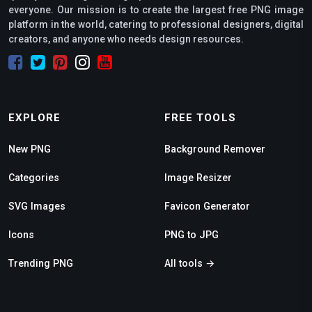
everyone. Our mission is to create the largest free PNG image
platform in the world, catering to professional designers, digital
creators, and anyone who needs design resources.
EXPLORE
FREE TOOLS
New PNG
Background Remover
Categories
Image Resizer
SVG Images
Favicon Generator
Icons
PNG to JPG
Trending PNG
All tools →