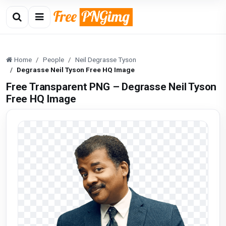
Home
People
Neil Degrasse Tyson
Degrasse Neil Tyson Free HQ Image
Free Transparent PNG – Degrasse Neil Tyson
Free HQ Image