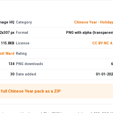
Image HQ
Category
Chinese Year
·
Holida
2x307 px
Format
PNG with alpha (transparen
115.8KB
License
CC BY-NC 4
ott Ward
Rating
134
PNG downloads
6
30
Date added
01-01-20
full Chinese Year pack as a ZIP