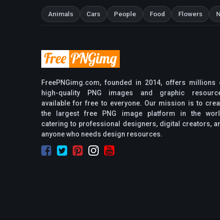
Animals
Cars
People
Food
Flowers
N
FreePNGimg.com, founded in 2014, offers millions 
high-quality PNG images and graphic resourc
available for free to everyone. Our mission is to crea
the largest free PNG image platform in the worl
catering to professional designers, digital creators, a
anyone who needs design resources.