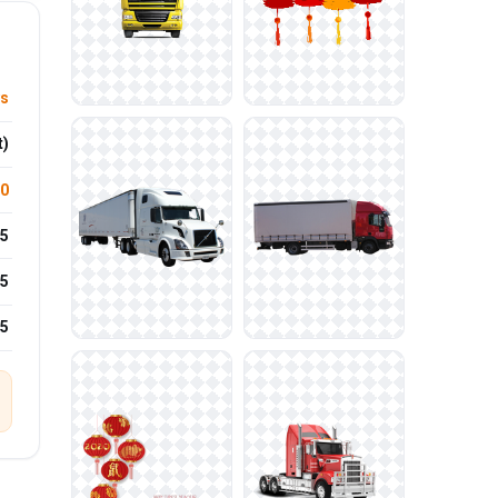
ys
t)
.0
5
5
25