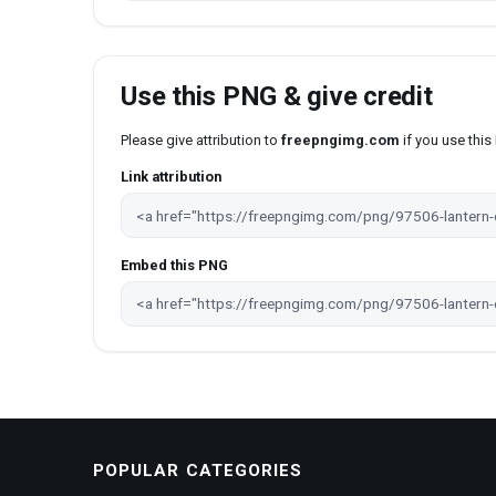
Use this PNG & give credit
Please give attribution to
freepngimg.com
if you use thi
Link attribution
Embed this PNG
POPULAR CATEGORIES