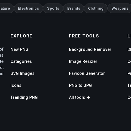
ature
Electronics
Sports
Brands
Clothing
Weapons
EXPLORE
FREE TOOLS
L
of
New PNG
Background Remover
D
es
te
Categories
Image Resizer
C
d,
SVG Images
Favicon Generator
P
nd
Icons
PNG to JPG
T
Trending PNG
All tools →
C