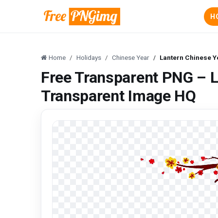
H
Home
Holidays
Chinese Year
Lantern Chinese Y
Free Transparent PNG – L
Transparent Image HQ