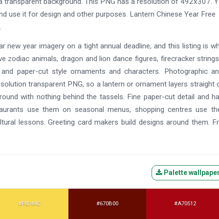
a transparent background. This PNG has a resolution of 492x307. 
nd use it for design and other purposes. Lantern Chinese Year Free
.
ar new year imagery on a tight annual deadline, and this listing is wh
e zodiac animals, dragon and lion dance figures, firecracker strings
 and paper-cut style ornaments and characters. Photographic an
resolution transparent PNG, so a lantern or ornament layers straight 
round with nothing behind the tassels. Fine paper-cut detail and h
staurants use them on seasonal menus, shopping centres use th
tural lessons. Greeting card makers build designs around them. F
Palette wallpape
#F8D84C
#670B00
#A70512