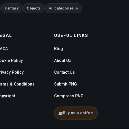
Fantasy
Objects
All categories →
EGAL
USEFUL LINKS
MCA
Blog
ookie Policy
About Us
rivacy Policy
Contact Us
erms & Conditions
Submit PNG
opyright
Compress PNG
Buy us a coffee