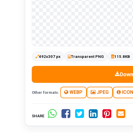
492x307 px
Transparent PNG
115.8KB
Down
WEBP
JPEG
ICO
Other formats:
SHARE