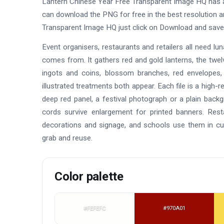
Lantern Chinese Year Free Transparent Image HQ has 
can download the PNG for free in the best resolution a
Transparent Image HQ just click on Download and save
Event organisers, restaurants and retailers all need lun
comes from. It gathers red and gold lanterns, the twelv
ingots and coins, blossom branches, red envelopes,
illustrated treatments both appear. Each file is a high-
deep red panel, a festival photograph or a plain backg
cords survive enlargement for printed banners. Re
decorations and signage, and schools use them in cul
grab and reuse.
Color palette
#FEFEFC
#970A01