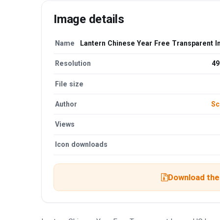
Image details
Name
Lantern Chinese Year Free Transparent 
Resolution
49
File size
Author
Sc
Views
Icon downloads
Download the 