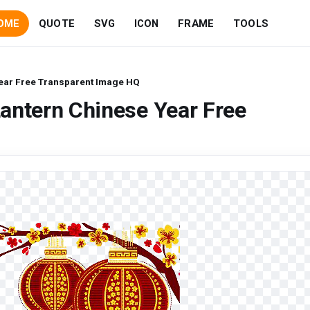
OME
QUOTE
SVG
ICON
FRAME
TOOLS
ear Free Transparent Image HQ
antern Chinese Year Free