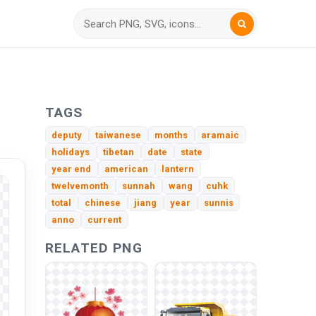
TAGS
deputy
taiwanese
months
aramaic
holidays
tibetan
date
state
year end
american
lantern
twelvemonth
sunnah
wang
cuhk
total
chinese
jiang
year
sunnis
anno
current
RELATED PNG