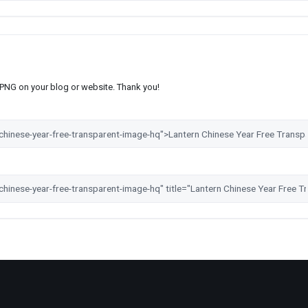
s PNG on your blog or website. Thank you!