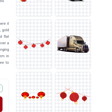
You
ere it
, gold
d flat
over a
anging
em in
ree to
r