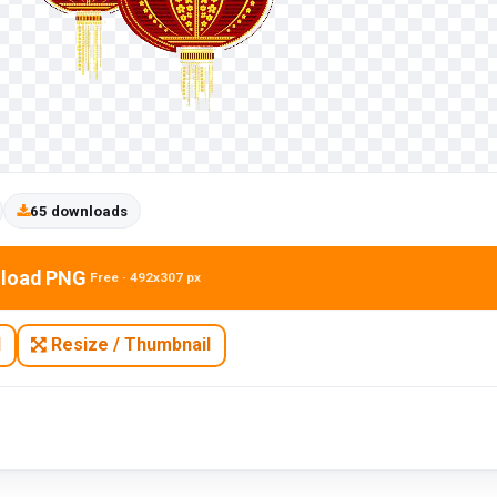
65 downloads
load PNG
Free · 492x307 px
N
Resize / Thumbnail