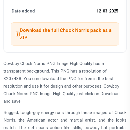
Date added
12-03-2025
Download the full Chuck Norris pack as a
ZIP
Cowboy Chuck Norris PNG Image High Quality has a
transparent background. This PNG has a resolution of
820x488. You can download the PNG for free in the best
resolution and use it for design and other purposes. Cowboy
Chuck Norris PNG Image High Quality just click on Download
and save.
Rugged, tough-guy energy runs through these images of Chuck
Norris, the American actor and martial artist, and the looks
match. The set spans action-film stills, cowboy-hat portraits,