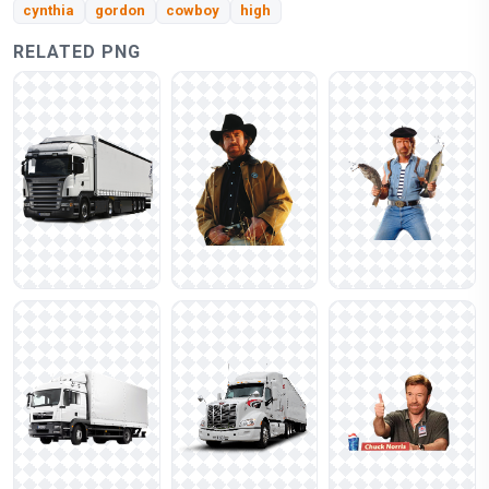
cynthia
gordon
cowboy
high
RELATED PNG