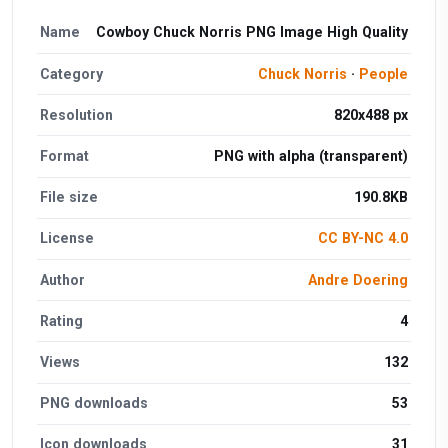
Name
Cowboy Chuck Norris PNG Image High Quality
Category
Chuck Norris
·
People
Resolution
820x488 px
Format
PNG with alpha (transparent)
File size
190.8KB
License
CC BY-NC 4.0
Author
Andre Doering
Rating
4
Views
132
PNG downloads
53
Icon downloads
31