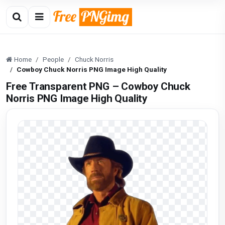
Home
People
Chuck Norris
Cowboy Chuck Norris PNG Image High Quality
Free Transparent PNG – Cowboy Chuck
Norris PNG Image High Quality