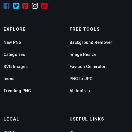
EXPLORE
FREE TOOLS
New PNG
Background Remover
Categories
Image Resizer
SVG Images
Favicon Generator
Icons
PNG to JPG
Trending PNG
All tools →
LEGAL
USEFUL LINKS