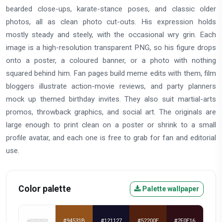
bearded close-ups, karate-stance poses, and classic older
photos, all as clean photo cut-outs. His expression holds
mostly steady and steely, with the occasional wry grin. Each
image is a high-resolution transparent PNG, so his figure drops
onto a poster, a coloured banner, or a photo with nothing
squared behind him. Fan pages build meme edits with them, film
bloggers illustrate action-movie reviews, and party planners
mock up themed birthday invites. They also suit martial-arts
promos, throwback graphics, and social art. The originals are
large enough to print clean on a poster or shrink to a small
profile avatar, and each one is free to grab for fan and editorial
use.
Color palette
Palette wallpaper
#FEFEFE
#94531B
#121127
#52200E
#2F0E16