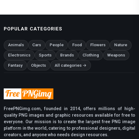
POPULAR CATEGORIES
Animals
Cars
People
Food
Flowers
Nature
Electronics
Sports
Brands
Clothing
Weapons
Fantasy
Objects
All categories →
FreePNGimg.com, founded in 2014, offers millions of high-
quality PNG images and graphic resources available for free to
everyone. Our mission is to create the largest free PNG image
platform in the world, catering to professional designers, digital
creators, and anyone who needs design resources.