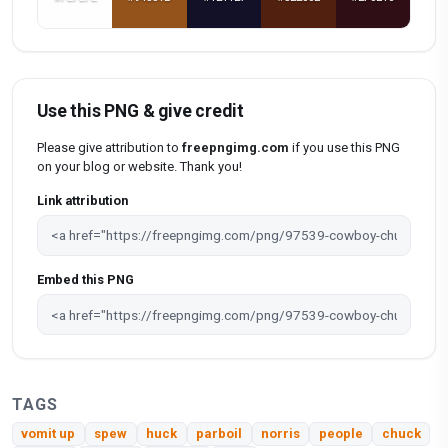
Use this PNG & give credit
Please give attribution to
freepngimg.com
if you use this PNG
on your blog or website. Thank you!
Link attribution
Embed this PNG
TAGS
vomit up
spew
huck
parboil
norris
people
chuck