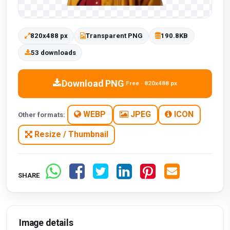
820x488 px
Transparent PNG
190.8KB
53 downloads
Download PNG
Free · 820x488 px
WEBP
JPEG
ICON
Other formats:
Resize / Thumbnail
SHARE
Image details