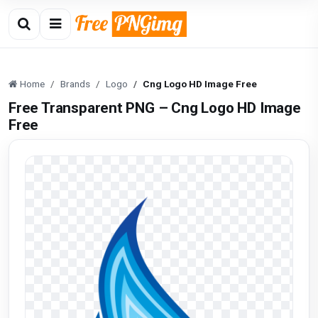
Home
Brands
Logo
Cng Logo HD Image Free
Free Transparent PNG – Cng Logo HD Image
Free