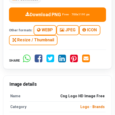
Download PNG
Free · 700x1191 px
WEBP
JPEG
ICON
Other formats:
Resize / Thumbnail
SHARE
Image details
Name
Cng Logo HD Image Free
Category
Logo
·
Brands