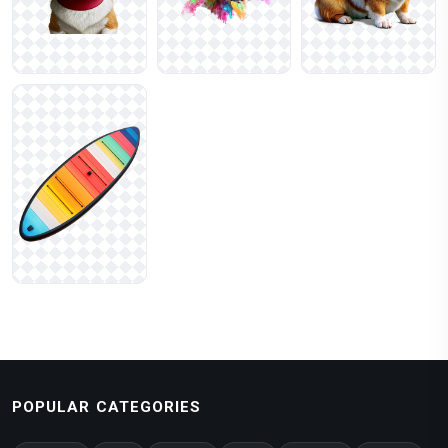
POPULAR CATEGORIES