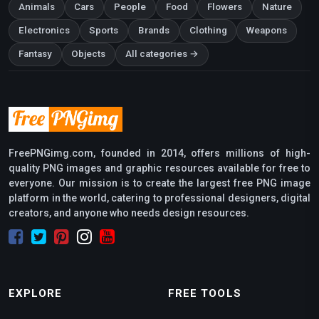
Animals
Cars
People
Food
Flowers
Nature
Electronics
Sports
Brands
Clothing
Weapons
Fantasy
Objects
All categories →
FreePNGimg.com, founded in 2014, offers millions of high-
quality PNG images and graphic resources available for free to
everyone. Our mission is to create the largest free PNG image
platform in the world, catering to professional designers, digital
creators, and anyone who needs design resources.
EXPLORE
FREE TOOLS