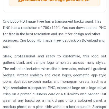
Cng Logo HD Image Free has a transparent background. This
PNG has a resolution of 700x1191. You can download the PNG
for free in the best resolution and use it for design and other
purposes. Cng Logo HD Image Free just click on Download and
save.
Sleek, professional, and ready to customise, this logo set
gathers blank and sample logo templates across many styles.
The collection includes minimalist lettermarks, colourful gradient
badges, vintage emblem and crest logos, geometric app-style
icons, abstract swoosh marks, and monogram crests. Each is a
high-resolution transparent PNG, exported large so a logo stays
crisp on a printed business card or a full-width web banner. Cut
clean of any backdrop, a mark drops onto a coloured panel, a
mockup photo, or a plain slide without a box around it. Startups