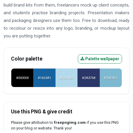
build brand kits from them, freelancers mock up client concepts,
and students practise branding projects. Presentation makers
and packaging designers use them too. Free to download, ready
to recolour or resize into any logo, branding, or mockup layout
you are putting together.
Color palette
Palette wallpaper
#000000
#1663A1
#B3DAEC
#2A3768
#7EB9D2
Use this PNG & give credit
Please give attribution to
freepngimg.com
if you use this PNG
on your blog or website. Thank you!