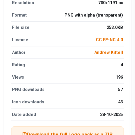
Resolution
700x1191 px
Format
PNG with alpha (transparent)
File size
253.0KB
License
CC BY-NC 4.0
Author
Andrew Kittell
Rating
4
Views
196
PNG downloads
57
Icon downloads
43
Date added
28-10-2025
Download the full Logo pack as a ZIP