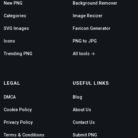
New PNG
Background Remover
Categories
Image Resizer
SVG Images
Favicon Generator
Icons
PNG to JPG
Trending PNG
All tools →
LEGAL
USEFUL LINKS
DMCA
Blog
Cookie Policy
About Us
Privacy Policy
Contact Us
Terms & Conditions
Submit PNG