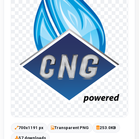
700x1191 px
Transparent PNG
253.0KB
57 downloads