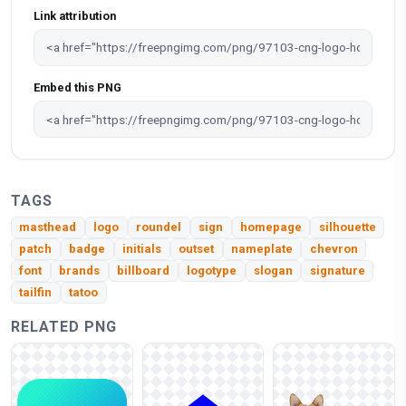
Link attribution
Embed this PNG
TAGS
masthead
logo
roundel
sign
homepage
silhouette
patch
badge
initials
outset
nameplate
chevron
font
brands
billboard
logotype
slogan
signature
tailfin
tatoo
RELATED PNG