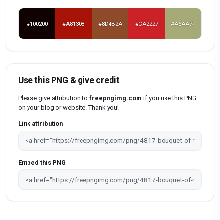
#100200
#A81308
#8D4B2A
#CA2227
#A6AA77
Use this PNG & give credit
Please give attribution to
freepngimg.com
if you use this PNG
on your blog or website. Thank you!
Link attribution
Embed this PNG