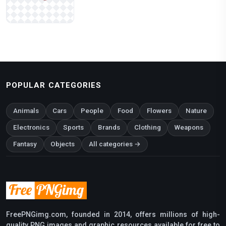
POPULAR CATEGORIES
Animals
Cars
People
Food
Flowers
Nature
Electronics
Sports
Brands
Clothing
Weapons
Fantasy
Objects
All categories →
FreePNGimg.com, founded in 2014, offers millions of high-
quality PNG images and graphic resources available for free to