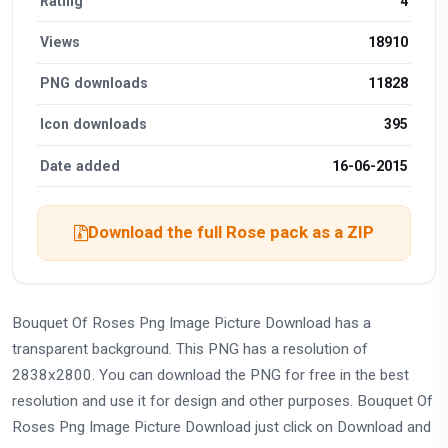
Rating
4
Views
18910
PNG downloads
11828
Icon downloads
395
Date added
16-06-2015
Download the full Rose pack as a ZIP
Bouquet Of Roses Png Image Picture Download has a
transparent background. This PNG has a resolution of
2838x2800. You can download the PNG for free in the best
resolution and use it for design and other purposes. Bouquet Of
Roses Png Image Picture Download just click on Download and