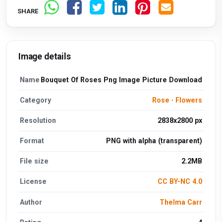
SHARE
Image details
Name
Bouquet Of Roses Png Image Picture Download
Category
Rose
·
Flowers
Resolution
2838x2800 px
Format
PNG with alpha (transparent)
File size
2.2MB
License
CC BY-NC 4.0
Author
Thelma Carr