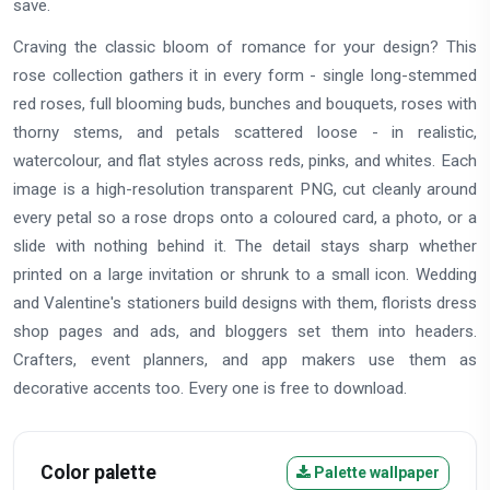
save.
Craving the classic bloom of romance for your design? This
rose collection gathers it in every form - single long-stemmed
red roses, full blooming buds, bunches and bouquets, roses with
thorny stems, and petals scattered loose - in realistic,
watercolour, and flat styles across reds, pinks, and whites. Each
image is a high-resolution transparent PNG, cut cleanly around
every petal so a rose drops onto a coloured card, a photo, or a
slide with nothing behind it. The detail stays sharp whether
printed on a large invitation or shrunk to a small icon. Wedding
and Valentine's stationers build designs with them, florists dress
shop pages and ads, and bloggers set them into headers.
Crafters, event planners, and app makers use them as
decorative accents too. Every one is free to download.
Color palette
Palette wallpaper