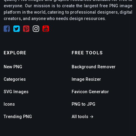
everyone. Our mission is to create the largest free PNG image
platform in the world, catering to professional designers, digital
creators, and anyone who needs design resources.
EXPLORE
FREE TOOLS
New PNG
Background Remover
Categories
Image Resizer
SVG Images
Favicon Generator
Icons
PNG to JPG
Trending PNG
All tools →