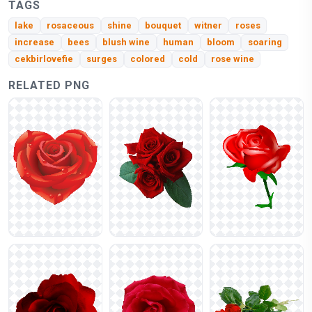
TAGS
lake
rosaceous
shine
bouquet
witner
roses
increase
bees
blush wine
human
bloom
soaring
cekbirlovefie
surges
colored
cold
rose wine
RELATED PNG