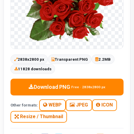
2838x2800 px
Transparent PNG
2.2MB
11828 downloads
Download PNG
Free · 2838x2800 px
WEBP
JPEG
ICON
Other formats:
Resize / Thumbnail