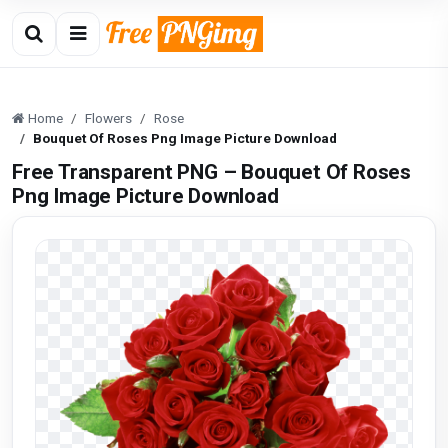
Home
Flowers
Rose
Bouquet Of Roses Png Image Picture Download
Free Transparent PNG – Bouquet Of Roses
Png Image Picture Download