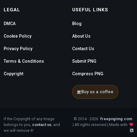
LEGAL
USEFUL LINKS
DMCA
Blog
Cookie Policy
About Us
Privacy Policy
Contact Us
Terms & Conditions
Submit PNG
Copyright
Compress PNG
Buy us a coffee
If the Copyright of any Image
© 2014 - 2026
freepngimg.com
belongs to you,
contact us
, and
| All rights reserved | Made with
we will remove it!