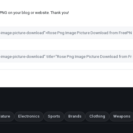
s PNG on your blog or website. Thank you!
ature
Electronics
Sports
Brands
Clothing
Weapons