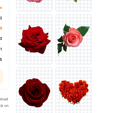
rs
t)
.0
3
1
15
nload
ick on