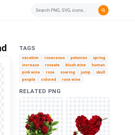
ad
TAGS
vacation
rosaceous
petunias
spring
increase
roseate
blush wine
human
pink wine
rose
soaring
jump
skull
people
colored
rose wine
RELATED PNG