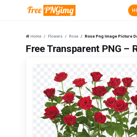
H
Home
Flowers
Rose
Rose Png Image Picture 
Free Transparent PNG – 