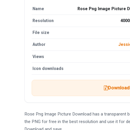
Name
Rose Png Image Picture 
Resolution
4000
File size
Author
Jessi
Views
Icon downloads
Download 
Rose Png Image Picture Download has a transparent 
the PNG for free in the best resolution and use it for
Download and save.