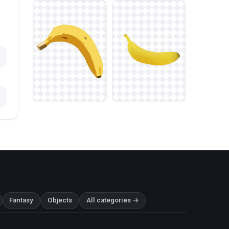
Fantasy
Objects
All categories →