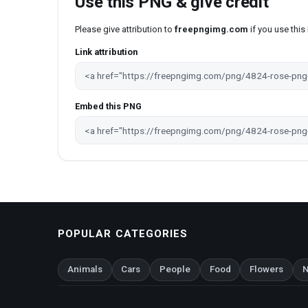
Use this PNG & give credit
Please give attribution to
freepngimg.com
if you use thi
Link attribution
Embed this PNG
POPULAR CATEGORIES
Animals
Cars
People
Food
Flowers
N