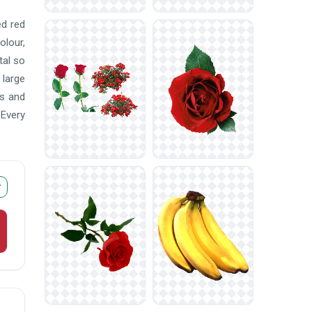
ed red
olour,
tal so
 large
es and
 Every
r