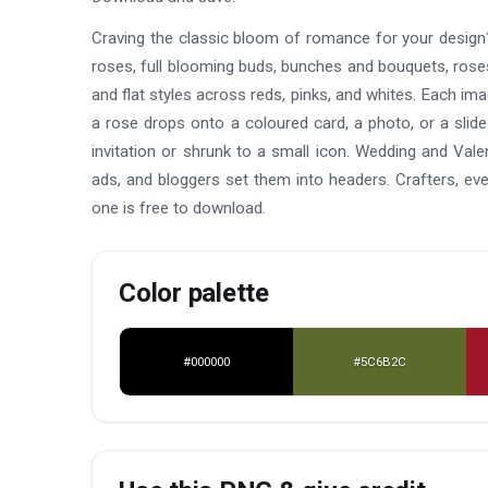
Craving the classic bloom of romance for your design?
roses, full blooming buds, bunches and bouquets, roses 
and flat styles across reds, pinks, and whites. Each im
a rose drops onto a coloured card, a photo, or a slide
invitation or shrunk to a small icon. Wedding and Vale
ads, and bloggers set them into headers. Crafters, e
one is free to download.
Color palette
#000000
#5C6B2C