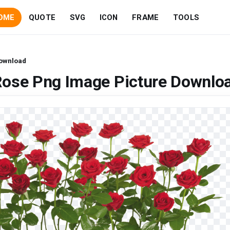
OME
QUOTE
SVG
ICON
FRAME
TOOLS
Download
Rose Png Image Picture Downlo