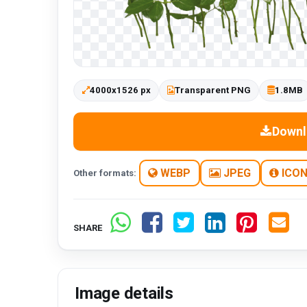
4000x1526 px
Transparent PNG
1.8MB
Downl
WEBP
JPEG
ICO
Other formats:
SHARE
Image details