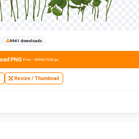
9941 downloads
oad PNG
Free · 4000x1526 px
N
Resize / Thumbnail