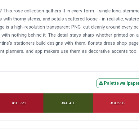
 This rose collection gathers it in every form - single long-stemm
with thorny stems, and petals scattered loose - in realistic, waterc
age is a high-resolution transparent PNG, cut cleanly around every pe
 with nothing behind it. The detail stays sharp whether printed on a
ntine's stationers build designs with them, florists dress shop pag
vent planners, and app makers use them as decorative accents too.
Palette wallpape
#9F1728
#41541E
#BE2736