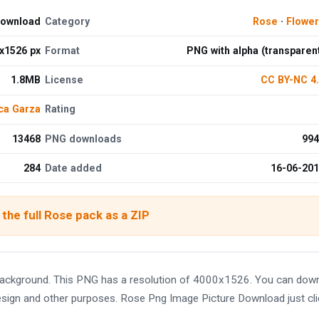
Download
Category
Rose
·
Flowe
x1526 px
Format
PNG with alpha (transparen
1.8MB
License
CC BY-NC 4
ca Garza
Rating
13468
PNG downloads
994
284
Date added
16-06-20
the full Rose pack as a ZIP
background. This PNG has a resolution of 4000x1526. You can dow
 design and other purposes. Rose Png Image Picture Download just cl