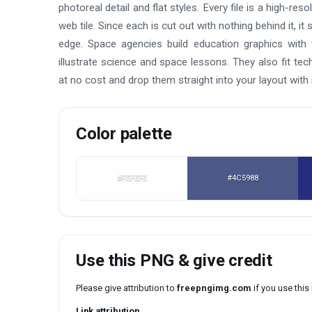
photoreal detail and flat styles. Every file is a high-re
web tile. Since each is cut out with nothing behind it, it
edge. Space agencies build education graphics wit
illustrate science and space lessons. They also fit t
at no cost and drop them straight into your layout with
Color palette
#FEFEFE
#4C5988
Use this PNG & give credit
Please give attribution to
freepngimg.com
if you use thi
Link attribution