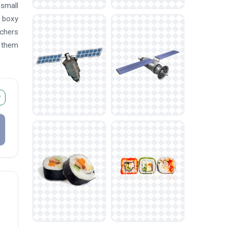
 small
a boxy
chers
d them
r