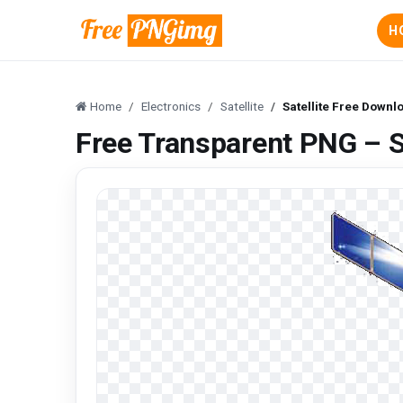
H
Home
Electronics
Satellite
Satellite Free Downl
Free Transparent PNG – S