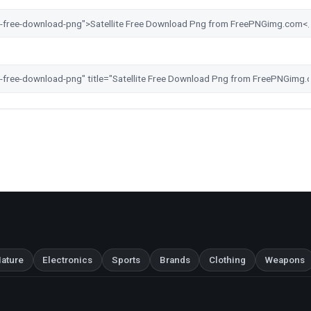
ature
Electronics
Sports
Brands
Clothing
Weapons