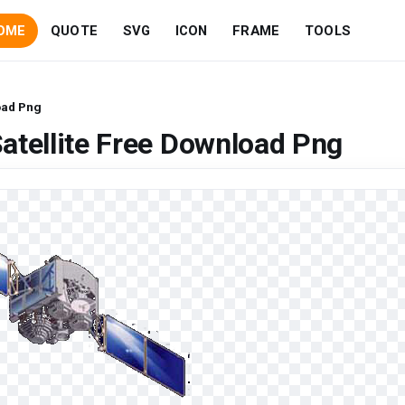
OME
QUOTE
SVG
ICON
FRAME
TOOLS
oad Png
atellite Free Download Png