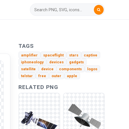
TAGS
amplifier
spaceflight
stars
captive
iphoneology
devices
gadgets
satellite
device
components
logos
telstar
free
outer
apple
RELATED PNG