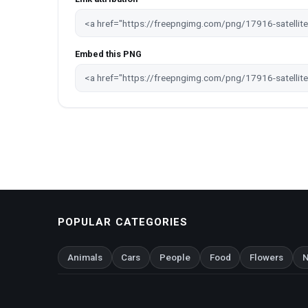
Embed this PNG
POPULAR CATEGORIES
Animals
Cars
People
Food
Flowers
N