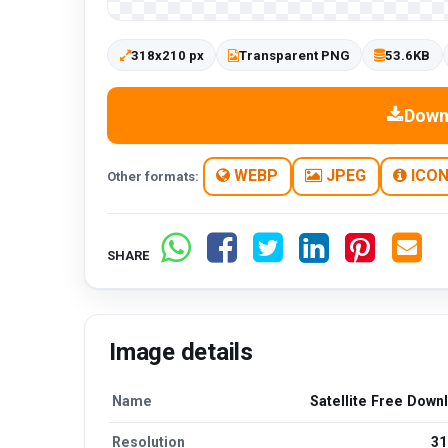
318x210 px
Transparent PNG
53.6KB
Down
WEBP
JPEG
ICO
Other formats:
SHARE
Image details
Name
Satellite Free Down
Resolution
31