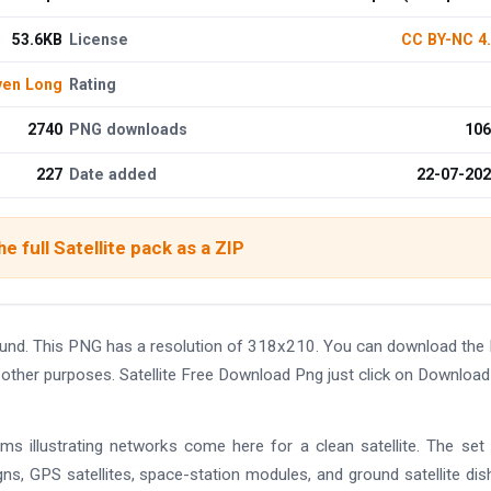
53.6KB
License
CC BY-NC 4
ven Long
Rating
2740
PNG downloads
106
227
Date added
22-07-20
e full Satellite pack as a ZIP
round. This PNG has a resolution of 318x210. You can download th
nd other purposes. Satellite Free Download Png just click on Downloa
ms illustrating networks come here for a clean satellite. The set
gns, GPS satellites, space-station modules, and ground satellite dis