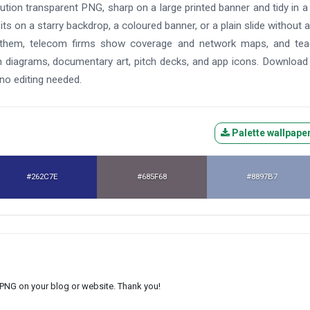
solution transparent PNG, sharp on a large printed banner and tidy in a
 sits on a starry backdrop, a coloured banner, or a plain slide without 
h them, telecom firms show coverage and network maps, and tea
ech diagrams, documentary art, pitch decks, and app icons. Downloa
 no editing needed.
Palette wallpape
#262C7E
#685F68
#8897B7
s PNG on your blog or website. Thank you!