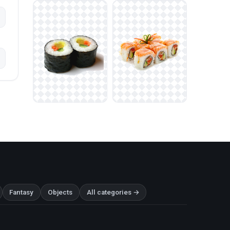
Fantasy
Objects
All categories →