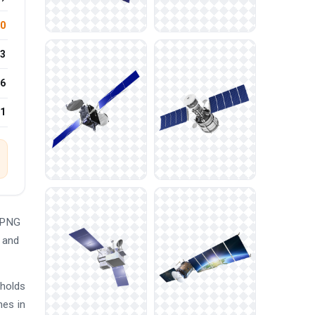
.0
3
6
21
e PNG
d and
 holds
hes in