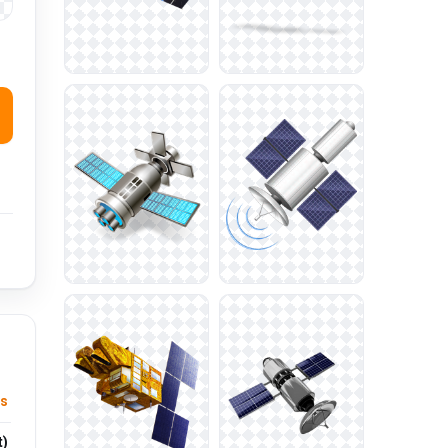
cs
t)