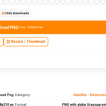
1066 downloads
load PNG
Free · 318x210 px
N
Resize / Thumbnail
load Png
Category
Satellite
·
Electroni
8x210 px
Format
PNG with alpha (transparen