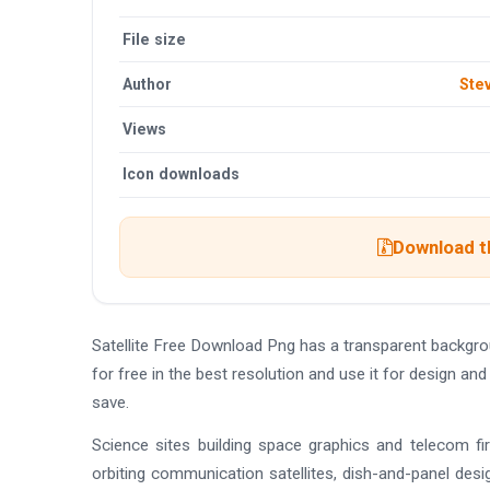
File size
Author
Ste
Views
Icon downloads
Download th
Satellite Free Download Png has a transparent backg
for free in the best resolution and use it for design a
save.
Science sites building space graphics and telecom fir
orbiting communication satellites, dish-and-panel desi