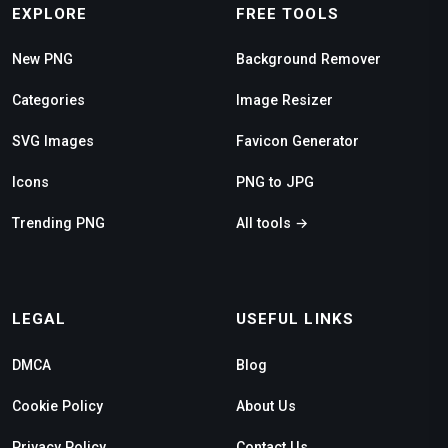
EXPLORE
FREE TOOLS
New PNG
Background Remover
Categories
Image Resizer
SVG Images
Favicon Generator
Icons
PNG to JPG
Trending PNG
All tools →
LEGAL
USEFUL LINKS
DMCA
Blog
Cookie Policy
About Us
Privacy Policy
Contact Us