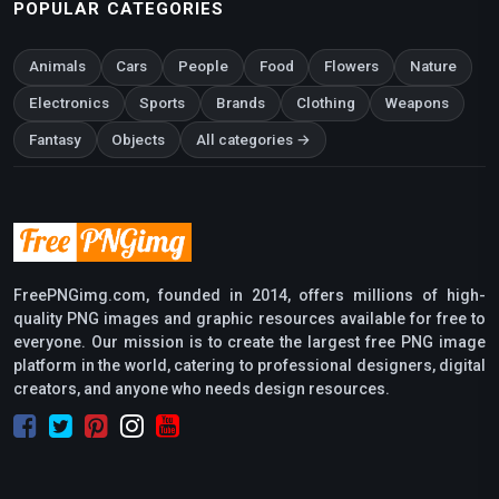
POPULAR CATEGORIES
Animals
Cars
People
Food
Flowers
Nature
Electronics
Sports
Brands
Clothing
Weapons
Fantasy
Objects
All categories →
FreePNGimg.com, founded in 2014, offers millions of high-
quality PNG images and graphic resources available for free to
everyone. Our mission is to create the largest free PNG image
platform in the world, catering to professional designers, digital
creators, and anyone who needs design resources.