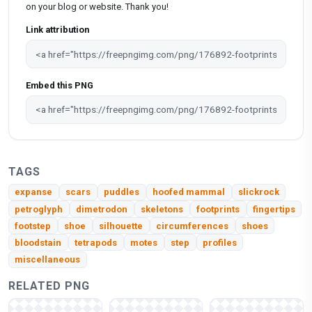
on your blog or website. Thank you!
Link attribution
Embed this PNG
TAGS
expanse
scars
puddles
hoofed mammal
slickrock
petroglyph
dimetrodon
skeletons
footprints
fingertips
footstep
shoe
silhouette
circumferences
shoes
bloodstain
tetrapods
motes
step
profiles
miscellaneous
RELATED PNG