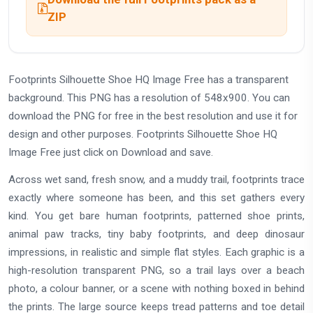
ZIP
Footprints Silhouette Shoe HQ Image Free has a transparent
background. This PNG has a resolution of 548x900. You can
download the PNG for free in the best resolution and use it for
design and other purposes. Footprints Silhouette Shoe HQ
Image Free just click on Download and save.
Across wet sand, fresh snow, and a muddy trail, footprints trace
exactly where someone has been, and this set gathers every
kind. You get bare human footprints, patterned shoe prints,
animal paw tracks, tiny baby footprints, and deep dinosaur
impressions, in realistic and simple flat styles. Each graphic is a
high-resolution transparent PNG, so a trail lays over a beach
photo, a colour banner, or a scene with nothing boxed in behind
the prints. The large source keeps tread patterns and toe detail