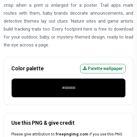
crisp when a print is enlarged for a poster. Trail apps mark
routes with them, baby brands decorate announcements, and
detective themes lay out clues. Nature sites and game artists
build tracking trails too. Every footprint here is free to download
for your outdoor, baby, or mystery-themed design, ready to lead
the eye across a page.
Color palette
Palette wallpaper
#000000
Use this PNG & give credit
Please give attribution to
freepngimg.com
if you use this PNG