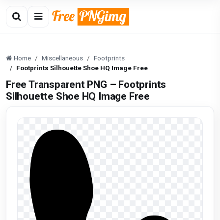
Home
Miscellaneous
Footprints
Footprints Silhouette Shoe HQ Image Free
Free Transparent PNG – Footprints
Silhouette Shoe HQ Image Free