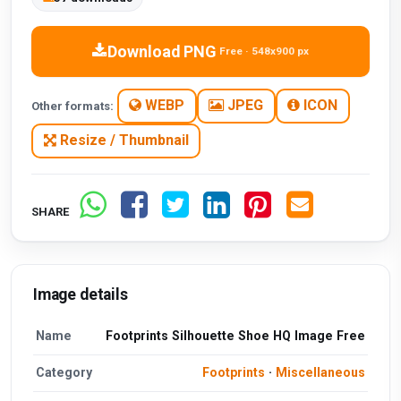
Download PNG
Free · 548x900 px
WEBP
JPEG
ICON
Other formats:
Resize / Thumbnail
SHARE
Image details
Name
Footprints Silhouette Shoe HQ Image Free
Category
Footprints
·
Miscellaneous