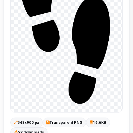
548x900 px
Transparent PNG
16.6KB
57 downloads