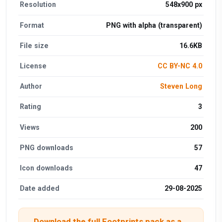
Resolution
548x900 px
Format
PNG with alpha (transparent)
File size
16.6KB
License
CC BY-NC 4.0
Author
Steven Long
Rating
3
Views
200
PNG downloads
57
Icon downloads
47
Date added
29-08-2025
Download the full Footprints pack as a