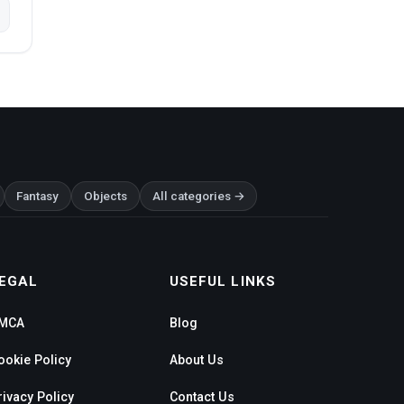
Fantasy
Objects
All categories →
EGAL
USEFUL LINKS
MCA
Blog
ookie Policy
About Us
rivacy Policy
Contact Us