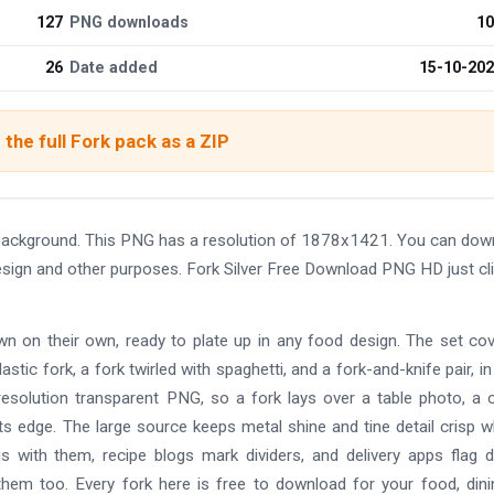
127
PNG downloads
10
26
Date added
15-10-20
the full Fork pack as a ZIP
background. This PNG has a resolution of 1878x1421. You can dow
 design and other purposes. Fork Silver Free Download PNG HD just cl
wn on their own, ready to plate up in any food design. The set co
astic fork, a fork twirled with spaghetti, and a fork-and-knife pair, in
-resolution transparent PNG, so a fork lays over a table photo, a 
 its edge. The large source keeps metal shine and tine detail crisp 
s with them, recipe blogs mark dividers, and delivery apps flag d
hem too. Every fork here is free to download for your food, dini