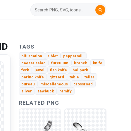
HD
TAGS
bifurcation
riblet
peppermill
caesar salad
furculum
branch
knife
fork
jewel
fish knife
ballpark
paring knife
gizzard
table
teller
bureau
miscellaneous
crossroad
silver
sawbuck
ramify
RELATED PNG