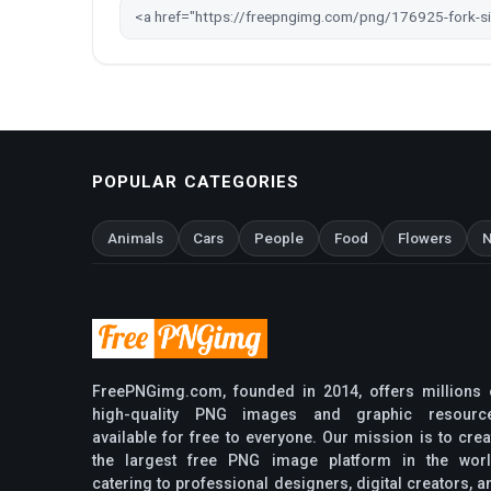
POPULAR CATEGORIES
Animals
Cars
People
Food
Flowers
N
FreePNGimg.com, founded in 2014, offers millions 
high-quality PNG images and graphic resourc
available for free to everyone. Our mission is to crea
the largest free PNG image platform in the worl
catering to professional designers, digital creators, a