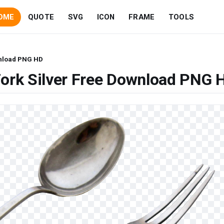
OME
QUOTE
SVG
ICON
FRAME
TOOLS
wnload PNG HD
Fork Silver Free Download PNG 