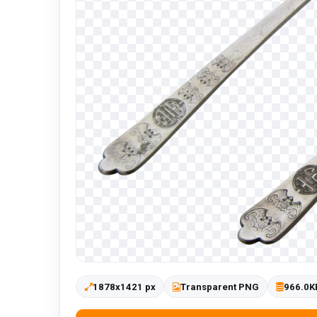
1878x1421 px
Transparent PNG
966.0K