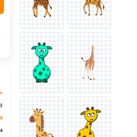
us
t)
.0
4