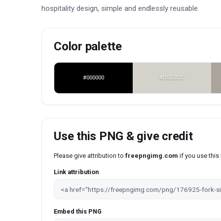
hospitality design, simple and endlessly reusable.
Color palette
#000000
#D5D2CC
Use this PNG & give credit
Please give attribution to
freepngimg.com
if you use thi
Link attribution
Embed this PNG