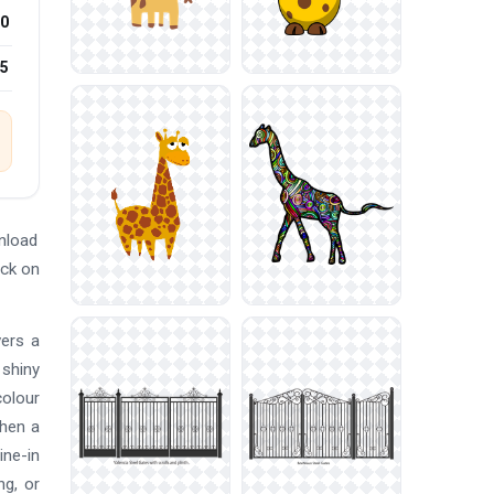
0
25
nload
ick on
vers a
 shiny
colour
when a
ine-in
ng, or