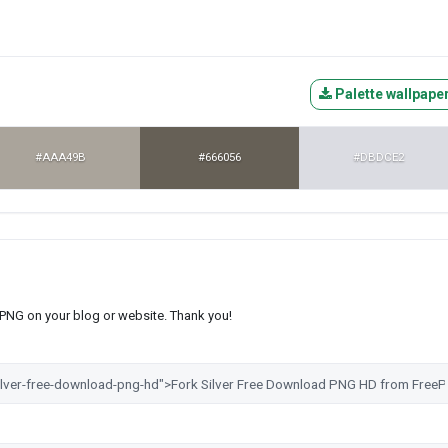
Palette wallpape
#AAA49B
#666056
#DBDCE2
s PNG on your blog or website. Thank you!