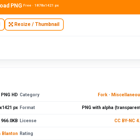
oad PNG
Free · 1878x1421 px
N
Resize / Thumbnail
d PNG HD
Category
Fork
·
Miscellaneo
x1421 px
Format
PNG with alpha (transparen
966.0KB
License
CC BY-NC 4
 Blanton
Rating