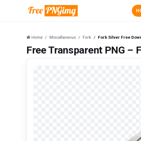
H
Home
Miscellaneous
Fork
Fork Silver Free Do
Free Transparent PNG – 