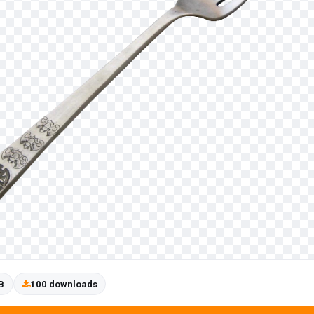
B
100 downloads