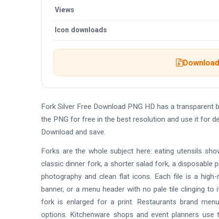
Views
Icon downloads
Download 
Fork Silver Free Download PNG HD has a transparent 
the PNG for free in the best resolution and use it for
Download and save.
Forks are the whole subject here: eating utensils sho
classic dinner fork, a shorter salad fork, a disposable pl
photography and clean flat icons. Each file is a high
banner, or a menu header with no pale tile clinging to
fork is enlarged for a print. Restaurants brand menu
options. Kitchenware shops and event planners use t