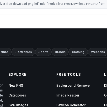
ature
Electronics
Sports
Brands
Clothing
Weapons
EXPLORE
FREE TOOLS
L
of
New PNG
Background Remover
D
es
te
Categories
Image Resizer
C
d,
SVG Images
Favicon Generator
P
nd