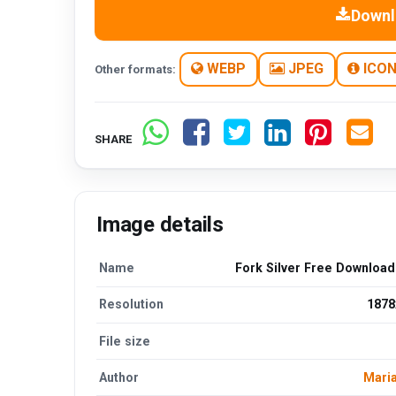
Downl
WEBP
JPEG
ICO
Other formats:
SHARE
Image details
Name
Fork Silver Free Downloa
Resolution
1878
File size
Author
Maria