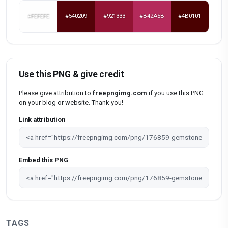
#FEFEFE
#540209
#921333
#B42A5B
#4B0101
Use this PNG & give credit
Please give attribution to
freepngimg.com
if you use this PNG
on your blog or website. Thank you!
Link attribution
Embed this PNG
TAGS