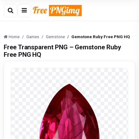
Home
Games
Gemstone
Gemstone Ruby Free PNG HQ
Free Transparent PNG – Gemstone Ruby
Free PNG HQ