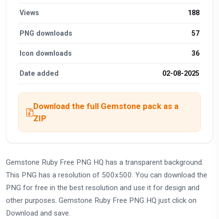
Views
188
PNG downloads
57
Icon downloads
36
Date added
02-08-2025
Download the full Gemstone pack as a
ZIP
Gemstone Ruby Free PNG HQ has a transparent background.
This PNG has a resolution of 500x500. You can download the
PNG for free in the best resolution and use it for design and
other purposes. Gemstone Ruby Free PNG HQ just click on
Download and save.