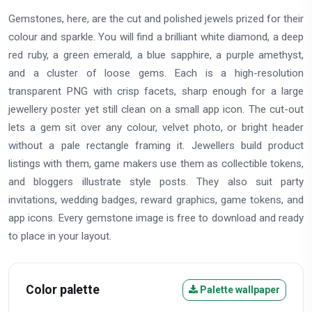
Gemstones, here, are the cut and polished jewels prized for their
colour and sparkle. You will find a brilliant white diamond, a deep
red ruby, a green emerald, a blue sapphire, a purple amethyst,
and a cluster of loose gems. Each is a high-resolution
transparent PNG with crisp facets, sharp enough for a large
jewellery poster yet still clean on a small app icon. The cut-out
lets a gem sit over any colour, velvet photo, or bright header
without a pale rectangle framing it. Jewellers build product
listings with them, game makers use them as collectible tokens,
and bloggers illustrate style posts. They also suit party
invitations, wedding badges, reward graphics, game tokens, and
app icons. Every gemstone image is free to download and ready
to place in your layout.
Color palette
Palette wallpaper