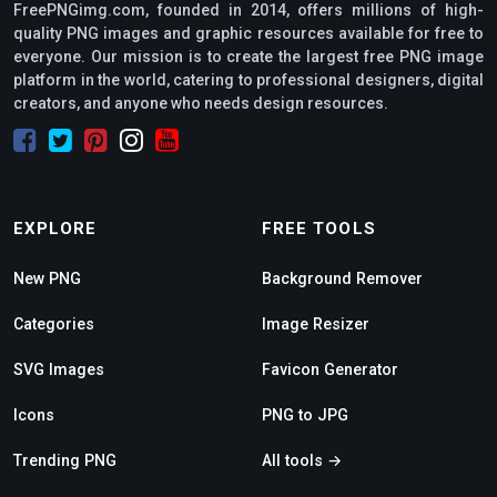
FreePNGimg.com, founded in 2014, offers millions of high-
quality PNG images and graphic resources available for free to
everyone. Our mission is to create the largest free PNG image
platform in the world, catering to professional designers, digital
creators, and anyone who needs design resources.
EXPLORE
FREE TOOLS
New PNG
Background Remover
Categories
Image Resizer
SVG Images
Favicon Generator
Icons
PNG to JPG
Trending PNG
All tools →