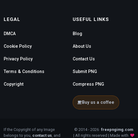
LEGAL
USEFUL LINKS
DMCA
Blog
Cookie Policy
About Us
Privacy Policy
Contact Us
Terms & Conditions
Submit PNG
Copyright
Compress PNG
Buy us a coffee
If the Copyright of any Image
© 2014 - 2026
freepngimg.com
belongs to you,
contact us
, and
| All rights reserved | Made with