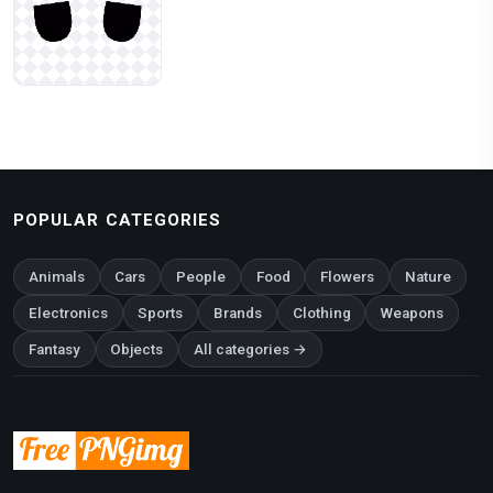
POPULAR CATEGORIES
Animals
Cars
People
Food
Flowers
Nature
Electronics
Sports
Brands
Clothing
Weapons
Fantasy
Objects
All categories →