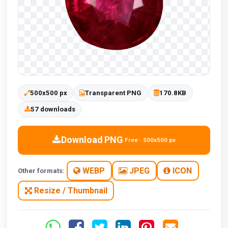
500x500 px
Transparent PNG
170.8KB
57 downloads
Download PNG
Free · 500x500 px
WEBP
JPEG
ICON
Other formats:
Resize / Thumbnail