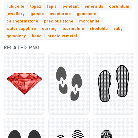
rubicelle
topaz
lapis
pendant
emeralds
corundum
jewellery
games
aventurine
gemstone
cairngormstone
precious stone
morganite
water sapphire
earring
tourmaline
rhodolite
ruby
gemology
bead
precious metal
RELATED PNG