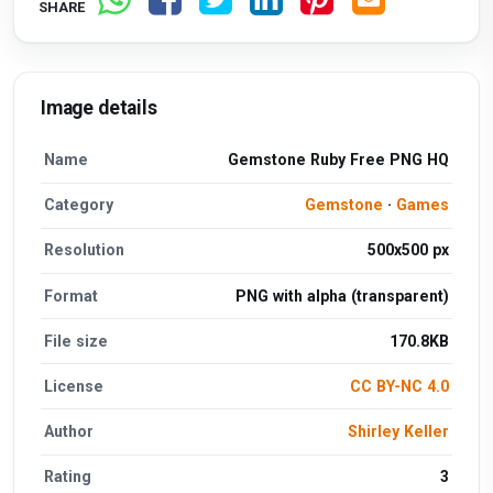
SHARE
Image details
Name
Gemstone Ruby Free PNG HQ
Category
Gemstone
·
Games
Resolution
500x500 px
Format
PNG with alpha (transparent)
File size
170.8KB
License
CC BY-NC 4.0
Author
Shirley Keller
Rating
3