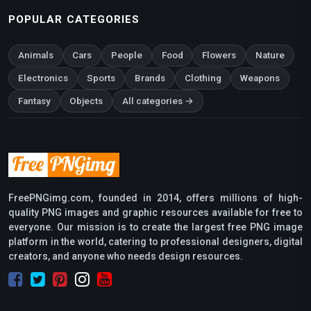
POPULAR CATEGORIES
Animals
Cars
People
Food
Flowers
Nature
Electronics
Sports
Brands
Clothing
Weapons
Fantasy
Objects
All categories →
FreePNGimg.com, founded in 2014, offers millions of high-
quality PNG images and graphic resources available for free to
everyone. Our mission is to create the largest free PNG image
platform in the world, catering to professional designers, digital
creators, and anyone who needs design resources.