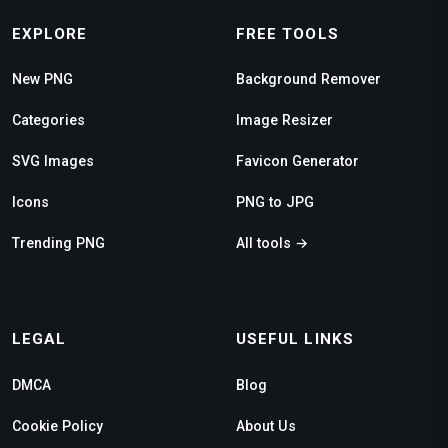
EXPLORE
FREE TOOLS
New PNG
Background Remover
Categories
Image Resizer
SVG Images
Favicon Generator
Icons
PNG to JPG
Trending PNG
All tools →
LEGAL
USEFUL LINKS
DMCA
Blog
Cookie Policy
About Us