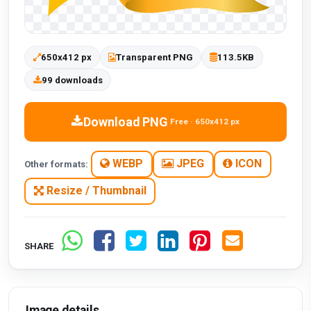
650x412 px
Transparent PNG
113.5KB
99 downloads
Download PNG
Free · 650x412 px
WEBP
JPEG
ICON
Other formats:
Resize / Thumbnail
SHARE
Image details