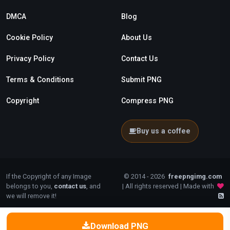
DMCA
Blog
Cookie Policy
About Us
Privacy Policy
Contact Us
Terms & Conditions
Submit PNG
Copyright
Compress PNG
Buy us a coffee
If the Copyright of any Image
© 2014 - 2026
freepngimg.com
belongs to you,
contact us
, and
| All rights reserved | Made with
we will remove it!
Download PNG