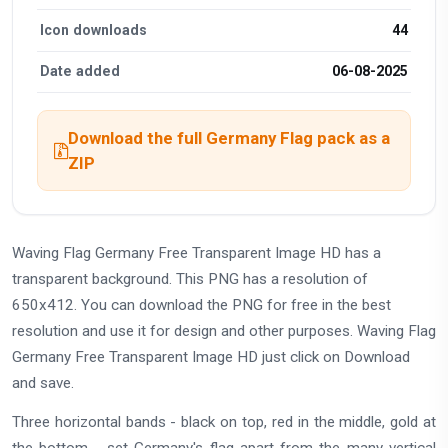
Icon downloads
44
Date added
06-08-2025
Download the full Germany Flag pack as a
ZIP
Waving Flag Germany Free Transparent Image HD has a
transparent background. This PNG has a resolution of
650x412. You can download the PNG for free in the best
resolution and use it for design and other purposes. Waving Flag
Germany Free Transparent Image HD just click on Download
and save.
Three horizontal bands - black on top, red in the middle, gold at
the bottom - set Germany's flag apart from the many vertical