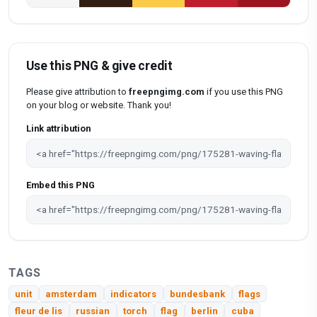
Use this PNG & give credit
Please give attribution to
freepngimg.com
if you use this PNG
on your blog or website. Thank you!
Link attribution
Embed this PNG
TAGS
unit
amsterdam
indicators
bundesbank
flags
fleur de lis
russian
torch
flag
berlin
cuba