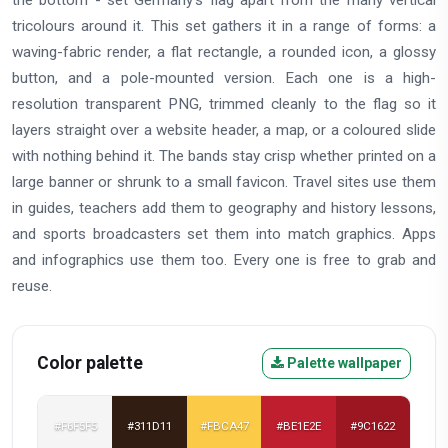
tricolours around it. This set gathers it in a range of forms: a
waving-fabric render, a flat rectangle, a rounded icon, a glossy
button, and a pole-mounted version. Each one is a high-
resolution transparent PNG, trimmed cleanly to the flag so it
layers straight over a website header, a map, or a coloured slide
with nothing behind it. The bands stay crisp whether printed on a
large banner or shrunk to a small favicon. Travel sites use them
in guides, teachers add them to geography and history lessons,
and sports broadcasters set them into match graphics. Apps
and infographics use them too. Every one is free to grab and
reuse.
Color palette
Palette wallpaper
#F6F5F5
#311D11
#FBCA47
#BE1E2E
#9C1622