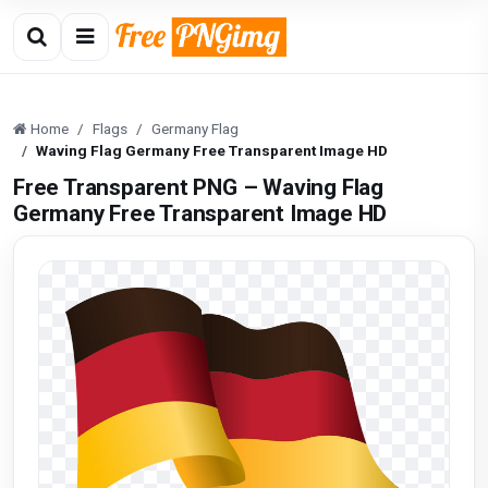
Home
Flags
Germany Flag
Waving Flag Germany Free Transparent Image HD
Free Transparent PNG – Waving Flag
Germany Free Transparent Image HD