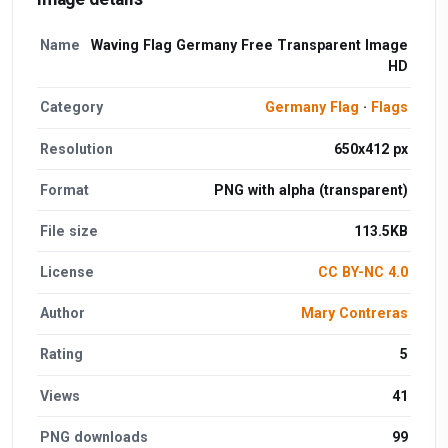
Name
Waving Flag Germany Free Transparent Image
HD
Category
Germany Flag
·
Flags
Resolution
650x412 px
Format
PNG with alpha (transparent)
File size
113.5KB
License
CC BY-NC 4.0
Author
Mary Contreras
Rating
5
Views
41
PNG downloads
99