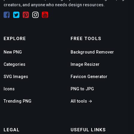
creators, and anyone who needs design resources.
EXPLORE
FREE TOOLS
New PNG
Background Remover
Categories
Image Resizer
SVG Images
Favicon Generator
Icons
PNG to JPG
Trending PNG
All tools →
LEGAL
USEFUL LINKS