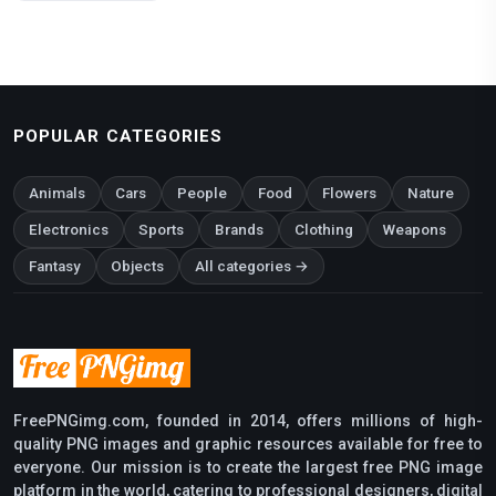
POPULAR CATEGORIES
Animals
Cars
People
Food
Flowers
Nature
Electronics
Sports
Brands
Clothing
Weapons
Fantasy
Objects
All categories →
FreePNGimg.com, founded in 2014, offers millions of high-
quality PNG images and graphic resources available for free to
everyone. Our mission is to create the largest free PNG image
platform in the world, catering to professional designers, digital