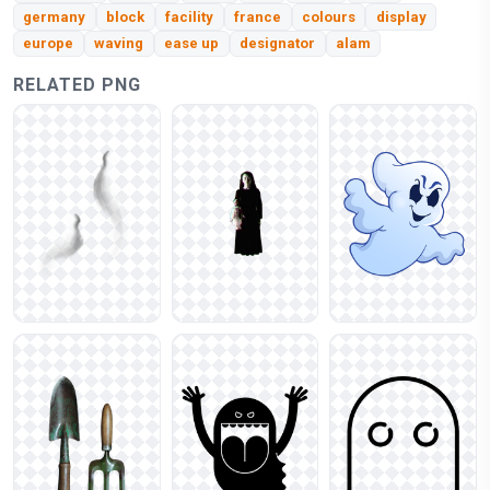
germany
block
facility
france
colours
display
europe
waving
ease up
designator
alam
RELATED PNG