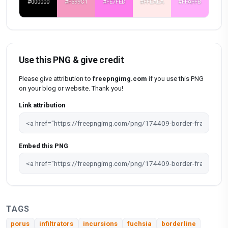
#000000
#F599C1
#FE7FED
#FFEAEA
#FFAFFB
Use this PNG & give credit
Please give attribution to
freepngimg.com
if you use this PNG
on your blog or website. Thank you!
Link attribution
Embed this PNG
TAGS
porus
infiltrators
incursions
fuchsia
borderline