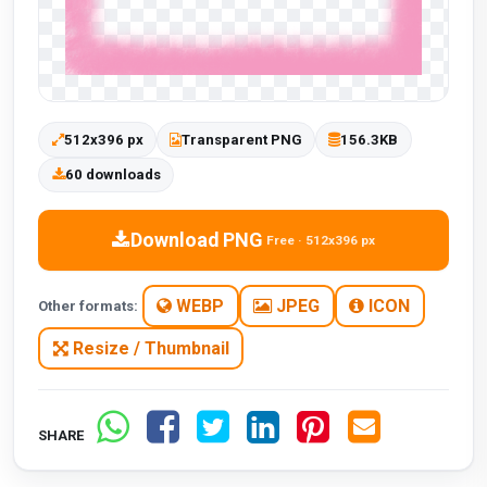
512x396 px
Transparent PNG
156.3KB
60 downloads
Download PNG
Free · 512x396 px
WEBP
JPEG
ICON
Other formats:
Resize / Thumbnail
SHARE