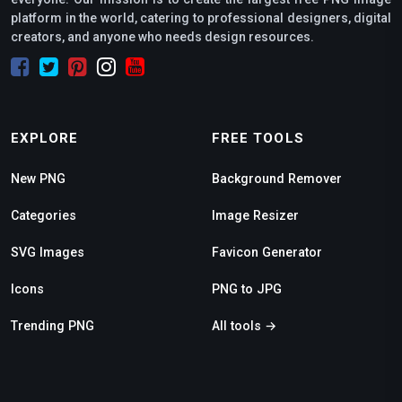
platform in the world, catering to professional designers, digital
creators, and anyone who needs design resources.
EXPLORE
FREE TOOLS
New PNG
Background Remover
Categories
Image Resizer
SVG Images
Favicon Generator
Icons
PNG to JPG
Trending PNG
All tools →