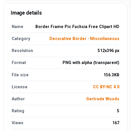
Image details
Name
Border Frame Pic Fuchsia Free Clipart HD
Category
Decorative Border
·
Miscellaneous
Resolution
512x396 px
Format
PNG with alpha (transparent)
File size
156.3KB
License
CC BY-NC 4.0
Author
Gertrude Woods
Rating
5
Views
167