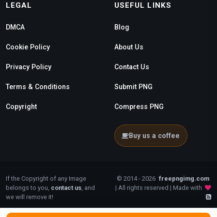
LEGAL
USEFUL LINKS
DMCA
Blog
Cookie Policy
About Us
Privacy Policy
Contact Us
Terms & Conditions
Submit PNG
Copyright
Compress PNG
Buy us a coffee
If the Copyright of any Image
© 2014 - 2026
freepngimg.com
belongs to you,
contact us
, and
| All rights reserved | Made with
we will remove it!