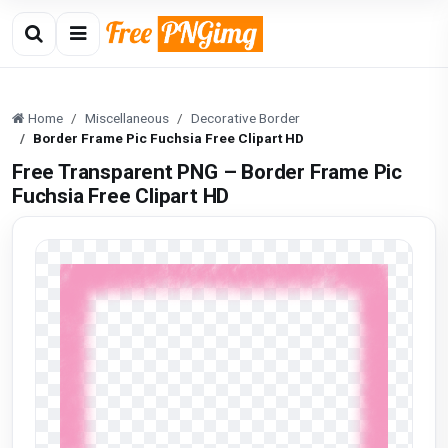
Home
Miscellaneous
Decorative Border
Border Frame Pic Fuchsia Free Clipart HD
Free Transparent PNG – Border Frame Pic
Fuchsia Free Clipart HD