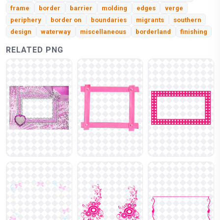
frame
border
barrier
molding
edges
verge
periphery
border on
boundaries
migrants
southern
design
waterway
miscellaneous
borderland
finishing
RELATED PNG