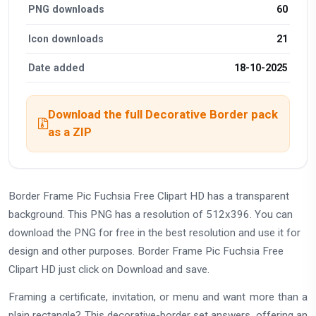
PNG downloads
60
Icon downloads
21
Date added
18-10-2025
Download the full Decorative Border pack
as a ZIP
Border Frame Pic Fuchsia Free Clipart HD has a transparent
background. This PNG has a resolution of 512x396. You can
download the PNG for free in the best resolution and use it for
design and other purposes. Border Frame Pic Fuchsia Free
Clipart HD just click on Download and save.
Framing a certificate, invitation, or menu and want more than a
plain rectangle? This decorative-border set answers, offering an