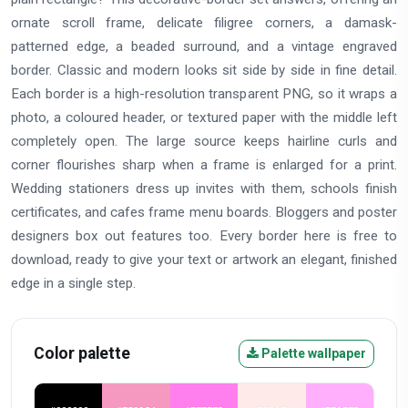
ornate scroll frame, delicate filigree corners, a damask-
patterned edge, a beaded surround, and a vintage engraved
border. Classic and modern looks sit side by side in fine detail.
Each border is a high-resolution transparent PNG, so it wraps a
photo, a coloured header, or textured paper with the middle left
completely open. The large source keeps hairline curls and
corner flourishes sharp when a frame is enlarged for a print.
Wedding stationers dress up invites with them, schools finish
certificates, and cafes frame menu boards. Bloggers and poster
designers box out features too. Every border here is free to
download, ready to give your text or artwork an elegant, finished
edge in a single step.
Color palette
Palette wallpaper