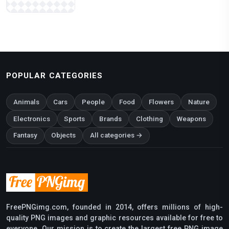
POPULAR CATEGORIES
Animals
Cars
People
Food
Flowers
Nature
Electronics
Sports
Brands
Clothing
Weapons
Fantasy
Objects
All categories →
FreePNGimg.com, founded in 2014, offers millions of high-
quality PNG images and graphic resources available for free to
everyone. Our mission is to create the largest free PNG image