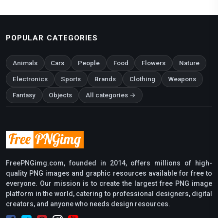
POPULAR CATEGORIES
Animals
Cars
People
Food
Flowers
Nature
Electronics
Sports
Brands
Clothing
Weapons
Fantasy
Objects
All categories →
FreePNGimg.com, founded in 2014, offers millions of high-
quality PNG images and graphic resources available for free to
everyone. Our mission is to create the largest free PNG image
platform in the world, catering to professional designers, digital
creators, and anyone who needs design resources.