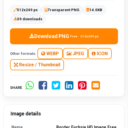
512x249 px
Transparent PNG
14.0KB
59 downloads
Download PNG
Free · 512x249 px
WEBP
JPEG
ICON
Other formats:
Resize / Thumbnail
SHARE
Image details
Name
Border Fuchsia HD Image Free