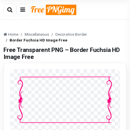
Home
Miscellaneous
Decorative Border
Border Fuchsia HD Image Free
Free Transparent PNG – Border Fuchsia HD
Image Free