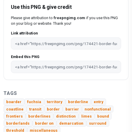
Use this PNG & give credit
Please give attribution to
freepngimg.com
if you use this PNG
on your blog or website. Thank you!
Link attribution
Embed this PNG
TAGS
boarder
fuchsia
territory
borderline
entry
coastline
transit
border
barrier
nonfunctional
frontiers
borderlines
distinction
limes
bound
borderlands
border on
demarcation
surround
threshold
miscellaneous