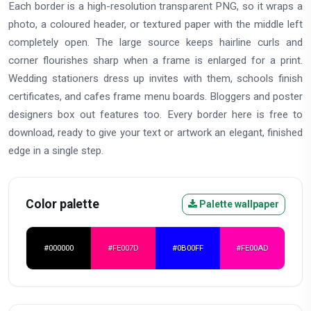
Each border is a high-resolution transparent PNG, so it wraps a
photo, a coloured header, or textured paper with the middle left
completely open. The large source keeps hairline curls and
corner flourishes sharp when a frame is enlarged for a print.
Wedding stationers dress up invites with them, schools finish
certificates, and cafes frame menu boards. Bloggers and poster
designers box out features too. Every border here is free to
download, ready to give your text or artwork an elegant, finished
edge in a single step.
Color palette
Palette wallpaper
#000000
#FE007D
#0B00FF
#FE00AD