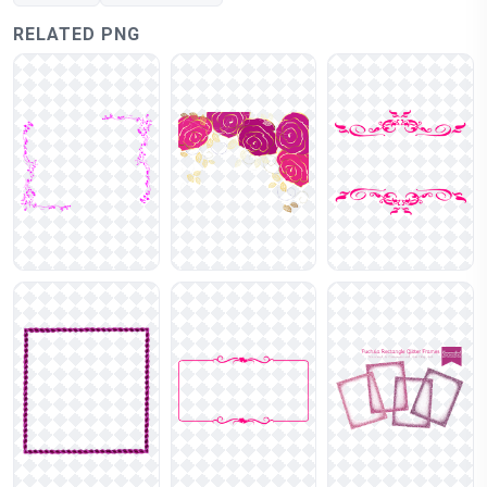
RELATED PNG