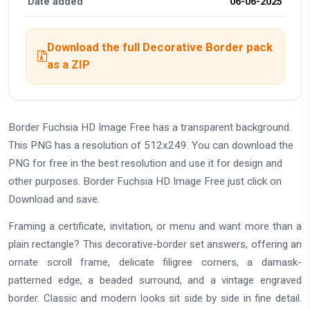
Date added
06-06-2025
Download the full Decorative Border pack
as a ZIP
Border Fuchsia HD Image Free has a transparent background.
This PNG has a resolution of 512x249. You can download the
PNG for free in the best resolution and use it for design and
other purposes. Border Fuchsia HD Image Free just click on
Download and save.
Framing a certificate, invitation, or menu and want more than a
plain rectangle? This decorative-border set answers, offering an
ornate scroll frame, delicate filigree corners, a damask-
patterned edge, a beaded surround, and a vintage engraved
border. Classic and modern looks sit side by side in fine detail.