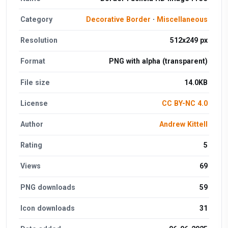
Category
Decorative Border
·
Miscellaneous
Resolution
512x249 px
Format
PNG with alpha (transparent)
File size
14.0KB
License
CC BY-NC 4.0
Author
Andrew Kittell
Rating
5
Views
69
PNG downloads
59
Icon downloads
31