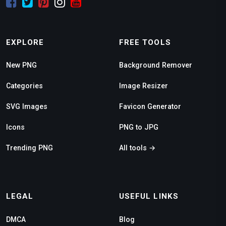
EXPLORE
FREE TOOLS
New PNG
Background Remover
Categories
Image Resizer
SVG Images
Favicon Generator
Icons
PNG to JPG
Trending PNG
All tools →
LEGAL
USEFUL LINKS
DMCA
Blog