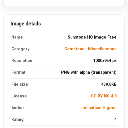
Image details
Name
Sunstone HQ Image Free
Category
Gemstone
·
Miscellaneous
Resolution
1000x954 px
Format
PNG with alpha (transparent)
File size
439.8KB
License
CC BY-NC 4.0
Author
Johnathan Higdon
Rating
4