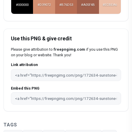
#000000
#D39072
#B76D53
#A05F4B
#ECBEA6
Use this PNG & give credit
Please give attribution to
freepngimg.com
if you use this PNG
on your blog or website. Thank you!
Link attribution
Embed this PNG
TAGS