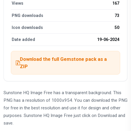
Views
167
PNG downloads
73
Icon downloads
50
Date added
19-06-2024
Download the full Gemstone pack as a
ZIP
Sunstone HQ Image Free has a transparent background. This
PNG has a resolution of 1000x954. You can download the PNG
for free in the best resolution and use it for design and other
purposes. Sunstone HQ Image Free just click on Download and
save.