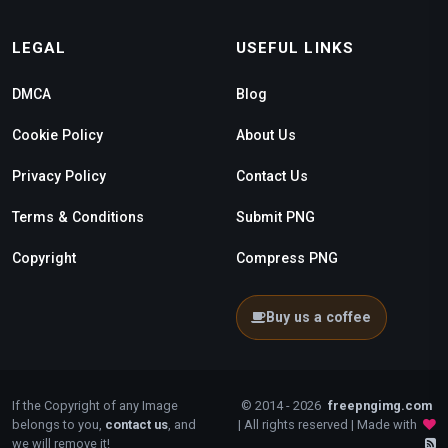
LEGAL
USEFUL LINKS
DMCA
Blog
Cookie Policy
About Us
Privacy Policy
Contact Us
Terms & Conditions
Submit PNG
Copyright
Compress PNG
Buy us a coffee
If the Copyright of any Image
© 2014 - 2026
freepngimg.com
belongs to you,
contact us
, and
| All rights reserved | Made with
we will remove it!