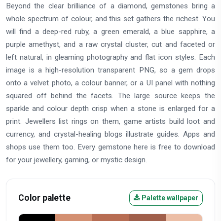
Beyond the clear brilliance of a diamond, gemstones bring a
whole spectrum of colour, and this set gathers the richest. You
will find a deep-red ruby, a green emerald, a blue sapphire, a
purple amethyst, and a raw crystal cluster, cut and faceted or
left natural, in gleaming photography and flat icon styles. Each
image is a high-resolution transparent PNG, so a gem drops
onto a velvet photo, a colour banner, or a UI panel with nothing
squared off behind the facets. The large source keeps the
sparkle and colour depth crisp when a stone is enlarged for a
print. Jewellers list rings on them, game artists build loot and
currency, and crystal-healing blogs illustrate guides. Apps and
shops use them too. Every gemstone here is free to download
for your jewellery, gaming, or mystic design.
Color palette
Palette wallpaper