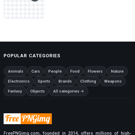
POPULAR CATEGORIES
Animals
Cars
People
Food
Flowers
Nature
Electronics
Sports
Brands
Clothing
Weapons
Fantasy
Objects
All categories →
FreePNGimg.com, founded in 2014, offers millions of high-