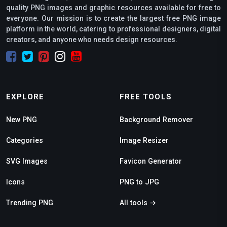
quality PNG images and graphic resources available for free to
everyone. Our mission is to create the largest free PNG image
platform in the world, catering to professional designers, digital
creators, and anyone who needs design resources.
EXPLORE
FREE TOOLS
New PNG
Background Remover
Categories
Image Resizer
SVG Images
Favicon Generator
Icons
PNG to JPG
Trending PNG
All tools →