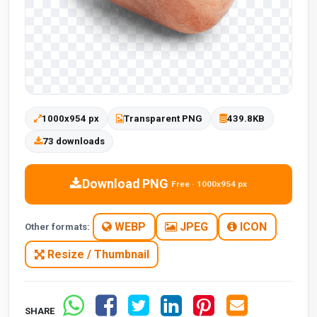
1000x954 px
Transparent PNG
439.8KB
73 downloads
Download PNG
Free · 1000x954 px
WEBP
JPEG
ICON
Other formats:
Resize / Thumbnail
SHARE