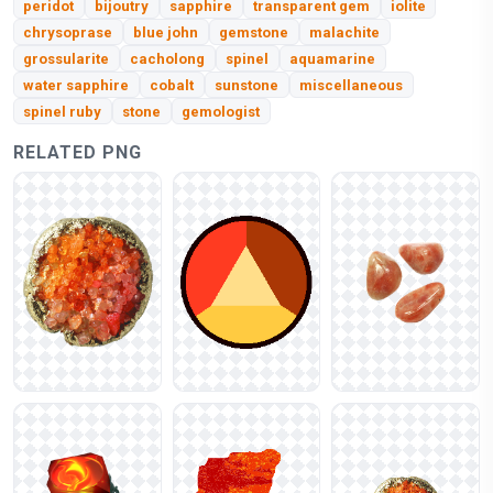
peridot
bijoutry
sapphire
transparent gem
iolite
chrysoprase
blue john
gemstone
malachite
grossularite
cacholong
spinel
aquamarine
water sapphire
cobalt
sunstone
miscellaneous
spinel ruby
stone
gemologist
RELATED PNG