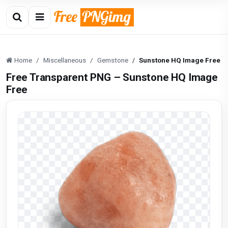
Home
Miscellaneous
Gemstone
Sunstone HQ Image Free
Free Transparent PNG – Sunstone HQ Image
Free