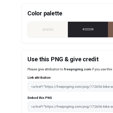
Color palette
#F9F7F4
#232228
Use this PNG & give credit
Please give attribution to
freepngimg.com
if you use thi
Link attribution
Embed this PNG