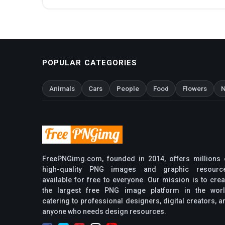
POPULAR CATEGORIES
Animals
Cars
People
Food
Flowers
N
FreePNGimg.com, founded in 2014, offers millions 
high-quality PNG images and graphic resourc
available for free to everyone. Our mission is to crea
the largest free PNG image platform in the worl
catering to professional designers, digital creators, a
anyone who needs design resources.