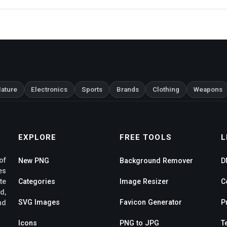
ature
Electronics
Sports
Brands
Clothing
Weapons
EXPLORE
FREE TOOLS
L
of
New PNG
Background Remover
D
es
te
Categories
Image Resizer
C
d,
SVG Images
Favicon Generator
P
nd
Icons
PNG to JPG
T