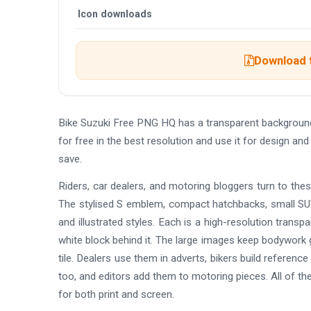
Icon downloads
Download t
Bike Suzuki Free PNG HQ has a transparent backgroun
for free in the best resolution and use it for design 
save.
Riders, car dealers, and motoring bloggers turn to thes
The stylised S emblem, compact hatchbacks, small SU
and illustrated styles. Each is a high-resolution transp
white block behind it. The large images keep bodywork g
tile. Dealers use them in adverts, bikers build referenc
too, and editors add them to motoring pieces. All of th
for both print and screen.