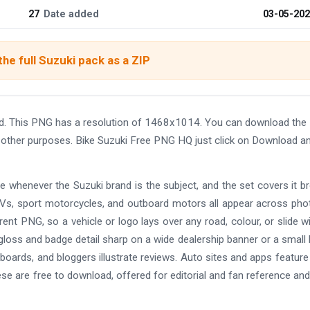
27
Date added
03-05-20
he full Suzuki pack as a ZIP
d. This PNG has a resolution of 1468x1014. You can download th
and other purposes. Bike Suzuki Free PNG HQ just click on Download a
e whenever the Suzuki brand is the subject, and the set covers it br
Vs, sport motorcycles, and outboard motors all appear across pho
arent PNG, so a vehicle or logo lays over any road, colour, or slide w
loss and badge detail sharp on a wide dealership banner or a small l
e boards, and bloggers illustrate reviews. Auto sites and apps featur
ese are free to download, offered for editorial and fan reference and