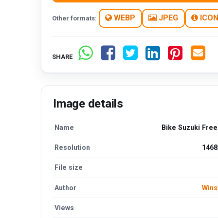
WEBP
JPEG
ICO
Other formats:
SHARE
Image details
Name
Bike Suzuki Fre
Resolution
1468
File size
Author
Wins
Views