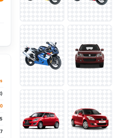
s
t)
.0
5
7