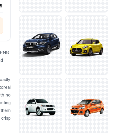
25
e PNG
nd
oadly.
toreal
ith no
isting
e them
 crisp