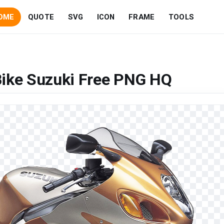
OME
QUOTE
SVG
ICON
FRAME
TOOLS
Bike Suzuki Free PNG HQ