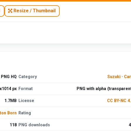
N
Resize / Thumbnail
e PNG HQ
Category
Suzuki
·
Car
x1014 px
Format
PNG with alpha (transparen
1.7MB
License
CC BY-NC 4
ton Born
Rating
118
PNG downloads
4