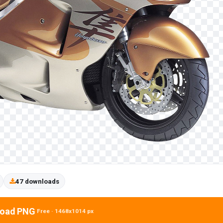
47 downloads
oad PNG
Free · 1468x1014 px