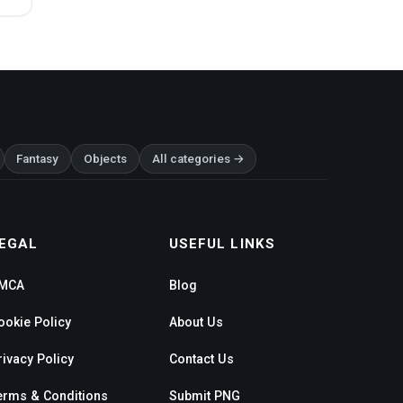
Fantasy
Objects
All categories →
EGAL
USEFUL LINKS
MCA
Blog
ookie Policy
About Us
rivacy Policy
Contact Us
erms & Conditions
Submit PNG