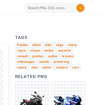
TAGS
frankie
ethan
bike
sega
chevy
royce
nissan
weber
warwick
renault
pontiac
audax
le mans
volkswagen
suzuki
armstrong
camry
alan
xavier
camaro
cars
RELATED PNG