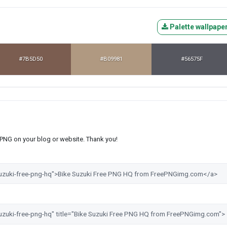
Palette wallpape
#7B5D50
#B09981
#56575F
s PNG on your blog or website. Thank you!