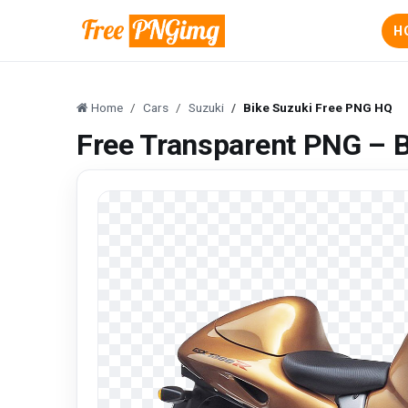
H
Home
Cars
Suzuki
Bike Suzuki Free PNG HQ
Free Transparent PNG – 