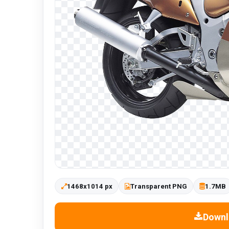
1468x1014 px
Transparent PNG
1.7MB
Downl