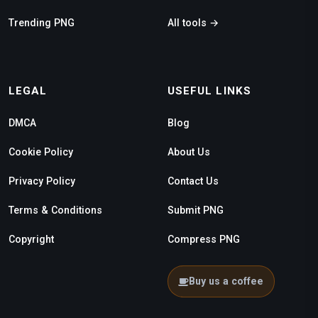
Trending PNG
All tools →
LEGAL
USEFUL LINKS
DMCA
Blog
Cookie Policy
About Us
Privacy Policy
Contact Us
Terms & Conditions
Submit PNG
Copyright
Compress PNG
Buy us a coffee