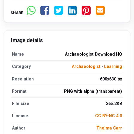
SHARE
Image details
Name
Archaeologist Download HQ
Category
Archaeologist
·
Learning
Resolution
600x630 px
Format
PNG with alpha (transparent)
File size
265.2KB
License
CC BY-NC 4.0
Author
Thelma Carr