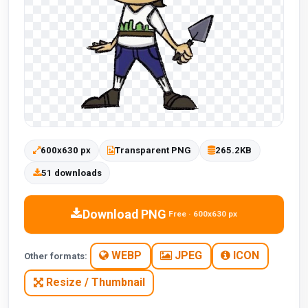
600x630 px
Transparent PNG
265.2KB
51 downloads
Download PNG
Free · 600x630 px
WEBP
JPEG
ICON
Other formats:
Resize / Thumbnail