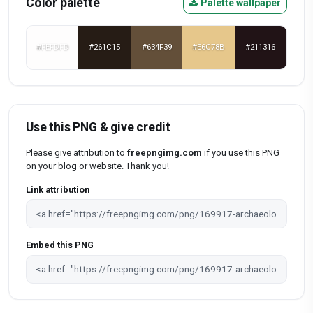
Color palette
Palette wallpaper
#FEFDFD
#261C15
#634F39
#E6C78B
#211316
Use this PNG & give credit
Please give attribution to
freepngimg.com
if you use this PNG
on your blog or website. Thank you!
Link attribution
Embed this PNG