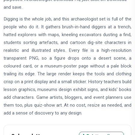
and save.
Digging is the whole job, and this archaeologist set is full of the
people who do it. It gathers brush-in-hand diggers at a trench,
hatted explorers with maps, kneeling excavators dusting a find,
students sorting artefacts, and cartoon dig-site characters in
realistic and illustrated styles. Every file is a high-resolution
transparent PNG, so a figure drops onto a desert scene, a
coloured card, or a museum-poster page without a pale block
trailing its edge. The large render keeps the tools and clothing
crisp on a print display and a small sticker. History teachers build
lesson graphics, museums design exhibit signs, and kids' books
add characters. Game artists, bloggers, and event planners use
them too, plus quiz-show art. At no cost, resize as needed, and
add a sense of discovery to any design.