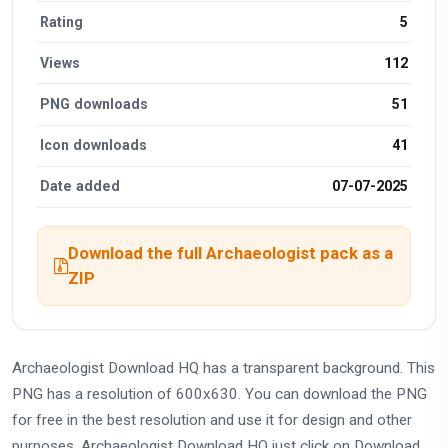
Rating
5
Views
112
PNG downloads
51
Icon downloads
41
Date added
07-07-2025
Download the full Archaeologist pack as a
ZIP
Archaeologist Download HQ has a transparent background. This
PNG has a resolution of 600x630. You can download the PNG
for free in the best resolution and use it for design and other
purposes. Archaeologist Download HQ just click on Download