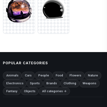
POPULAR CATEGORIES
Animals
Cars
People
Food
Flowers
Nature
Electronics
Sports
Brands
Clothing
Weapons
Fantasy
Objects
All categories →