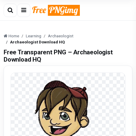
Home
Learning
Archaeologist
Archaeologist Download HQ
Free Transparent PNG – Archaeologist
Download HQ