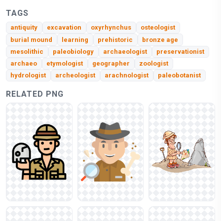
TAGS
antiquity
excavation
oxyrhynchus
osteologist
burial mound
learning
prehistoric
bronze age
mesolithic
paleobiology
archaeologist
preservationist
archaeo
etymologist
geographer
zoologist
hydrologist
archeologist
arachnologist
paleobotanist
RELATED PNG