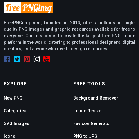
FreePNGimg.com, founded in 2014, offers millions of high-
quality PNG images and graphic resources available for free to
everyone. Our mission is to create the largest free PNG image
platform in the world, catering to professional designers, digital
creators, and anyone who needs design resources.
EXPLORE
FREE TOOLS
New PNG
Background Remover
Categories
Image Resizer
SVG Images
Favicon Generator
Icons
PNG to JPG