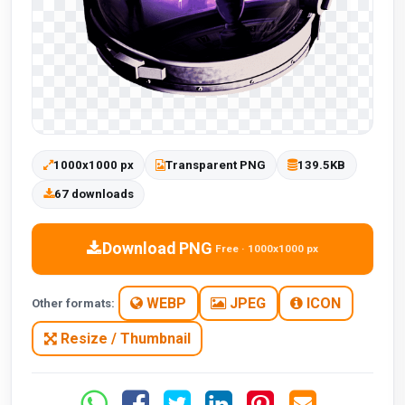
1000x1000 px
Transparent PNG
139.5KB
67 downloads
Download PNG
Free · 1000x1000 px
WEBP
JPEG
ICON
Other formats:
Resize / Thumbnail