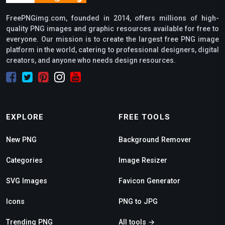
FreePNGimg.com, founded in 2014, offers millions of high-
quality PNG images and graphic resources available for free to
everyone. Our mission is to create the largest free PNG image
platform in the world, catering to professional designers, digital
creators, and anyone who needs design resources.
EXPLORE
FREE TOOLS
New PNG
Background Remover
Categories
Image Resizer
SVG Images
Favicon Generator
Icons
PNG to JPG
Trending PNG
All tools →