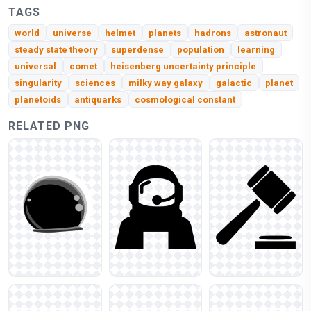
TAGS
world
universe
helmet
planets
hadrons
astronaut
steady state theory
superdense
population
learning
universal
comet
heisenberg uncertainty principle
singularity
sciences
milky way galaxy
galactic
planet
planetoids
antiquarks
cosmological constant
RELATED PNG