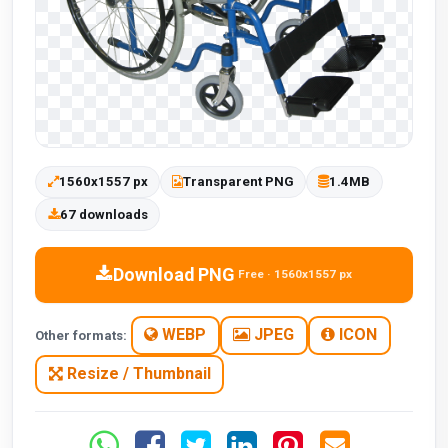
1560x1557 px
Transparent PNG
1.4MB
67 downloads
Download PNG
Free · 1560x1557 px
WEBP
JPEG
ICON
Other formats:
Resize / Thumbnail