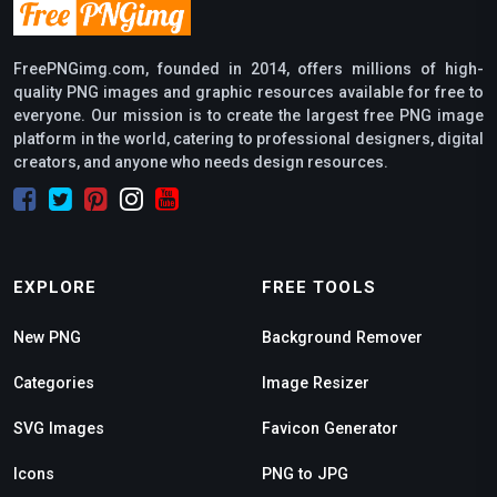
FreePNGimg.com, founded in 2014, offers millions of high-
quality PNG images and graphic resources available for free to
everyone. Our mission is to create the largest free PNG image
platform in the world, catering to professional designers, digital
creators, and anyone who needs design resources.
EXPLORE
FREE TOOLS
New PNG
Background Remover
Categories
Image Resizer
SVG Images
Favicon Generator
Icons
PNG to JPG