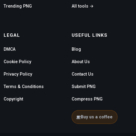
Trending PNG
All tools →
LEGAL
USEFUL LINKS
DMCA
Blog
Cookie Policy
About Us
Privacy Policy
Contact Us
Terms & Conditions
Submit PNG
Copyright
Compress PNG
Buy us a coffee