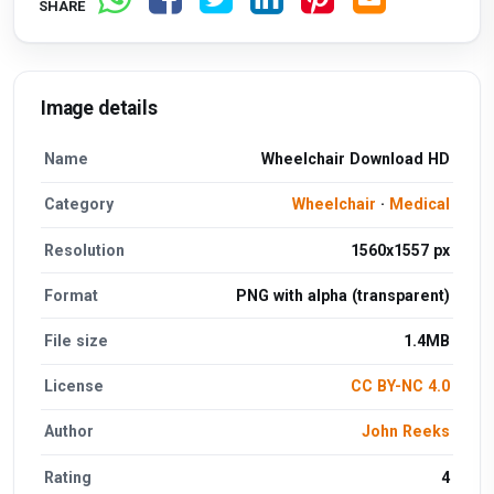
SHARE
Image details
Name
Wheelchair Download HD
Category
Wheelchair
·
Medical
Resolution
1560x1557 px
Format
PNG with alpha (transparent)
File size
1.4MB
License
CC BY-NC 4.0
Author
John Reeks
Rating
4