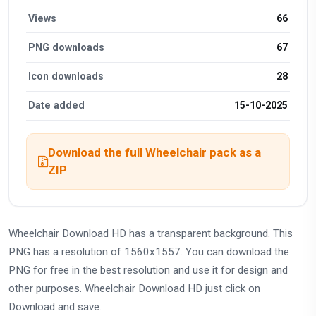
Views
66
PNG downloads
67
Icon downloads
28
Date added
15-10-2025
Download the full Wheelchair pack as a
ZIP
Wheelchair Download HD has a transparent background. This
PNG has a resolution of 1560x1557. You can download the
PNG for free in the best resolution and use it for design and
other purposes. Wheelchair Download HD just click on
Download and save.