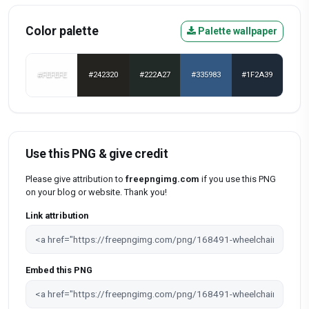
Color palette
Palette wallpaper
#FEFEFE
#242320
#222A27
#335983
#1F2A39
Use this PNG & give credit
Please give attribution to
freepngimg.com
if you use this PNG
on your blog or website. Thank you!
Link attribution
Embed this PNG