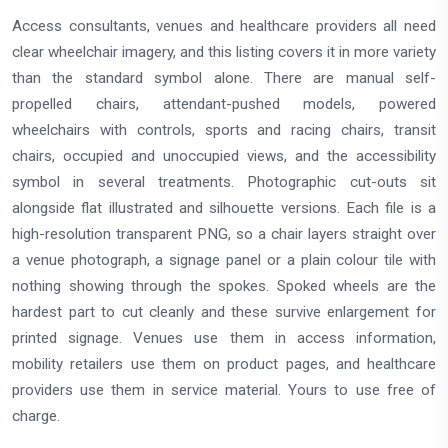
Access consultants, venues and healthcare providers all need
clear wheelchair imagery, and this listing covers it in more variety
than the standard symbol alone. There are manual self-
propelled chairs, attendant-pushed models, powered
wheelchairs with controls, sports and racing chairs, transit
chairs, occupied and unoccupied views, and the accessibility
symbol in several treatments. Photographic cut-outs sit
alongside flat illustrated and silhouette versions. Each file is a
high-resolution transparent PNG, so a chair layers straight over
a venue photograph, a signage panel or a plain colour tile with
nothing showing through the spokes. Spoked wheels are the
hardest part to cut cleanly and these survive enlargement for
printed signage. Venues use them in access information,
mobility retailers use them on product pages, and healthcare
providers use them in service material. Yours to use free of
charge.