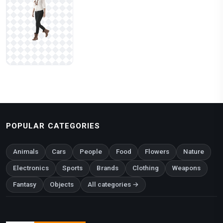
POPULAR CATEGORIES
Animals
Cars
People
Food
Flowers
Nature
Electronics
Sports
Brands
Clothing
Weapons
Fantasy
Objects
All categories →