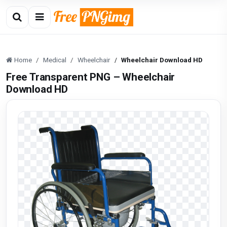
Home
Medical
Wheelchair
Wheelchair Download HD
Free Transparent PNG – Wheelchair
Download HD