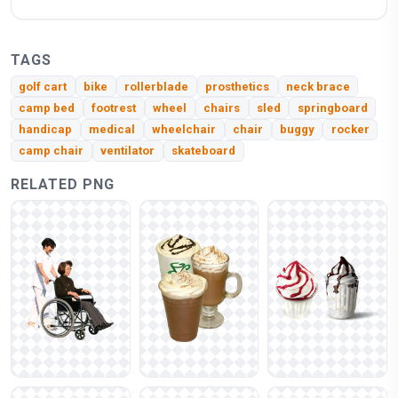
TAGS
golf cart
bike
rollerblade
prosthetics
neck brace
camp bed
footrest
wheel
chairs
sled
springboard
handicap
medical
wheelchair
chair
buggy
rocker
camp chair
ventilator
skateboard
RELATED PNG