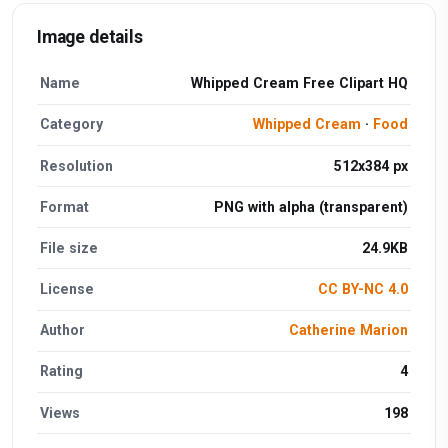
Image details
Name
Whipped Cream Free Clipart HQ
Category
Whipped Cream
·
Food
Resolution
512x384 px
Format
PNG with alpha (transparent)
File size
24.9KB
License
CC BY-NC 4.0
Author
Catherine Marion
Rating
4
Views
198