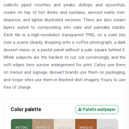
collects piped rosettes and peaks, dollops and spoonfuls,
cream on top of hot drinks and sundaes, aerosol swirls mid-
dispense, and lighter illustrated versions. There are also cream
layers suited to compositing into cake and pancake stacks.
Each file is a high-resolution transparent PNG, so a swirl sits
over a scene cleanly, dropping onto a coffee photograph, a dark
dessert menu or a pastel panel without a pale square behind it.
White subjects are the hardest to cut out convincingly, and the
soft edges here survive enlargement for print. Cafes use them
on menus and signage, dessert brands use them on packaging,
and recipe sites use them in finished-dish imagery. Yours to use
free of charge.
Color palette
Palette wallpaper
#47704C
#BA9B7D
#E9E1D4
#A85D30
#DCDDDE