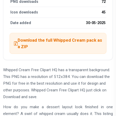
PNG downloads
72
Icon downloads
45
Date added
30-05-2025
Download the full Whipped Cream pack as
a ZIP
Whipped Cream Free Clipart HQ has a transparent background.
This PNG has a resolution of 512x384. You can download the
PNG for free in the best resolution and use it for design and
other purposes. Whipped Cream Free Clipart HQ just click on
Download and save.
How do you make a dessert layout look finished in one
element? A swirl of whipped cream usually does it. This listing