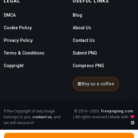
LEGAL
USEFUL LINKS
DMCA
Blog
Cookie Policy
About Us
Privacy Policy
Contact Us
Terms & Conditions
Submit PNG
Copyright
Compress PNG
Buy us a coffee
If the Copyright of any Image
© 2014 - 2026
freepngimg.com
belongs to you,
contact us
, and
| All rights reserved | Made with
we will remove it!