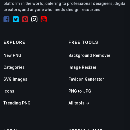
platform in the world, catering to professional designers, digital
creators, and anyone who needs design resources.
EXPLORE
FREE TOOLS
New PNG
Background Remover
Categories
Image Resizer
SVG Images
Favicon Generator
Icons
PNG to JPG
Trending PNG
All tools →