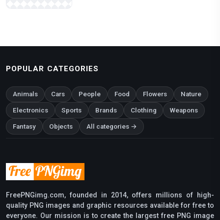
POPULAR CATEGORIES
Animals
Cars
People
Food
Flowers
Nature
Electronics
Sports
Brands
Clothing
Weapons
Fantasy
Objects
All categories →
FreePNGimg.com, founded in 2014, offers millions of high-
quality PNG images and graphic resources available for free to
everyone. Our mission is to create the largest free PNG image