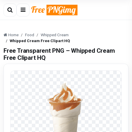
Home
Food
Whipped Cream
Whipped Cream Free Clipart HQ
Free Transparent PNG – Whipped Cream
Free Clipart HQ