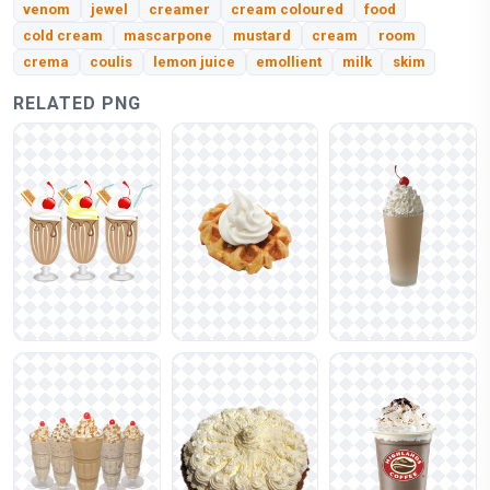
venom
jewel
creamer
cream coloured
food
cold cream
mascarpone
mustard
cream
room
crema
coulis
lemon juice
emollient
milk
skim
RELATED PNG