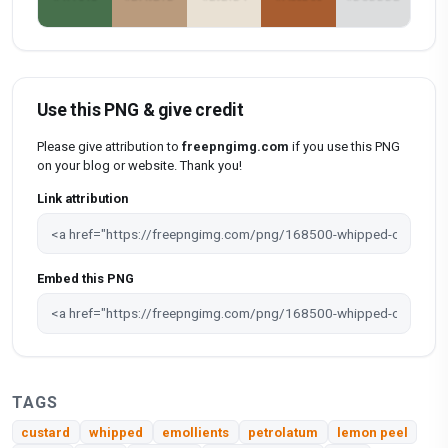
Use this PNG & give credit
Please give attribution to
freepngimg.com
if you use this PNG
on your blog or website. Thank you!
Link attribution
Embed this PNG
TAGS
custard
whipped
emollients
petrolatum
lemon peel