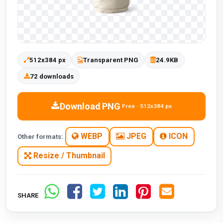
512x384 px
Transparent PNG
24.9KB
72 downloads
Download PNG
Free · 512x384 px
WEBP
JPEG
ICON
Other formats:
Resize / Thumbnail
SHARE