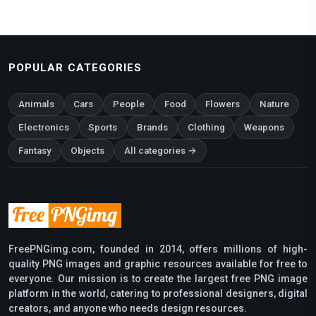
POPULAR CATEGORIES
Animals
Cars
People
Food
Flowers
Nature
Electronics
Sports
Brands
Clothing
Weapons
Fantasy
Objects
All categories →
FreePNGimg.com, founded in 2014, offers millions of high-
quality PNG images and graphic resources available for free to
everyone. Our mission is to create the largest free PNG image
platform in the world, catering to professional designers, digital
creators, and anyone who needs design resources.