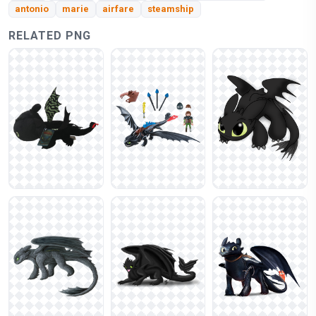
antonio
marie
airfare
steamship
RELATED PNG