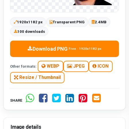
1920x1182 px
Transparent PNG
2.4MB
100 downloads
Download PNG
Free · 1920x1182 px
WEBP
JPEG
ICON
Other formats:
Resize / Thumbnail
SHARE
Image details