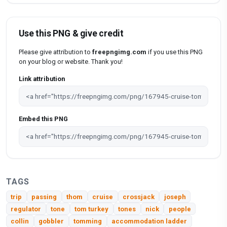
Use this PNG & give credit
Please give attribution to
freepngimg.com
if you use this PNG
on your blog or website. Thank you!
Link attribution
Embed this PNG
TAGS
trip
passing
thom
cruise
crossjack
joseph
regulator
tone
tom turkey
tones
nick
people
collin
gobbler
tomming
accommodation ladder