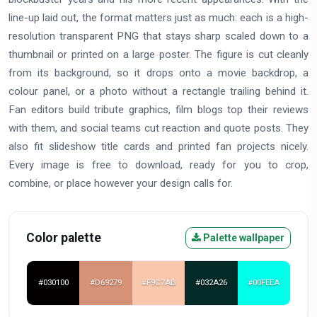
line-up laid out, the format matters just as much: each is a high-
resolution transparent PNG that stays sharp scaled down to a
thumbnail or printed on a large poster. The figure is cut cleanly
from its background, so it drops onto a movie backdrop, a
colour panel, or a photo without a rectangle trailing behind it.
Fan editors build tribute graphics, film blogs top their reviews
with them, and social teams cut reaction and quote posts. They
also fit slideshow title cards and printed fan projects nicely.
Every image is free to download, ready for you to crop,
combine, or place however your design calls for.
Color palette
Palette wallpaper
#030100
#D69279
#F9C7AB
#032A26
#00FEEA