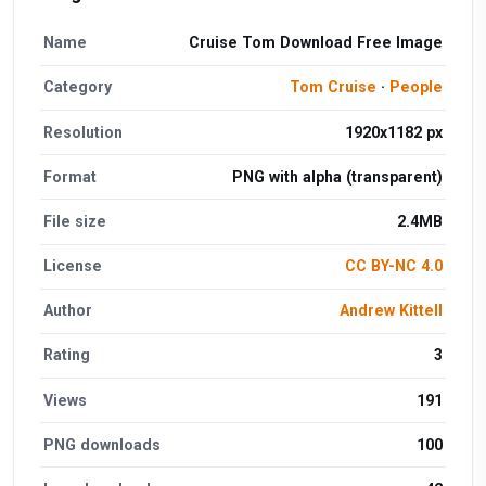
Name
Cruise Tom Download Free Image
Category
Tom Cruise
·
People
Resolution
1920x1182 px
Format
PNG with alpha (transparent)
File size
2.4MB
License
CC BY-NC 4.0
Author
Andrew Kittell
Rating
3
Views
191
PNG downloads
100