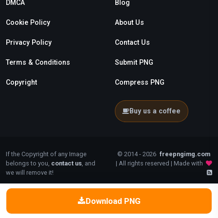
DMCA
Blog
Cookie Policy
About Us
Privacy Policy
Contact Us
Terms & Conditions
Submit PNG
Copyright
Compress PNG
Buy us a coffee
If the Copyright of any Image
© 2014 - 2026
freepngimg.com
belongs to you,
contact us
, and
| All rights reserved | Made with
we will remove it!
Download PNG