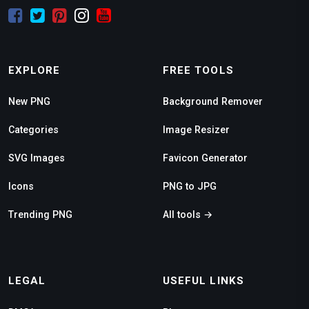
EXPLORE
FREE TOOLS
New PNG
Background Remover
Categories
Image Resizer
SVG Images
Favicon Generator
Icons
PNG to JPG
Trending PNG
All tools →
LEGAL
USEFUL LINKS