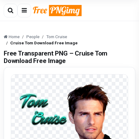
Home
People
Tom Cruise
Cruise Tom Download Free Image
Free Transparent PNG – Cruise Tom
Download Free Image