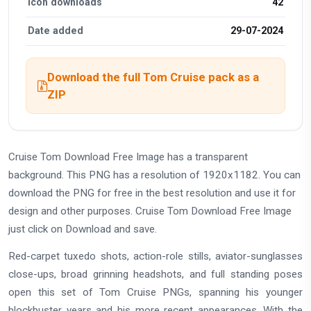
Icon downloads
42
Date added
29-07-2024
Download the full Tom Cruise pack as a
ZIP
Cruise Tom Download Free Image has a transparent
background. This PNG has a resolution of 1920x1182. You can
download the PNG for free in the best resolution and use it for
design and other purposes. Cruise Tom Download Free Image
just click on Download and save.
Red-carpet tuxedo shots, action-role stills, aviator-sunglasses
close-ups, broad grinning headshots, and full standing poses
open this set of Tom Cruise PNGs, spanning his younger
blockbuster years and his more recent appearances. With the