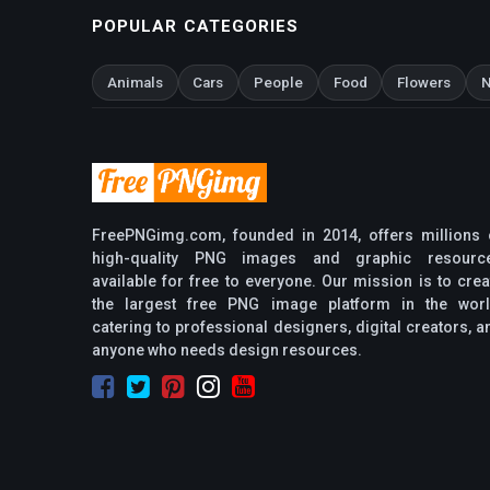
POPULAR CATEGORIES
Animals
Cars
People
Food
Flowers
N
FreePNGimg.com, founded in 2014, offers millions 
high-quality PNG images and graphic resourc
available for free to everyone. Our mission is to crea
the largest free PNG image platform in the worl
catering to professional designers, digital creators, a
anyone who needs design resources.