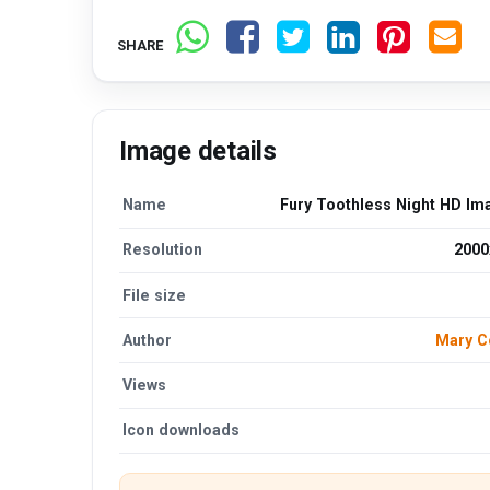
SHARE
Image details
Name
Fury Toothless Night HD Im
Resolution
2000
File size
Author
Mary C
Views
Icon downloads