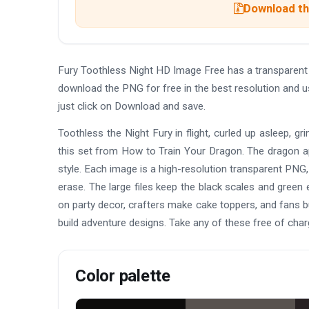
Download the
Fury Toothless Night HD Image Free has a transparen
download the PNG for free in the best resolution and 
just click on Download and save.
Toothless the Night Fury in flight, curled up asleep, 
this set from How to Train Your Dragon. The dragon a
style. Each image is a high-resolution transparent PNG,
erase. The large files keep the black scales and green
on party decor, crafters make cake toppers, and fans b
build adventure designs. Take any of these free of char
Color palette