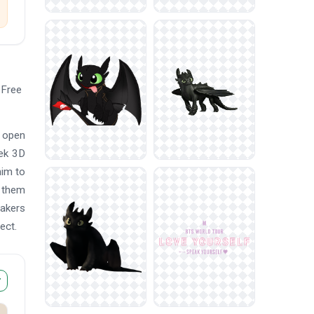
 Free
t open
eek 3D
him to
e them
makers
ect.
r