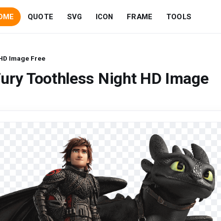
OME
QUOTE
SVG
ICON
FRAME
TOOLS
 HD Image Free
ury Toothless Night HD Image