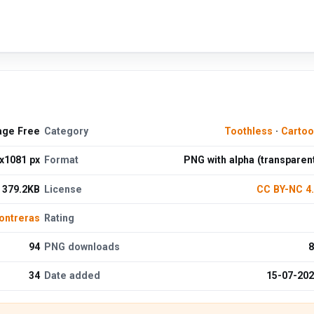
age Free
Category
Toothless
·
Cartoo
x1081 px
Format
PNG with alpha (transparen
379.2KB
License
CC BY-NC 4
ontreras
Rating
94
PNG downloads
8
34
Date added
15-07-20