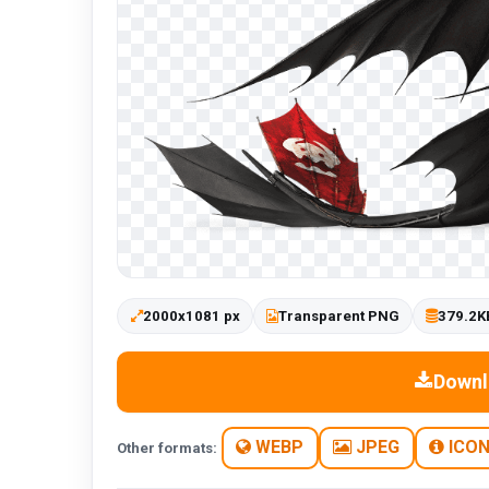
2000x1081 px
Transparent PNG
379.2K
Downl
WEBP
JPEG
ICO
Other formats: