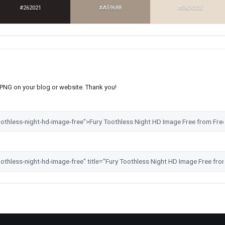
#262021
#A59688
#E8DCCE
s PNG on your blog or website. Thank you!