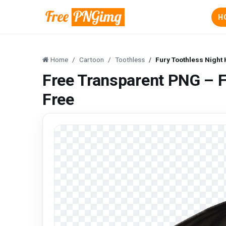
H
Home
Cartoon
Toothless
Fury Toothless Night
Free Transparent PNG – F
Free