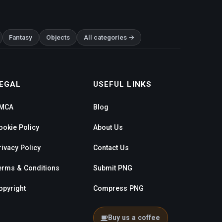
Fantasy
Objects
All categories →
EGAL
USEFUL LINKS
MCA
Blog
ookie Policy
About Us
rivacy Policy
Contact Us
erms & Conditions
Submit PNG
opyright
Compress PNG
Buy us a coffee