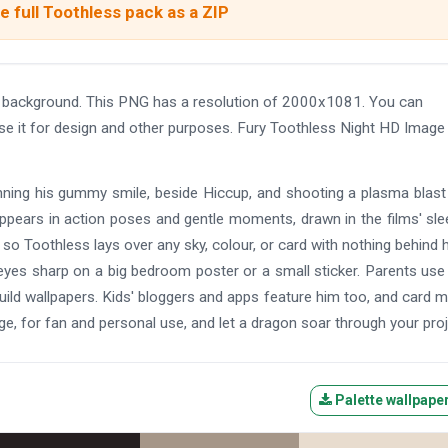
 full Toothless pack as a ZIP
t background. This PNG has a resolution of 2000x1081. You can
use it for design and other purposes. Fury Toothless Night HD Image
grinning his gummy smile, beside Hiccup, and shooting a plasma blas
ppears in action poses and gentle moments, drawn in the films' sl
 so Toothless lays over any sky, colour, or card with nothing behind 
 eyes sharp on a big bedroom poster or a small sticker. Parents us
uild wallpapers. Kids' bloggers and apps feature him too, and card 
ge, for fan and personal use, and let a dragon soar through your proj
Palette wallpape