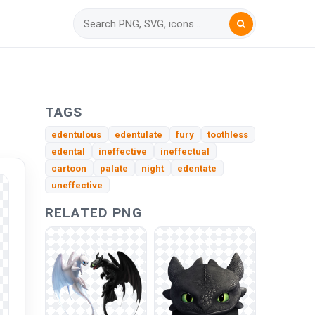
TAGS
edentulous
edentulate
fury
toothless
edental
ineffective
ineffectual
cartoon
palate
night
edentate
uneffective
RELATED PNG