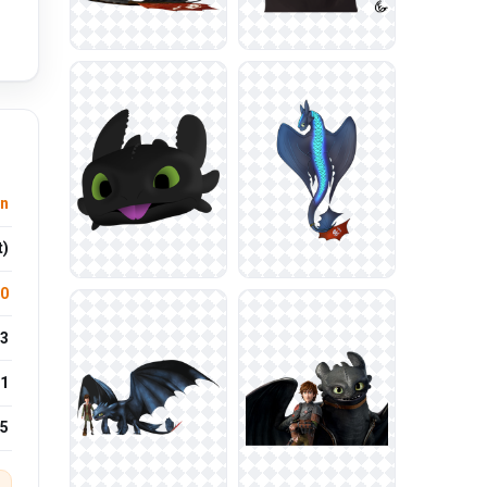
n
t)
.0
3
1
25