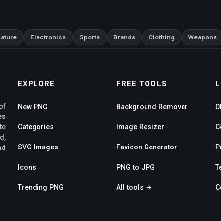
ature
Electronics
Sports
Brands
Clothing
Weapons
EXPLORE
FREE TOOLS
L
of
New PNG
Background Remover
D
es
te
Categories
Image Resizer
C
d,
SVG Images
Favicon Generator
P
nd
Icons
PNG to JPG
T
Trending PNG
All tools →
C