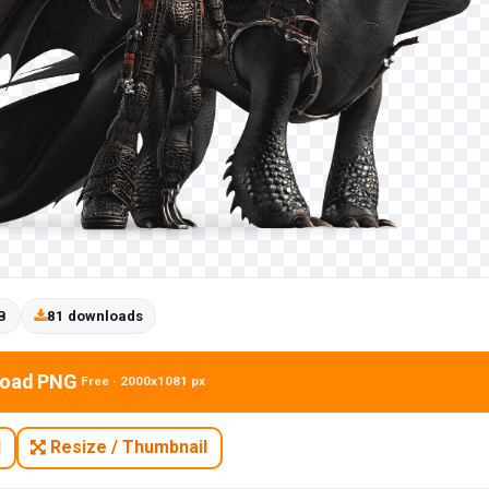
B
81 downloads
oad PNG
Free · 2000x1081 px
N
Resize / Thumbnail