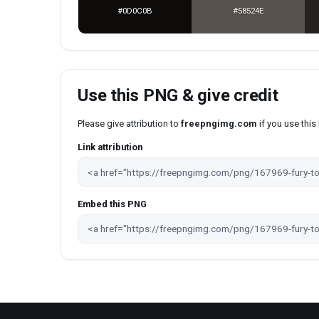
#0D0C0B
#58524E
Use this PNG & give credit
Please give attribution to
freepngimg.com
if you use thi
Link attribution
Embed this PNG