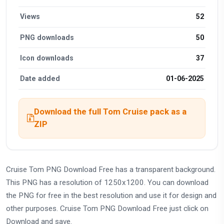
Views
52
PNG downloads
50
Icon downloads
37
Date added
01-06-2025
Download the full Tom Cruise pack as a
ZIP
Cruise Tom PNG Download Free has a transparent background.
This PNG has a resolution of 1250x1200. You can download
the PNG for free in the best resolution and use it for design and
other purposes. Cruise Tom PNG Download Free just click on
Download and save.