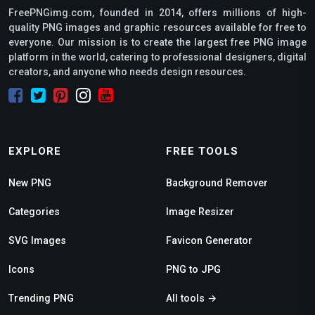
FreePNGimg.com, founded in 2014, offers millions of high-
quality PNG images and graphic resources available for free to
everyone. Our mission is to create the largest free PNG image
platform in the world, catering to professional designers, digital
creators, and anyone who needs design resources.
EXPLORE
FREE TOOLS
New PNG
Background Remover
Categories
Image Resizer
SVG Images
Favicon Generator
Icons
PNG to JPG
Trending PNG
All tools →