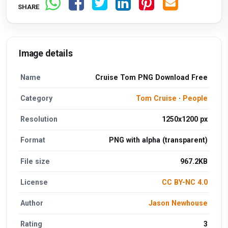
SHARE
Image details
Name
Cruise Tom PNG Download Free
Category
Tom Cruise
·
People
Resolution
1250x1200 px
Format
PNG with alpha (transparent)
File size
967.2KB
License
CC BY-NC 4.0
Author
Jason Newhouse
Rating
3