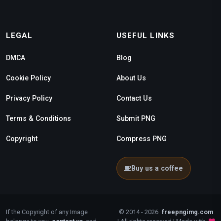
LEGAL
USEFUL LINKS
DMCA
Blog
Cookie Policy
About Us
Privacy Policy
Contact Us
Terms & Conditions
Submit PNG
Copyright
Compress PNG
Buy us a coffee
If the Copyright of any Image
© 2014 - 2026
freepngimg.com