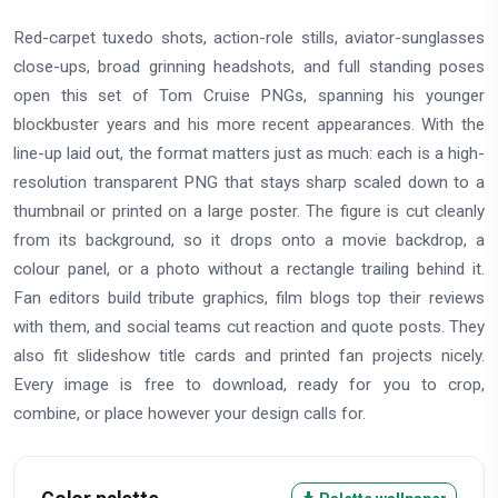
Red-carpet tuxedo shots, action-role stills, aviator-sunglasses
close-ups, broad grinning headshots, and full standing poses
open this set of Tom Cruise PNGs, spanning his younger
blockbuster years and his more recent appearances. With the
line-up laid out, the format matters just as much: each is a high-
resolution transparent PNG that stays sharp scaled down to a
thumbnail or printed on a large poster. The figure is cut cleanly
from its background, so it drops onto a movie backdrop, a
colour panel, or a photo without a rectangle trailing behind it.
Fan editors build tribute graphics, film blogs top their reviews
with them, and social teams cut reaction and quote posts. They
also fit slideshow title cards and printed fan projects nicely.
Every image is free to download, ready for you to crop,
combine, or place however your design calls for.