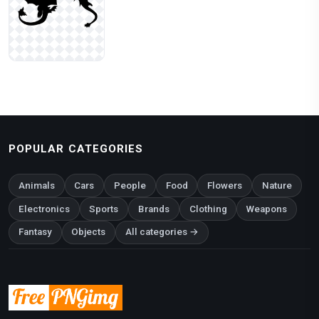
POPULAR CATEGORIES
Animals
Cars
People
Food
Flowers
Nature
Electronics
Sports
Brands
Clothing
Weapons
Fantasy
Objects
All categories →