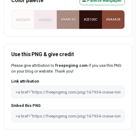
Color palette
Palette wallpaper
#FDFAF9
#F4E9ED
#AA8C83
#2E100C
#8A4A38
Use this PNG & give credit
Please give attribution to
freepngimg.com
if you use this PNG
on your blog or website. Thank you!
Link attribution
Embed this PNG