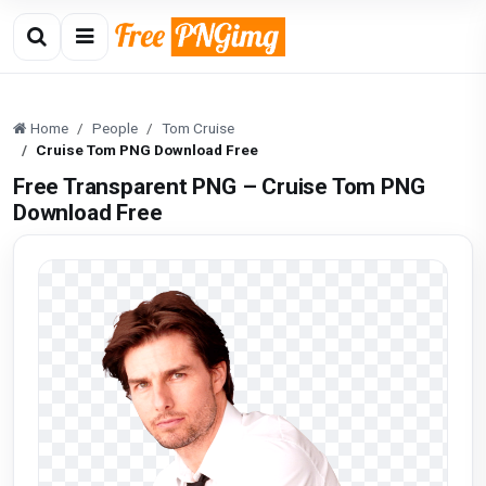
Home
People
Tom Cruise
Cruise Tom PNG Download Free
Free Transparent PNG – Cruise Tom PNG
Download Free