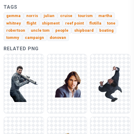
TAGS
gemma
norris
julian
cruise
tourism
martha
whitney
flight
shipment
reef point
flotilla
tone
robertson
uncle tom
people
shipboard
boating
tommy
campaign
donovan
RELATED PNG