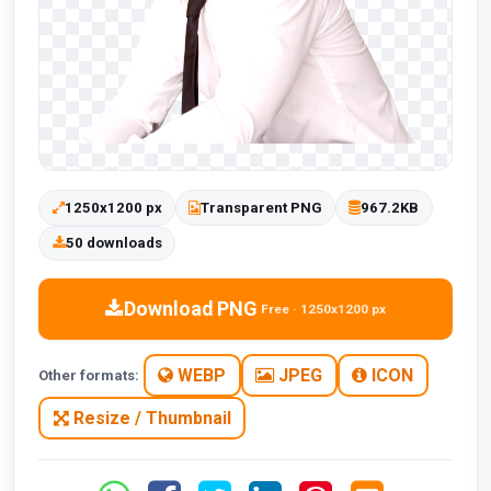
1250x1200 px
Transparent PNG
967.2KB
50 downloads
Download PNG
Free · 1250x1200 px
WEBP
JPEG
ICON
Other formats:
Resize / Thumbnail