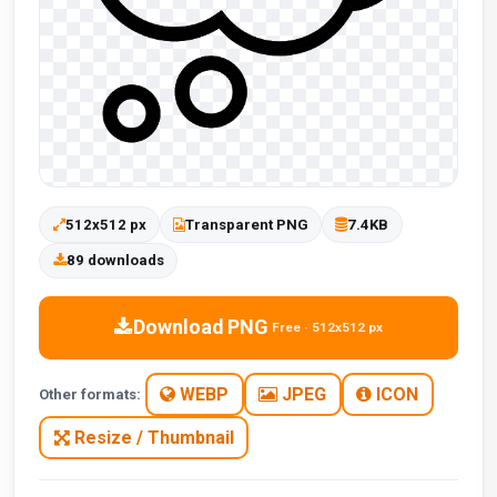
512x512 px
Transparent PNG
7.4KB
89 downloads
Download PNG
Free · 512x512 px
WEBP
JPEG
ICON
Other formats:
Resize / Thumbnail