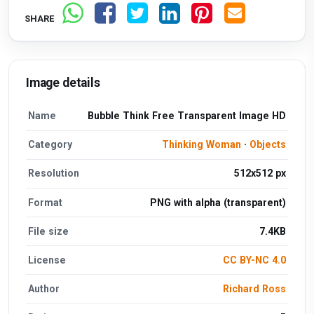
SHARE
Image details
Name
Bubble Think Free Transparent Image HD
Category
Thinking Woman
·
Objects
Resolution
512x512 px
Format
PNG with alpha (transparent)
File size
7.4KB
License
CC BY-NC 4.0
Author
Richard Ross