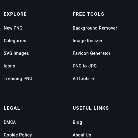
EXPLORE
FREE TOOLS
New PNG
Background Remover
Categories
Image Resizer
SVG Images
Favicon Generator
Icons
PNG to JPG
Trending PNG
All tools →
LEGAL
USEFUL LINKS
DMCA
Blog
Cookie Policy
About Us