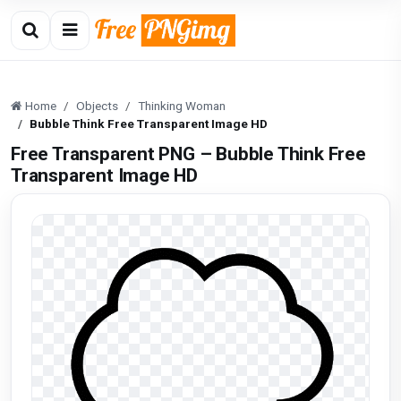
Home
Objects
Thinking Woman
Bubble Think Free Transparent Image HD
Free Transparent PNG – Bubble Think Free
Transparent Image HD