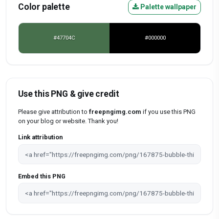
Color palette
Palette wallpaper
#47704C
#000000
Use this PNG & give credit
Please give attribution to
freepngimg.com
if you use this PNG
on your blog or website. Thank you!
Link attribution
Embed this PNG