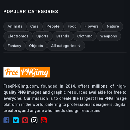
POPULAR CATEGORIES
Animals
Cars
People
Food
Flowers
Nature
Electronics
Sports
Brands
Clothing
Weapons
Fantasy
Objects
All categories →
FreePNGimg.com, founded in 2014, offers millions of high-
quality PNG images and graphic resources available for free to
everyone. Our mission is to create the largest free PNG image
platform in the world, catering to professional designers, digital
creators, and anyone who needs design resources.