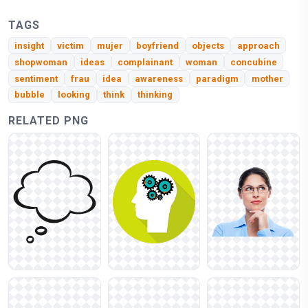
TAGS
insight
victim
mujer
boyfriend
objects
approach
shopwoman
ideas
complainant
woman
concubine
sentiment
frau
idea
awareness
paradigm
mother
bubble
looking
think
thinking
RELATED PNG