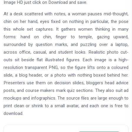
Image HD just click on Download and save.
At a desk scattered with notes, a woman pauses mid-thought,
chin on her hand, eyes fixed on nothing in particular, the pose
this whole set captures. It gathers women thinking in many
forms: hand on chin, finger to temple, gazing upward,
surrounded by question marks, and puzzling over a laptop,
across office, casual, and student looks. Realistic photo cut-
outs sit beside flat illustrated figures. Each image is a high-
resolution transparent PNG, so the figure lifts onto a coloured
slide, a blog header, or a photo with nothing boxed behind her.
Presenters use them on decision slides, bloggers head advice
posts, and course makers mark quiz sections. They also suit ad
mockups and infographics. The source files are large enough to
print clean or shrink to a small avatar, and each one is free to
download.