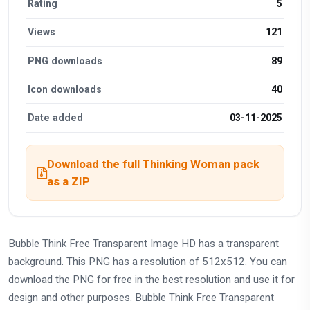
Rating
5
Views
121
PNG downloads
89
Icon downloads
40
Date added
03-11-2025
Download the full Thinking Woman pack
as a ZIP
Bubble Think Free Transparent Image HD has a transparent
background. This PNG has a resolution of 512x512. You can
download the PNG for free in the best resolution and use it for
design and other purposes. Bubble Think Free Transparent