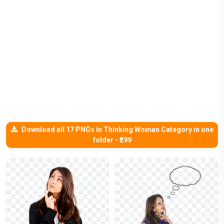
Download all 17 PNGs in Thinking Woman Category in one
folder - ₹299