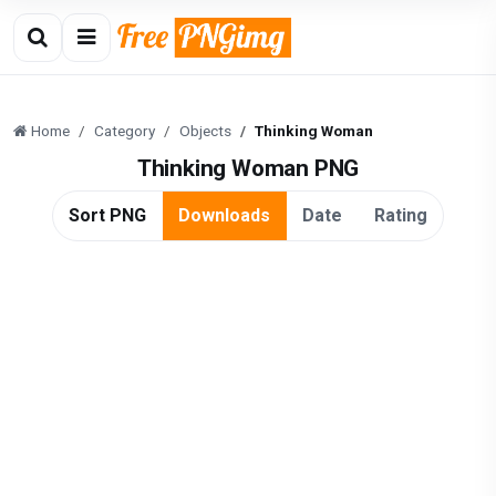
Home
Category
Objects
Thinking Woman
Thinking Woman PNG
Sort PNG
Downloads
Date
Rating