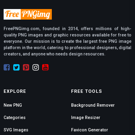
FreePNGimg.com, founded in 2014, offers millions of high-
quality PNG images and graphic resources available for free to
everyone. Our mission is to create the largest free PNG image
platform in the world, catering to professional designers, digital
creators, and anyone who needs design resources.
EXPLORE
FREE TOOLS
New PNG
Background Remover
Categories
Image Resizer
SVG Images
Favicon Generator