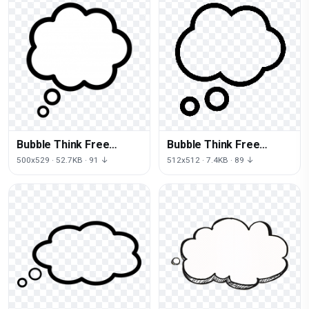
Bubble Think Free
Bubble Think Free
Download PNG HD
Transparent Image HD
500x529 · 52.7KB · 91 ↓
512x512 · 7.4KB · 89 ↓