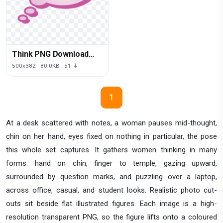
Think PNG Download
Free
500x382 · 80.0KB · 51 ↓
1
At a desk scattered with notes, a woman pauses mid-thought,
chin on her hand, eyes fixed on nothing in particular, the pose
this whole set captures. It gathers women thinking in many
forms: hand on chin, finger to temple, gazing upward,
surrounded by question marks, and puzzling over a laptop,
across office, casual, and student looks. Realistic photo cut-
outs sit beside flat illustrated figures. Each image is a high-
resolution transparent PNG, so the figure lifts onto a coloured