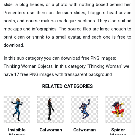
slide, a blog header, or a photo with nothing boxed behind her.
Presenters use them on decision slides, bloggers head advice
posts, and course makers mark quiz sections. They also suit ad
mockups and infographics. The source files are large enough to
print clean or shrink to a small avatar, and each one is free to
download.
In this sub category you can download free PNG images:
Thinking Woman Objects. In this category "Thinking Woman" we
have 17 free PNG images with transparent background.
RELATED CATEGORIES
Invisible
Catwoman
Catwoman
Spider