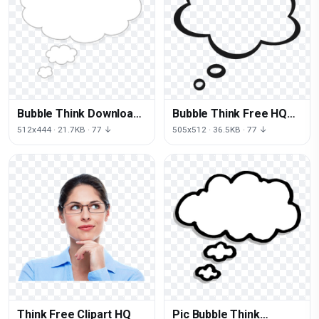
Bubble Think Download
Bubble Think Free HQ
Free Image
Image
512x444 · 21.7KB · 77 ↓
505x512 · 36.5KB · 77 ↓
Think Free Clipart HQ
Pic Bubble Think