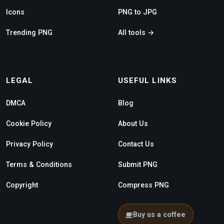
Icons
PNG to JPG
Trending PNG
All tools →
LEGAL
USEFUL LINKS
DMCA
Blog
Cookie Policy
About Us
Privacy Policy
Contact Us
Terms & Conditions
Submit PNG
Copyright
Compress PNG
Buy us a coffee