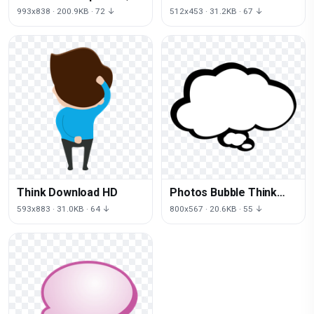
Download HD
993x838 · 200.9KB · 72 ↓
512x453 · 31.2KB · 67 ↓
Think Download HD
Photos Bubble Think
Free Photo
593x883 · 31.0KB · 64 ↓
800x567 · 20.6KB · 55 ↓