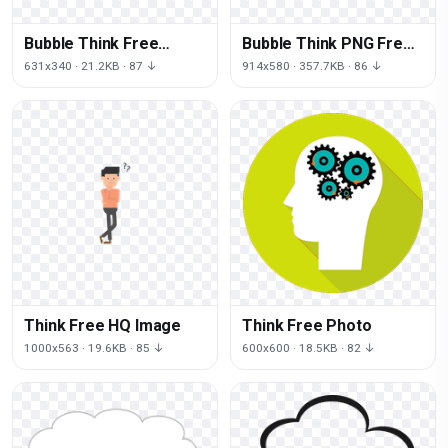
Bubble Think Free
Bubble Think PNG Free
Download Image
Photo
631x340 · 21.2KB · 87 ↓
914x580 · 357.7KB · 86 ↓
Think Free HQ Image
Think Free Photo
1000x563 · 19.6KB · 85 ↓
600x600 · 18.5KB · 82 ↓