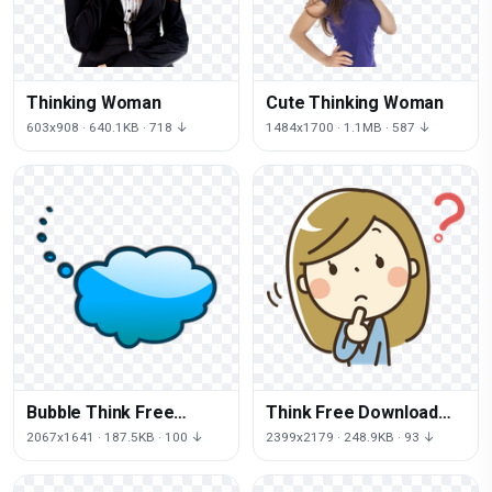
Thinking Woman
Cute Thinking Woman
603x908 · 640.1KB · 718 ↓
1484x1700 · 1.1MB · 587 ↓
Bubble Think Free
Think Free Download
Download Image
PNG HQ
2067x1641 · 187.5KB · 100 ↓
2399x2179 · 248.9KB · 93 ↓