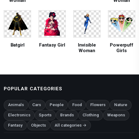
Woman
Woman
Batgirl
Fantasy Girl
Invisible
Powerpuff
Woman
Girls
POPULAR CATEGORIES
Animals
Cars
People
Food
Flowers
Nature
Electronics
Sports
Brands
Clothing
Weapons
Fantasy
Objects
All categories →