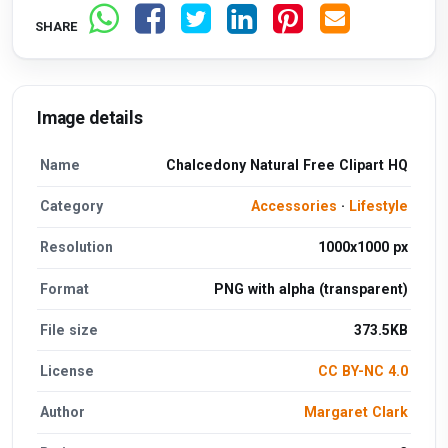
SHARE
Image details
Name
Chalcedony Natural Free Clipart HQ
Category
Accessories
·
Lifestyle
Resolution
1000x1000 px
Format
PNG with alpha (transparent)
File size
373.5KB
License
CC BY-NC 4.0
Author
Margaret Clark