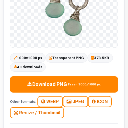
1000x1000 px
Transparent PNG
373.5KB
48 downloads
Download PNG
Free · 1000x1000 px
WEBP
JPEG
ICON
Other formats:
Resize / Thumbnail