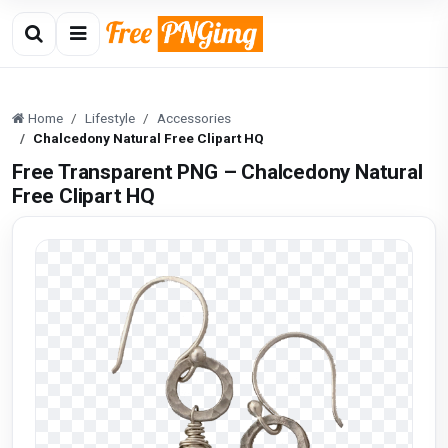
Home
Lifestyle
Accessories
Chalcedony Natural Free Clipart HQ
Free Transparent PNG – Chalcedony Natural
Free Clipart HQ