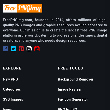
FreePNGimg.com, founded in 2014, offers millions of high-
quality PNG images and graphic resources available for free to
everyone. Our mission is to create the largest free PNG image
platform in the world, catering to professional designers, digital
creators, and anyone who needs design resources.
EXPLORE
FREE TOOLS
New PNG
Background Remover
Categories
Image Resizer
SVG Images
Favicon Generator
Icons
PNG to JPG