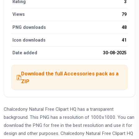
Rating
3
Views
79
PNG downloads
48
Icon downloads
41
Date added
30-08-2025
Download the full Accessories pack as a
ZIP
Chalcedony Natural Free Clipart HQ has a transparent
background. This PNG has a resolution of 1000x1000. You can
download the PNG for free in the best resolution and use it for
design and other purposes. Chalcedony Natural Free Clipart HQ