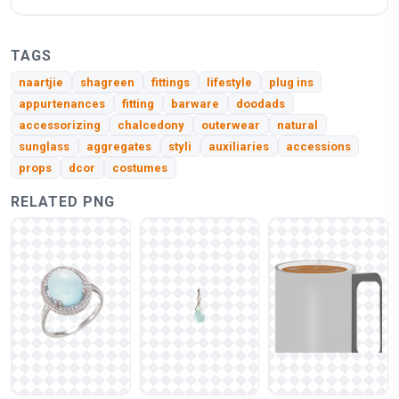
TAGS
naartjie
shagreen
fittings
lifestyle
plug ins
appurtenances
fitting
barware
doodads
accessorizing
chalcedony
outerwear
natural
sunglass
aggregates
styli
auxiliaries
accessions
props
dcor
costumes
RELATED PNG