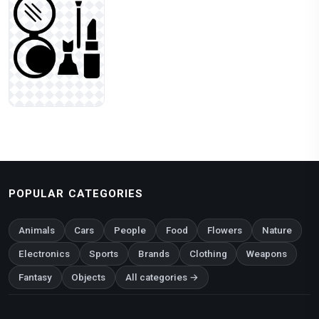
POPULAR CATEGORIES
Animals
Cars
People
Food
Flowers
Nature
Electronics
Sports
Brands
Clothing
Weapons
Fantasy
Objects
All categories →