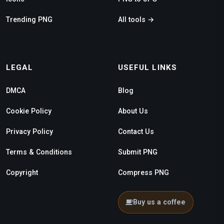
Trending PNG
All tools →
LEGAL
USEFUL LINKS
DMCA
Blog
Cookie Policy
About Us
Privacy Policy
Contact Us
Terms & Conditions
Submit PNG
Copyright
Compress PNG
Buy us a coffee