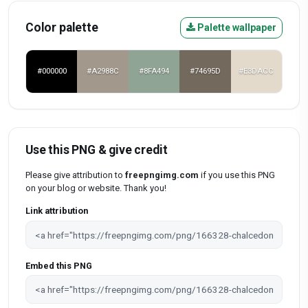
Color palette
Palette wallpaper
#000000
#A2988C
#8FA494
#74695D
#E3DACC
Use this PNG & give credit
Please give attribution to
freepngimg.com
if you use this PNG
on your blog or website. Thank you!
Link attribution
Embed this PNG