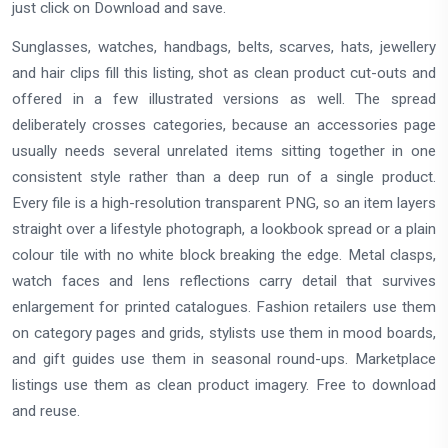
just click on Download and save.
Sunglasses, watches, handbags, belts, scarves, hats, jewellery
and hair clips fill this listing, shot as clean product cut-outs and
offered in a few illustrated versions as well. The spread
deliberately crosses categories, because an accessories page
usually needs several unrelated items sitting together in one
consistent style rather than a deep run of a single product.
Every file is a high-resolution transparent PNG, so an item layers
straight over a lifestyle photograph, a lookbook spread or a plain
colour tile with no white block breaking the edge. Metal clasps,
watch faces and lens reflections carry detail that survives
enlargement for printed catalogues. Fashion retailers use them
on category pages and grids, stylists use them in mood boards,
and gift guides use them in seasonal round-ups. Marketplace
listings use them as clean product imagery. Free to download
and reuse.