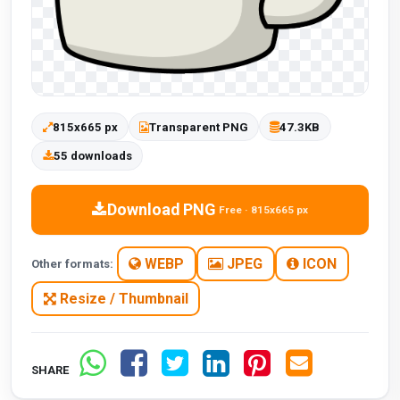
815x665 px
Transparent PNG
47.3KB
55 downloads
Download PNG
Free · 815x665 px
WEBP
JPEG
ICON
Other formats:
Resize / Thumbnail
SHARE