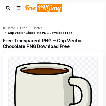
Home
Food
Coffee
Cup Vector Chocolate PNG Download Free
Free Transparent PNG – Cup Vector
Chocolate PNG Download Free