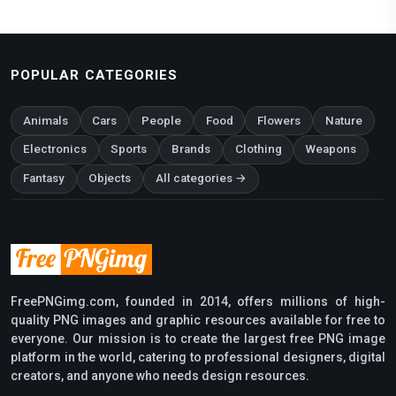
POPULAR CATEGORIES
Animals
Cars
People
Food
Flowers
Nature
Electronics
Sports
Brands
Clothing
Weapons
Fantasy
Objects
All categories →
FreePNGimg.com, founded in 2014, offers millions of high-
quality PNG images and graphic resources available for free to
everyone. Our mission is to create the largest free PNG image
platform in the world, catering to professional designers, digital
creators, and anyone who needs design resources.