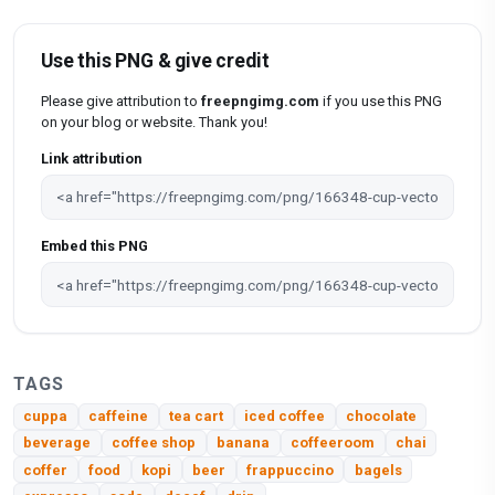
Use this PNG & give credit
Please give attribution to
freepngimg.com
if you use this PNG
on your blog or website. Thank you!
Link attribution
Embed this PNG
TAGS
cuppa
caffeine
tea cart
iced coffee
chocolate
beverage
coffee shop
banana
coffeeroom
chai
coffer
food
kopi
beer
frappuccino
bagels