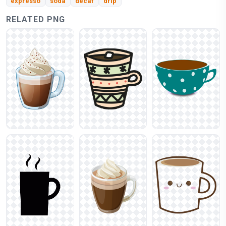
expresso
soda
decaf
drip
RELATED PNG