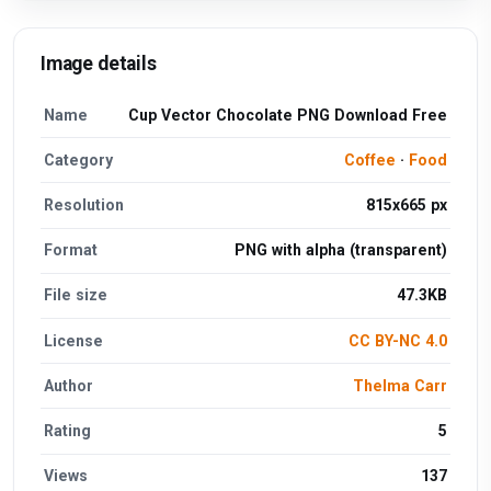
Image details
Name
Cup Vector Chocolate PNG Download Free
Category
Coffee
·
Food
Resolution
815x665 px
Format
PNG with alpha (transparent)
File size
47.3KB
License
CC BY-NC 4.0
Author
Thelma Carr
Rating
5
Views
137