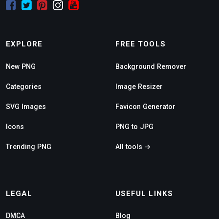
EXPLORE
FREE TOOLS
New PNG
Background Remover
Categories
Image Resizer
SVG Images
Favicon Generator
Icons
PNG to JPG
Trending PNG
All tools →
LEGAL
USEFUL LINKS
DMCA
Blog