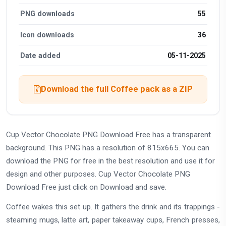
PNG downloads
55
Icon downloads
36
Date added
05-11-2025
Download the full Coffee pack as a ZIP
Cup Vector Chocolate PNG Download Free has a transparent
background. This PNG has a resolution of 815x665. You can
download the PNG for free in the best resolution and use it for
design and other purposes. Cup Vector Chocolate PNG
Download Free just click on Download and save.
Coffee wakes this set up. It gathers the drink and its trappings -
steaming mugs, latte art, paper takeaway cups, French presses,