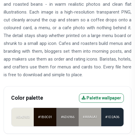
and roasted beans - in warm realistic photos and clean flat
illustrations. Each image is a high-resolution transparent PNG,
cut cleanly around the cup and steam so a coffee drops onto a
coloured card, a menu, or a cafe photo with nothing behind it.
The detail stays sharp whether printed on a large menu board or
shrunk to a small app icon. Cafes and roasters build menus and
branding with them, bloggers set them into morning posts, and
app makers use them as order and rating icons. Baristas, hotels,
and crafters use them for menus and cards too. Every file here
is free to download and simple to place.
Color palette
Palette wallpaper
#EAE9E0
#1B0C01
#6D6966
#A8A6A1
#1D2A36